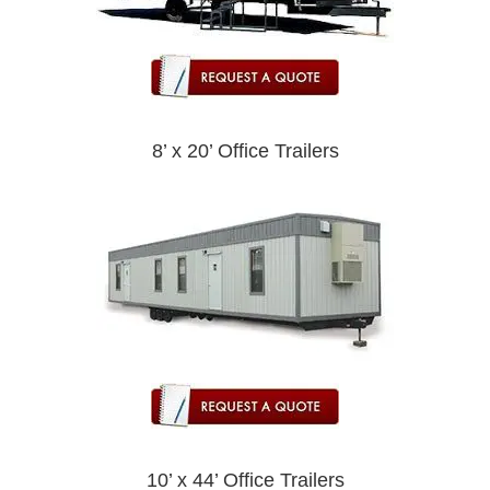
8’ x 20’ Office Trailers
10’ x 44’ Office Trailers