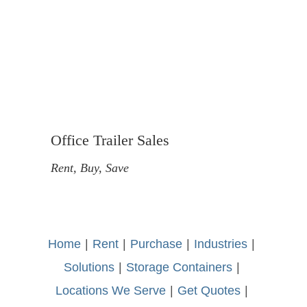
Office Trailer Sales
Rent, Buy, Save
Home
-
|
-
Rent
-
|
-
Purchase
-
|
-
Industries
-
|
-
Solutions
-
|
-
Storage Containers
-
|
-
Locations We Serve
-
|
-
Get Quotes
-
|
-