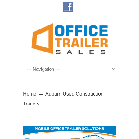
Navigation
→
Home
Auburn Used Construction
Trailers