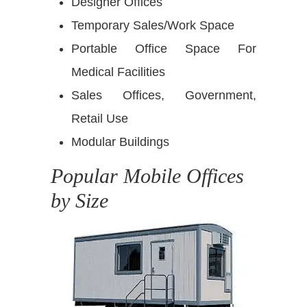
Designer Offices
Temporary Sales/Work Space
Portable Office Space For
Medical Facilities
Sales Offices, Government,
Retail Use
Modular Buildings
Popular Mobile Offices
by Size