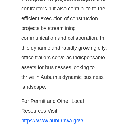
contractors but also contribute to the
efficient execution of construction
projects by streamlining
communication and collaboration. In
this dynamic and rapidly growing city,
office trailers serve as indispensable
assets for businesses looking to
thrive in Auburn’s dynamic business
landscape.
For Permit and Other Local
Resources Visit
https://www.auburnwa.gov/
.