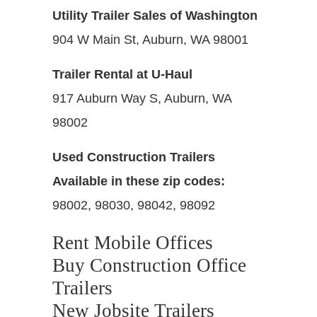
Utility Trailer Sales of Washington
904 W Main St, Auburn, WA 98001
Trailer Rental at U-Haul
917 Auburn Way S, Auburn, WA
98002
Used Construction Trailers
Available in these zip codes:
98002, 98030, 98042, 98092
Rent Mobile Offices
Buy Construction Office
Trailers
New Jobsite Trailers