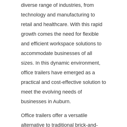
diverse range of industries, from
technology and manufacturing to
retail and healthcare. With this rapid
growth comes the need for flexible
and efficient workspace solutions to
accommodate businesses of all
sizes. In this dynamic environment,
office trailers have emerged as a
practical and cost-effective solution to
meet the evolving needs of
businesses in Auburn.
Office trailers offer a versatile
alternative to traditional brick-and-