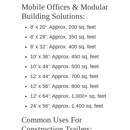
Mobile Offices & Modular
Building Solutions:
8’ x 20’: Approx. 200 sq. feet
8’ x 28’: Approx. 350 sq. feet
8’ x 32’: Approx. 400 sq. feet
10’ x 36’: Approx. 450 sq. feet
10’ x 44’: Approx. 500 sq. feet
12’ x 44′: Approx. 700 sq. feet
12’ x 56’: Approx. 800 sq. feet
12’ x 64’: Approx. 1,000+ sq. feet
24’ x 56’: Approx. 1,400 sq. feet
Common Uses For
Construction Trailers: