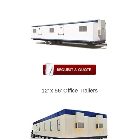
12’ x 56’ Office Trailers