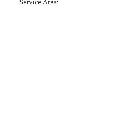
Service Area: