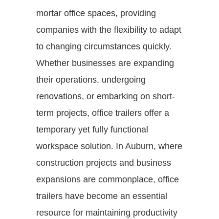
mortar office spaces, providing
companies with the flexibility to adapt
to changing circumstances quickly.
Whether businesses are expanding
their operations, undergoing
renovations, or embarking on short-
term projects, office trailers offer a
temporary yet fully functional
workspace solution. In Auburn, where
construction projects and business
expansions are commonplace, office
trailers have become an essential
resource for maintaining productivity