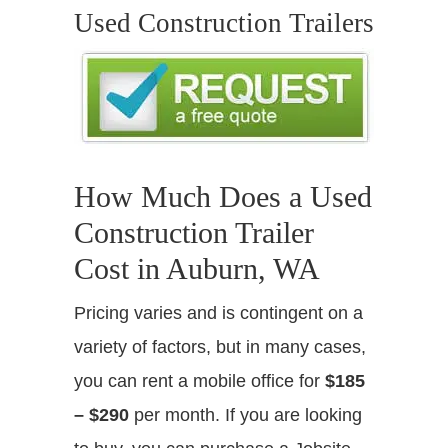
Used Construction Trailers
How Much Does a Used
Construction Trailer
Cost in Auburn, WA
Pricing varies and is contingent on a
variety of factors, but in many cases,
you can rent a mobile office for
$185
– $290
per month. If you are looking