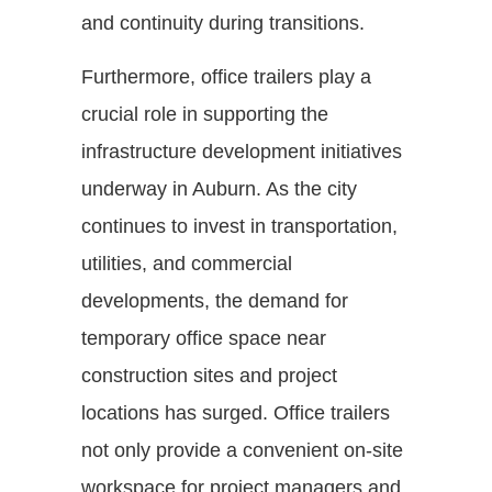
and continuity during transitions.
Furthermore, office trailers play a
crucial role in supporting the
infrastructure development initiatives
underway in Auburn. As the city
continues to invest in transportation,
utilities, and commercial
developments, the demand for
temporary office space near
construction sites and project
locations has surged. Office trailers
not only provide a convenient on-site
workspace for project managers and