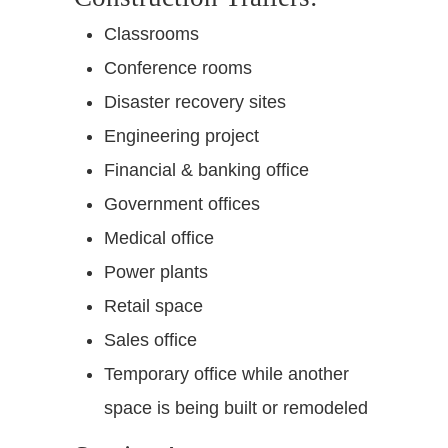
Classrooms
Conference rooms
Disaster recovery sites
Engineering project
Financial & banking office
Government offices
Medical office
Power plants
Retail space
Sales office
Temporary office while another
space is being built or remodeled