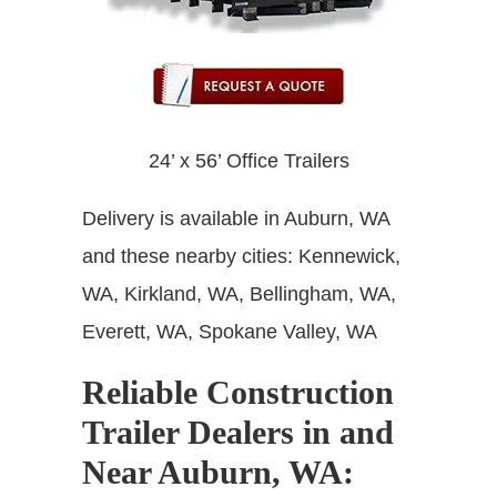
24’ x 56’ Office Trailers
Delivery is available in Auburn, WA
and these nearby cities: Kennewick,
WA, Kirkland, WA, Bellingham, WA,
Everett, WA, Spokane Valley, WA
Reliable Construction
Trailer Dealers in and
Near Auburn, WA
: