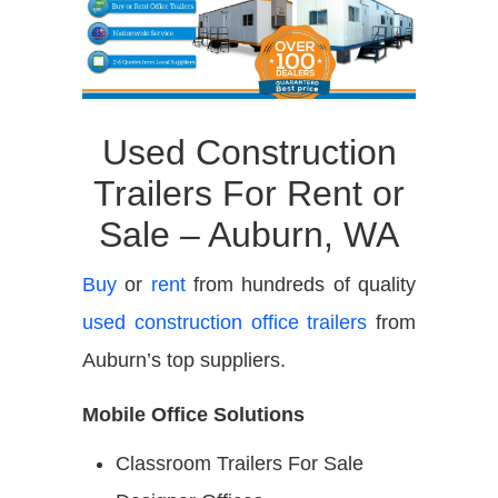
Used Construction
Trailers For Rent or
Sale – Auburn, WA
Buy
or
rent
from hundreds of quality
used construction office trailers
from
Auburn’s top suppliers.
Mobile Office Solutions
Classroom Trailers For Sale