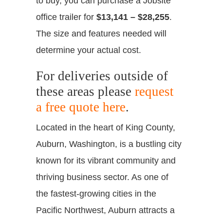
to buy, you can purchase a Jobsite
office trailer for
$13,141 – $28,255
.
The size and features needed will
determine your actual cost.
For deliveries outside of
these areas please
request
a free quote here
.
Located in the heart of King County,
Auburn, Washington, is a bustling city
known for its vibrant community and
thriving business sector. As one of
the fastest-growing cities in the
Pacific Northwest, Auburn attracts a