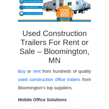
Used Construction
Trailers For Rent or
Sale – Bloomington,
MN
Buy
or
rent
from hundreds of quality
used construction office trailers
from
Bloomington’s top suppliers.
Mobile Office Solutions