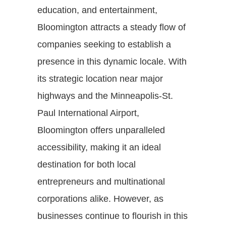
education, and entertainment,
Bloomington attracts a steady flow of
companies seeking to establish a
presence in this dynamic locale. With
its strategic location near major
highways and the Minneapolis-St.
Paul International Airport,
Bloomington offers unparalleled
accessibility, making it an ideal
destination for both local
entrepreneurs and multinational
corporations alike. However, as
businesses continue to flourish in this