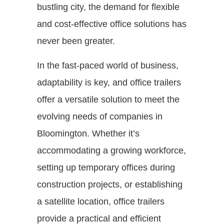
bustling city, the demand for flexible
and cost-effective office solutions has
never been greater.
In the fast-paced world of business,
adaptability is key, and office trailers
offer a versatile solution to meet the
evolving needs of companies in
Bloomington. Whether it’s
accommodating a growing workforce,
setting up temporary offices during
construction projects, or establishing
a satellite location, office trailers
provide a practical and efficient