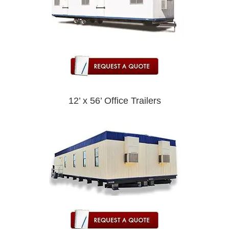
12’ x 56’ Office Trailers