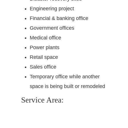
Engineering project
Financial & banking office
Government offices
Medical office
Power plants
Retail space
Sales office
Temporary office while another
space is being built or remodeled
Service Area: