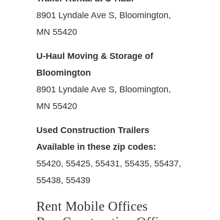
8901 Lyndale Ave S, Bloomington,
MN 55420
U-Haul Moving & Storage of
Bloomington
8901 Lyndale Ave S, Bloomington,
MN 55420
Used Construction Trailers
Available in these zip codes:
55420, 55425, 55431, 55435, 55437,
55438, 55439
Rent Mobile Offices