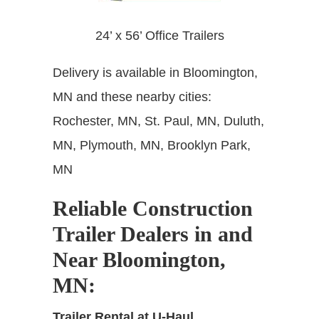
24’ x 56’ Office Trailers
Delivery is available in Bloomington,
MN and these nearby cities:
Rochester, MN,
St. Paul, MN, Duluth,
MN, Plymouth, MN, Brooklyn Park,
MN
Reliable Construction
Trailer Dealers in and
Near Bloomington,
MN
:
Trailer Rental at U-Haul