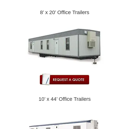
8’ x 20’ Office Trailers
10’ x 44’ Office Trailers