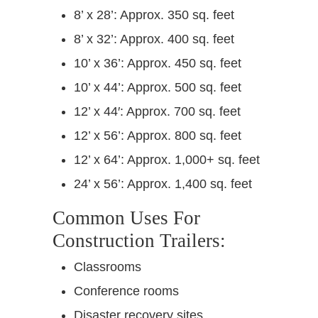
8’ x 28’: Approx. 350 sq. feet
8’ x 32’: Approx. 400 sq. feet
10’ x 36’: Approx. 450 sq. feet
10’ x 44’: Approx. 500 sq. feet
12’ x 44′: Approx. 700 sq. feet
12’ x 56’: Approx. 800 sq. feet
12’ x 64’: Approx. 1,000+ sq. feet
24’ x 56’: Approx. 1,400 sq. feet
Common Uses For
Construction Trailers:
Classrooms
Conference rooms
Disaster recovery sites