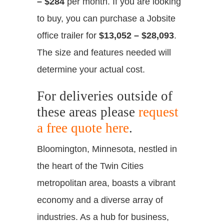
– $284
per month. If you are looking
to buy, you can purchase a Jobsite
office trailer for
$13,052 – $28,093
.
The size and features needed will
determine your actual cost.
For deliveries outside of
these areas please
request
a free quote here
.
Bloomington, Minnesota, nestled in
the heart of the Twin Cities
metropolitan area, boasts a vibrant
economy and a diverse array of
industries. As a hub for business,