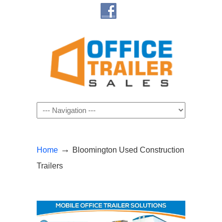
Navigation
→
Home
Bloomington Used Construction
Trailers