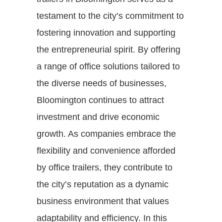
testament to the city’s commitment to
fostering innovation and supporting
the entrepreneurial spirit. By offering
a range of office solutions tailored to
the diverse needs of businesses,
Bloomington continues to attract
investment and drive economic
growth. As companies embrace the
flexibility and convenience afforded
by office trailers, they contribute to
the city’s reputation as a dynamic
business environment that values
adaptability and efficiency. In this