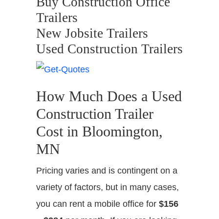
Buy Construction Office
Trailers
New Jobsite Trailers
Used Construction Trailers
How Much Does a Used
Construction Trailer
Cost in Bloomington,
MN
Pricing varies and is contingent on a
variety of factors, but in many cases,
you can rent a mobile office for
$156