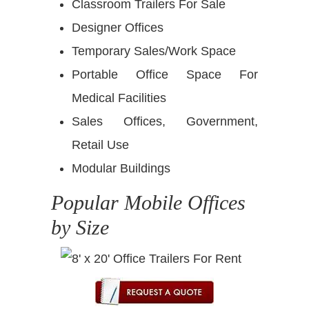
Classroom Trailers For Sale
Designer Offices
Temporary Sales/Work Space
Portable Office Space For
Medical Facilities
Sales Offices, Government,
Retail Use
Modular Buildings
Popular Mobile Offices
by Size