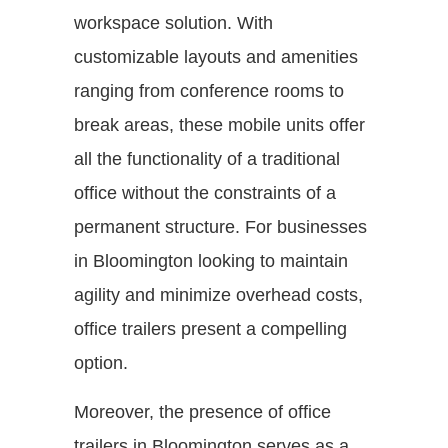
workspace solution. With
customizable layouts and amenities
ranging from conference rooms to
break areas, these mobile units offer
all the functionality of a traditional
office without the constraints of a
permanent structure. For businesses
in Bloomington looking to maintain
agility and minimize overhead costs,
office trailers present a compelling
option.
Moreover, the presence of office
trailers in Bloomington serves as a