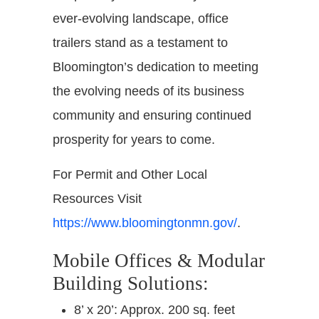
ever-evolving landscape, office
trailers stand as a testament to
Bloomington’s dedication to meeting
the evolving needs of its business
community and ensuring continued
prosperity for years to come.
For Permit and Other Local
Resources Visit
https://www.bloomingtonmn.gov/
.
Mobile Offices & Modular
Building Solutions:
8’ x 20’: Approx. 200 sq. feet