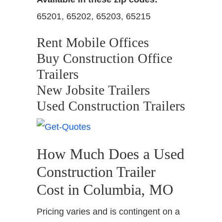
65201, 65202, 65203, 65215
Rent Mobile Offices
Buy Construction Office
Trailers
New Jobsite Trailers
Used Construction Trailers
How Much Does a Used
Construction Trailer
Cost in Columbia, MO
Pricing varies and is contingent on a