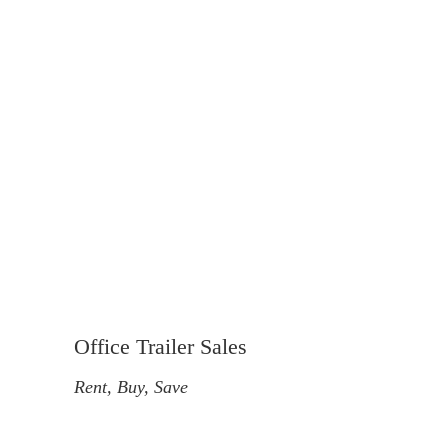
Office Trailer Sales
Rent, Buy, Save