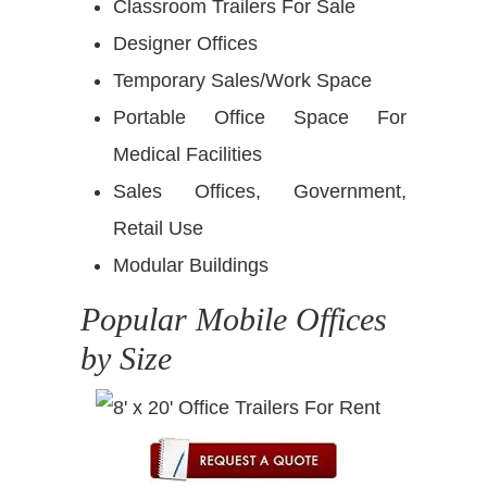
Classroom Trailers For Sale
Designer Offices
Temporary Sales/Work Space
Portable Office Space For
Medical Facilities
Sales Offices, Government,
Retail Use
Modular Buildings
Popular Mobile Offices
by Size