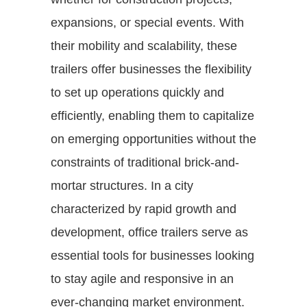
expansions, or special events. With
their mobility and scalability, these
trailers offer businesses the flexibility
to set up operations quickly and
efficiently, enabling them to capitalize
on emerging opportunities without the
constraints of traditional brick-and-
mortar structures. In a city
characterized by rapid growth and
development, office trailers serve as
essential tools for businesses looking
to stay agile and responsive in an
ever-changing market environment.