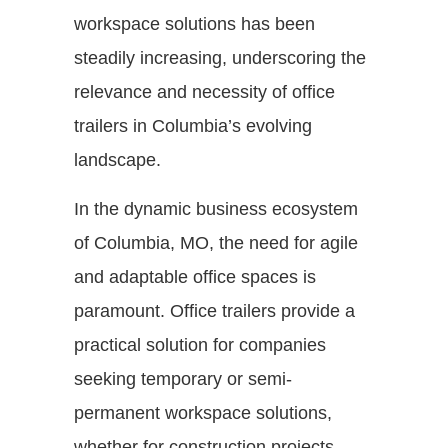
workspace solutions has been
steadily increasing, underscoring the
relevance and necessity of office
trailers in Columbia’s evolving
landscape.
In the dynamic business ecosystem
of Columbia, MO, the need for agile
and adaptable office spaces is
paramount. Office trailers provide a
practical solution for companies
seeking temporary or semi-
permanent workspace solutions,
whether for construction projects,