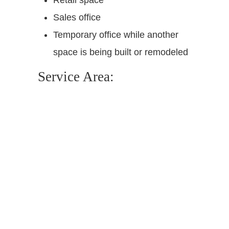
Sales office
Temporary office while another
space is being built or remodeled
Service Area: