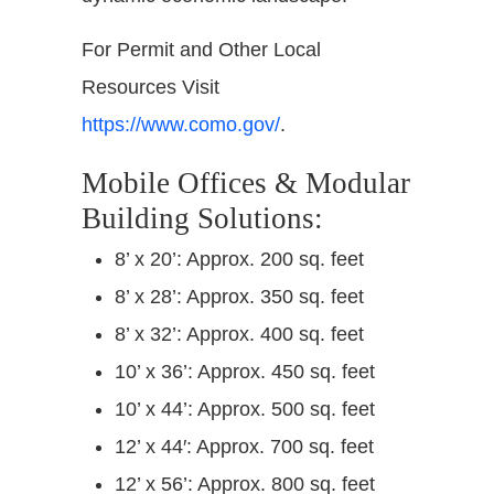
For Permit and Other Local
Resources Visit
https://www.como.gov/
.
Mobile Offices & Modular
Building Solutions:
8’ x 20’: Approx. 200 sq. feet
8’ x 28’: Approx. 350 sq. feet
8’ x 32’: Approx. 400 sq. feet
10’ x 36’: Approx. 450 sq. feet
10’ x 44’: Approx. 500 sq. feet
12’ x 44′: Approx. 700 sq. feet
12’ x 56’: Approx. 800 sq. feet