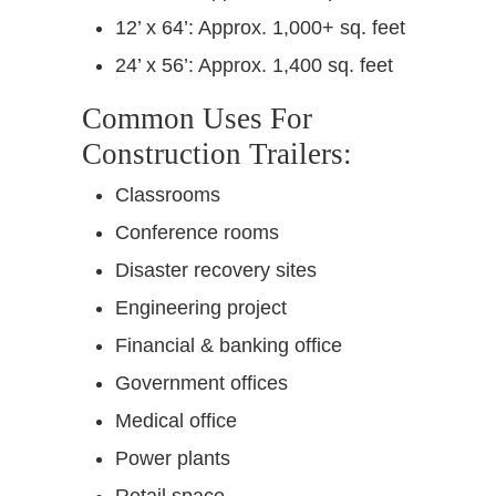
12’ x 64’: Approx. 1,000+ sq. feet
24’ x 56’: Approx. 1,400 sq. feet
Common Uses For
Construction Trailers:
Classrooms
Conference rooms
Disaster recovery sites
Engineering project
Financial & banking office
Government offices
Medical office
Power plants
Retail space