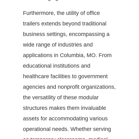
Furthermore, the utility of office
trailers extends beyond traditional
business settings, encompassing a
wide range of industries and
applications in Columbia, MO. From
educational institutions and
healthcare facilities to government
agencies and nonprofit organizations,
the versatility of these modular
structures makes them invaluable
assets for accommodating various
operational needs. Whether serving