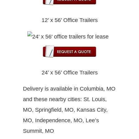
12’ x 56’ Office Trailers
24’ x 56’ Office Trailers
Delivery is available in Columbia, MO
and these nearby cities: St. Louis,
MO, Springfield, MO, Kansas City,
MO, Independence, MO, Lee’s
Summit, MO