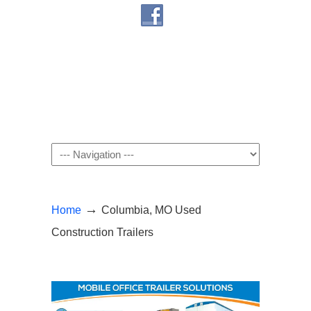
Navigation
→
Home
Columbia, MO Used
Construction Trailers