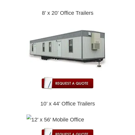
8’ x 20’ Office Trailers
10’ x 44’ Office Trailers