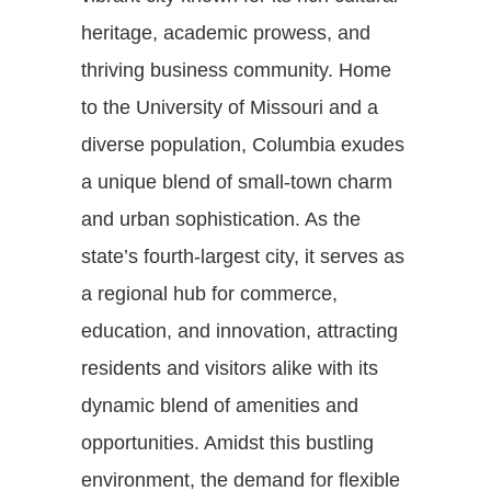
heritage, academic prowess, and
thriving business community. Home
to the University of Missouri and a
diverse population, Columbia exudes
a unique blend of small-town charm
and urban sophistication. As the
state’s fourth-largest city, it serves as
a regional hub for commerce,
education, and innovation, attracting
residents and visitors alike with its
dynamic blend of amenities and
opportunities. Amidst this bustling
environment, the demand for flexible