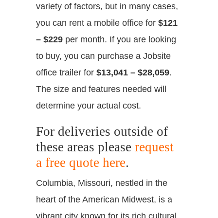
variety of factors, but in many cases,
you can rent a mobile office for
$121
– $229
per month. If you are looking
to buy, you can purchase a Jobsite
office trailer for
$13,041 – $28,059
.
The size and features needed will
determine your actual cost.
For deliveries outside of
these areas please
request
a free quote here
.
Columbia, Missouri, nestled in the
heart of the American Midwest, is a
vibrant city known for its rich cultural