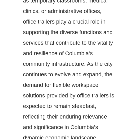
as temporary classrooms, medical
clinics, or administrative offices,
office trailers play a crucial role in
supporting the diverse functions and
services that contribute to the vitality
and resilience of Columbia’s
community infrastructure. As the city
continues to evolve and expand, the
demand for flexible workspace
solutions provided by office trailers is
expected to remain steadfast,
reflecting their enduring relevance
and significance in Columbia’s
dynamic economic landscape.