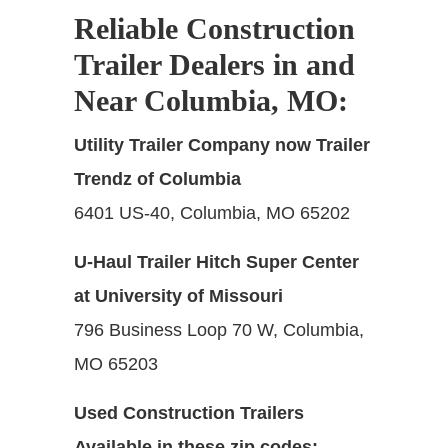
Reliable Construction
Trailer Dealers in and
Near Columbia, MO
:
Utility Trailer Company now Trailer
Trendz of Columbia
6401 US-40, Columbia, MO 65202
U-Haul Trailer Hitch Super Center
at University of Missouri
796 Business Loop 70 W, Columbia,
MO 65203
Used Construction Trailers
Available in these zip codes: