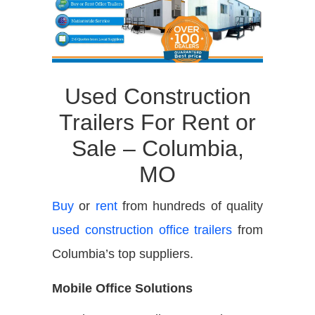
Used Construction
Trailers For Rent or
Sale – Columbia,
MO
Buy
or
rent
from hundreds of quality
used construction office trailers
from
Columbia’s top suppliers.
Mobile Office Solutions