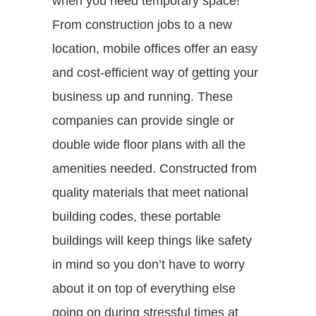
when you need temporary space!
From construction jobs to a new
location, mobile offices offer an easy
and cost-efficient way of getting your
business up and running. These
companies can provide single or
double wide floor plans with all the
amenities needed. Constructed from
quality materials that meet national
building codes, these portable
buildings will keep things like safety
in mind so you don’t have to worry
about it on top of everything else
going on during stressful times at