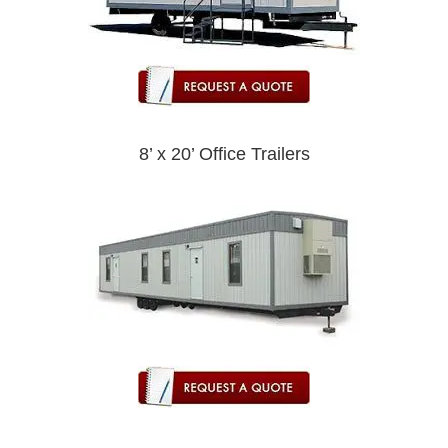
8’ x 20’ Office Trailers