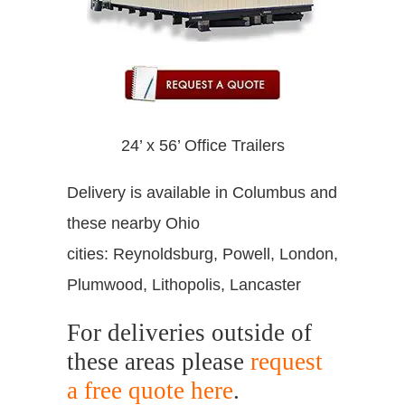
24’ x 56’ Office Trailers
Delivery is available in Columbus and
these nearby Ohio
cities: Reynoldsburg, Powell, London,
Plumwood, Lithopolis, Lancaster
For deliveries outside of
these areas please
request
a free quote here
.