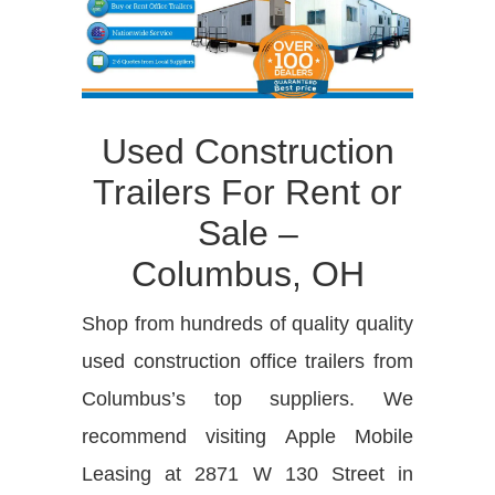
Used Construction
Trailers For Rent or
Sale –
Columbus, OH
Shop from hundreds of quality quality
used construction office trailers from
Columbus’s top suppliers. We
recommend visiting Apple Mobile
Leasing at 2871 W 130 Street in