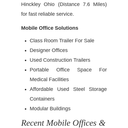
Hinckley Ohio (Distance 7.6 Miles)
for fast reliable service.
Mobile Office Solutions
Class Room Trailer For Sale
Designer Offices
Used Construction Trailers
Portable Office Space For
Medical Facilities
Affordable Used Steel Storage
Containers
Modular Buildings
Recent Mobile Offices &