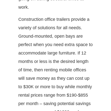
work.
Construction office trailers provide a
variety of solutions for all needs.
Ground-mounted, open bays are
perfect when you need extra space to
accommodate large furniture. If 12
months or less is the desired length
of time, then renting mobile offices
will save money as they can cost up
to $30K or more to buy while monthly
rental prices range from $190-$855
per month – saving potential savings