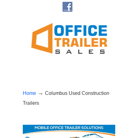
→
Home
Columbus Used Construction
Trailers