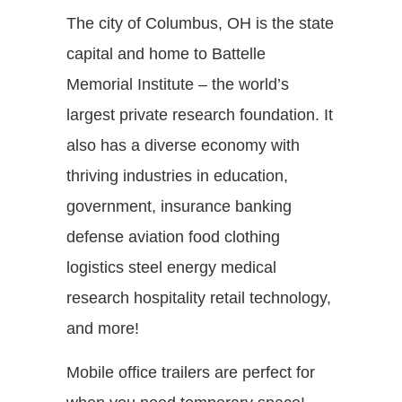
The city of Columbus, OH is the state
capital and home to Battelle
Memorial Institute – the world’s
largest private research foundation. It
also has a diverse economy with
thriving industries in education,
government, insurance banking
defense aviation food clothing
logistics steel energy medical
research hospitality retail technology,
and more!
Mobile office trailers are perfect for