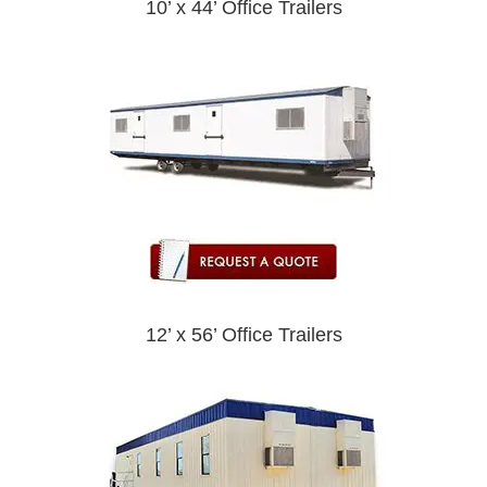
10’ x 44’ Office Trailers
12’ x 56’ Office Trailers