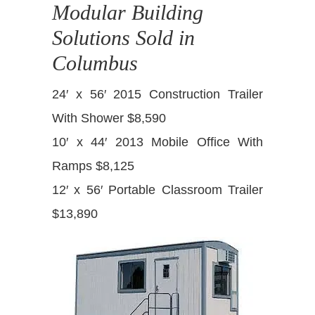
Modular Building
Solutions Sold in
Columbus
24′ x 56′ 2015 Construction Trailer
With Shower $8,590
10′ x 44′ 2013 Mobile Office With
Ramps $8,125
12′ x 56′ Portable Classroom Trailer
$13,890