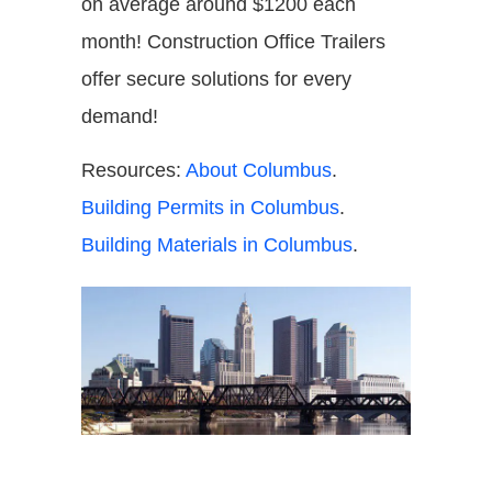
on average around $1200 each
month! Construction Office Trailers
offer secure solutions for every
demand!
Resources:
About Columbus
.
Building Permits in Columbus
.
Building Materials in Columbus
.