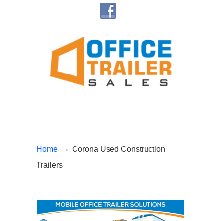
Navigation
→
Home
Corona Used Construction
Trailers