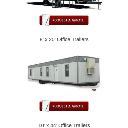
8’ x 20’ Office Trailers
10’ x 44’ Office Trailers