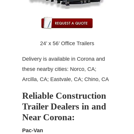
24’ x 56’ Office Trailers
Delivery is available in Corona and
these nearby cities: Norco, CA;
Arcilla, CA; Eastvale, CA; Chino, CA
Reliable Construction
Trailer Dealers in and
Near Corona:
Pac-Van