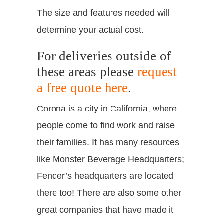
The size and features needed will
determine your actual cost.
For deliveries outside of
these areas please
request
a free quote here
.
Corona is a city in California, where
people come to find work and raise
their families. It has many resources
like Monster Beverage Headquarters;
Fender’s headquarters are located
there too! There are also some other
great companies that have made it