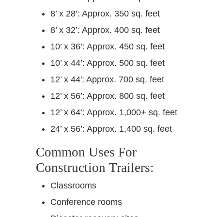
8’ x 28’: Approx. 350 sq. feet
8’ x 32’: Approx. 400 sq. feet
10’ x 36’: Approx. 450 sq. feet
10’ x 44’: Approx. 500 sq. feet
12’ x 44′: Approx. 700 sq. feet
12’ x 56’: Approx. 800 sq. feet
12’ x 64’: Approx. 1,000+ sq. feet
24’ x 56’: Approx. 1,400 sq. feet
Common Uses For
Construction Trailers:
Classrooms
Conference rooms