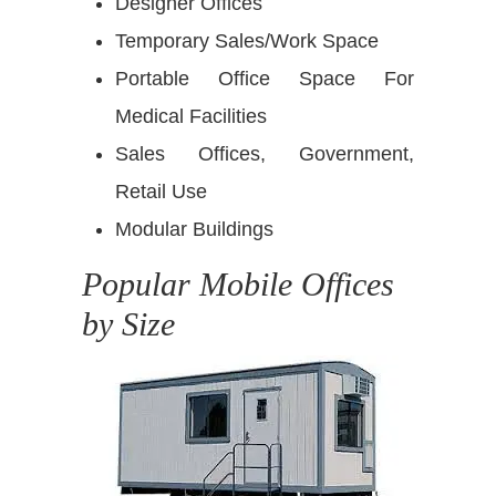
Designer Offices
Temporary Sales/Work Space
Portable Office Space For
Medical Facilities
Sales Offices, Government,
Retail Use
Modular Buildings
Popular Mobile Offices
by Size