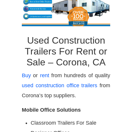
Used Construction
Trailers For Rent or
Sale – Corona, CA
Buy
or
rent
from hundreds of quality
used construction office trailers
from
Corona’s top suppliers.
Mobile Office Solutions
Classroom Trailers For Sale