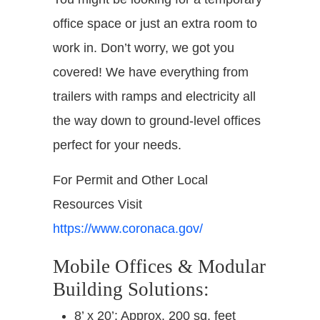
office space or just an extra room to
work in. Don’t worry, we got you
covered! We have everything from
trailers with ramps and electricity all
the way down to ground-level offices
perfect for your needs.
For Permit and Other Local
Resources Visit
https://www.coronaca.gov/
Mobile Offices & Modular
Building Solutions:
8’ x 20’: Approx. 200 sq. feet