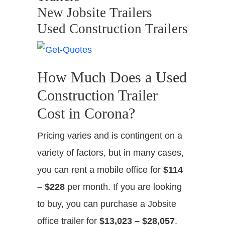
New Jobsite Trailers
Used Construction Trailers
How Much Does a Used
Construction Trailer
Cost in Corona?
Pricing varies and is contingent on a
variety of factors, but in many cases,
you can rent a mobile office for
$114
– $228
per month. If you are looking
to buy, you can purchase a Jobsite
office trailer for
$13,023 – $28,057
.