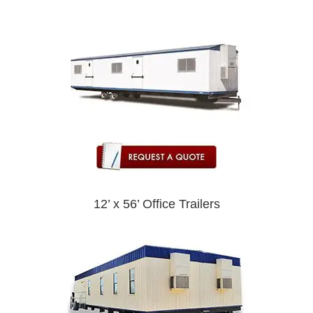
12’ x 56’ Office Trailers