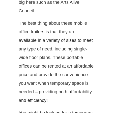
big here such as the Arts Alive
Council.
The best thing about these mobile
office trailers is that they are
available in a variety of sizes to meet
any type of need, including single-
wide floor plans. These portable
offices can be rented at an affordable
price and provide the convenience
you want when temporary space is
needed – providing both affordability
and efficiency!
You might be looking for a temporary