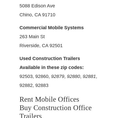
5088 Edison Ave
Chino, CA 91710
Commercial Mobile Systems
263 Main St
Riverside, CA 92501
Used Construction Trailers
Available in these zip codes:
92503, 92860,
92879
,
92880
,
92881
,
92882, 92883
Rent Mobile Offices
Buy Construction Office
Trailers