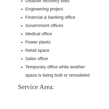
Disaster recovery sites
Engineering project
Financial & banking office
Government offices
Medical office
Power plants
Retail space
Sales office
Temporary office while another
space is being built or remodeled
Service Area: