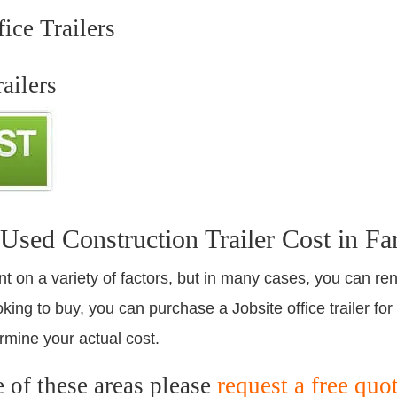
ice Trailers
ailers
ed Construction Trailer Cost in Fa
nt on a variety of factors, but in many cases, you can ren
king to buy, you can purchase a Jobsite office trailer for
rmine your actual cost.
e of these areas please
request a free quo