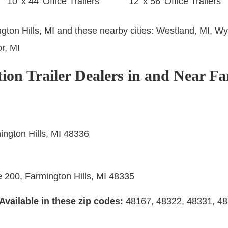
10’ x 44’ Office Trailers
12’ x 56’ Office Trailers
ngton Hills, MI and these nearby cities:
Westland, MI, Wy
r, MI
ion Trailer Dealers in and Near Fa
ngton Hills, MI 48336
e 200, Farmington Hills, MI 48335
Available in these zip codes:
48167, 48322, 48331, 4