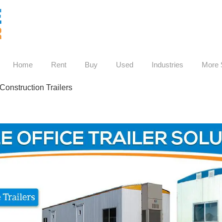
Home
Rent
Buy
Used
Industries
More 
Construction Trailers