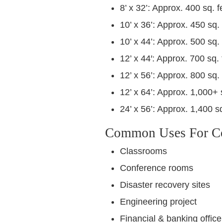
8’ x 32’: Approx. 400 sq. f
10’ x 36’: Approx. 450 sq. 
10’ x 44’: Approx. 500 sq. 
12’ x 44′: Approx. 700 sq. 
12’ x 56’: Approx. 800 sq. 
12’ x 64’: Approx. 1,000+ 
24’ x 56’: Approx. 1,400 sq
Common Uses For Con
Classrooms
Conference rooms
Disaster recovery sites
Engineering project
Financial & banking office