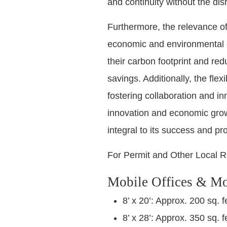
and continuity without the dis
Furthermore, the relevance of
economic and environmental co
their carbon footprint and redu
savings. Additionally, the flex
fostering collaboration and i
innovation and economic growt
integral to its success and pro
For Permit and Other Local R
Mobile Offices & Mo
8’ x 20’: Approx. 200 sq. f
8’ x 28’: Approx. 350 sq. f