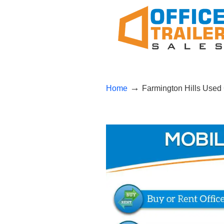
→
Home
Farmington Hills Used 