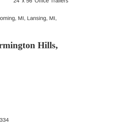
24’ x 56’ Office Trailers
oming, MI, Lansing, MI,
rmington Hills,
8334