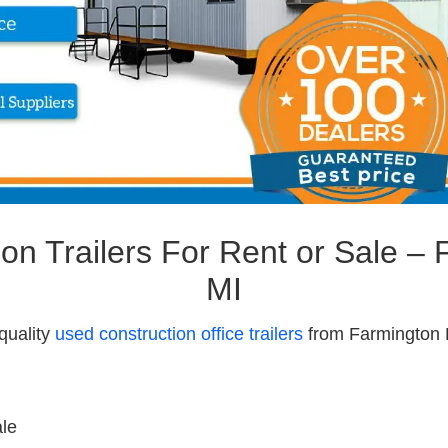
on Trailers For Rent or Sale – F
MI
quality
used construction office trailers
from Farmington Hi
ale