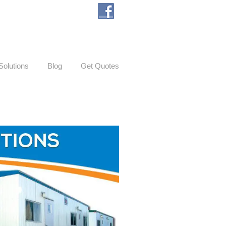
Solutions
Blog
Get Quotes