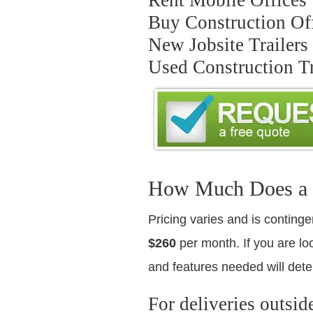
Buy Construction Off
New Jobsite Trailers
Used Construction Tr
How Much Does a Us
Pricing varies and is continge
$260
per month. If you are loo
and features needed will dete
For deliveries outsid