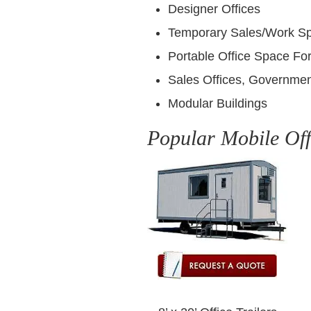
Designer Offices
Temporary Sales/Work S
Portable Office Space For
Sales Offices, Governmen
Modular Buildings
Popular Mobile Off