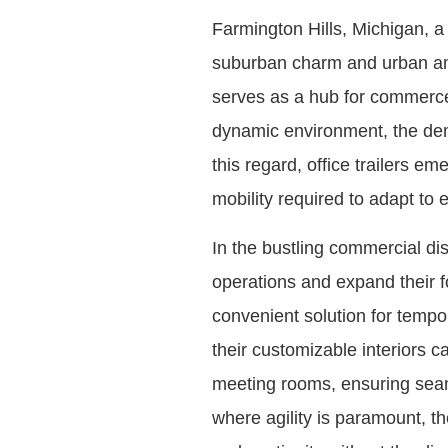
Farmington Hills, Michigan, a
suburban charm and urban amen
serves as a hub for commerce 
dynamic environment, the dema
this regard, office trailers em
mobility required to adapt to
In the bustling commercial dis
operations and expand their fo
convenient solution for tempo
their customizable interiors c
meeting rooms, ensuring seaml
where agility is paramount, th