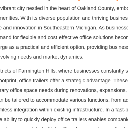
 vibrant city nestled in the heart of Oakland County, emb
ities. With its diverse population and thriving busines
and innovation in Southeastern Michigan. As businesses 
nd for flexible and cost-effective office solutions becom
erge as a practical and efficient option, providing busines
 evolving needs and market dynamics.
tricts of Farmington Hills, where businesses constantly s
otprint, office trailers offer a strategic advantage. Thes
rary office space needs during renovations, expansions, 
an be tailored to accommodate various functions, from adm
ess integration within existing infrastructure. In a fas
e ability to quickly deploy office trailers enables compani