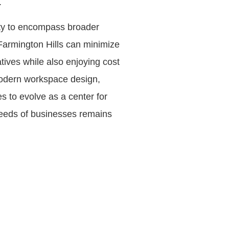
.
lity to encompass broader
 Farmington Hills can minimize
atives while also enjoying cost
in modern workspace design,
s to evolve as a center for
 needs of businesses remains