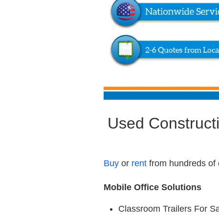
Used Constructi
Buy
or
rent
from hundreds of 
Mobile Office Solutions
Classroom Trailers For S