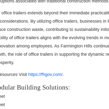
ruptions associated with traditional construction methods
 office trailers extends beyond their immediate practica
nsiderations. By utilizing office trailers, businesses in
ce construction waste, contributing to sustainability initi
ibility of office trailers aligns with the evolving trends 
nnovation among employees. As Farmington Hills continue
h, the role of office trailers in supporting the dynamic
sperity.
esources Visit
https://fhgov.com/
.
dular Building Solutions:
eet
eet