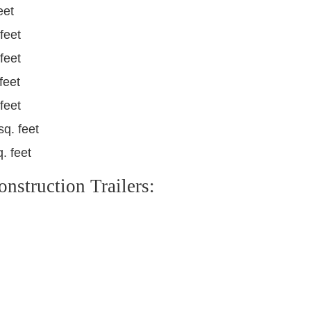
eet
feet
feet
feet
feet
sq. feet
. feet
struction Trailers: