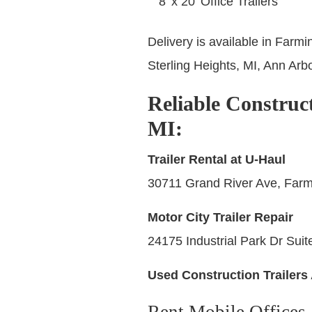
8’ x 20’ Office Trailers
Delivery is available in Farmi
Sterling Heights, MI, Ann Arbo
Reliable Construct
MI
:
Trailer Rental at U-Haul
30711 Grand River Ave, Farmi
Motor City Trailer Repair
24175 Industrial Park Dr Suit
Used Construction Trailers 
Rent Mobile Offices