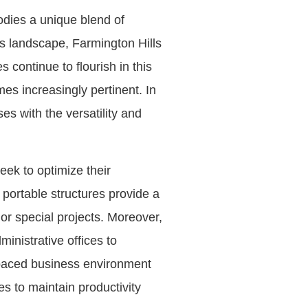
odies a unique blend of
s landscape, Farmington Hills
continue to flourish in this
es increasingly pertinent. In
ses with the versatility and
eek to optimize their
e portable structures provide a
or special projects. Moreover,
inistrative offices to
t-paced business environment
es to maintain productivity