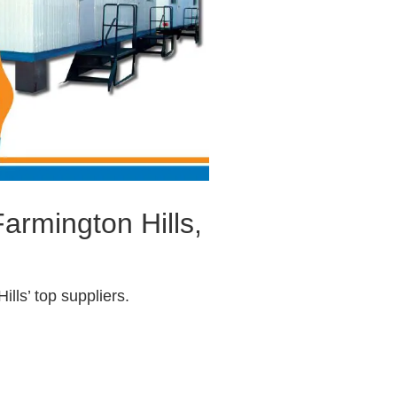
armington Hills,
lls’ top suppliers.