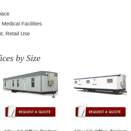
pace
 Medical Facilities
t, Retail Use
ices by Size