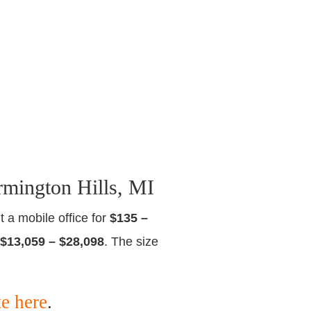
rmington Hills, MI
t a mobile office for
$135 –
$13,059 – $28,098
. The size
te here
.