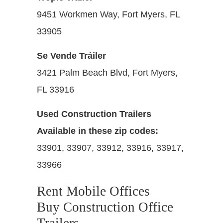
9451 Workmen Way, Fort Myers, FL
33905
Se Vende Tráiler
3421 Palm Beach Blvd, Fort Myers,
FL 33916
Used Construction Trailers
Available in these zip codes:
33901, 33907, 33912, 33916, 33917,
33966
Rent Mobile Offices
Buy Construction Office