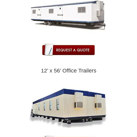
12’ x 56’ Office Trailers