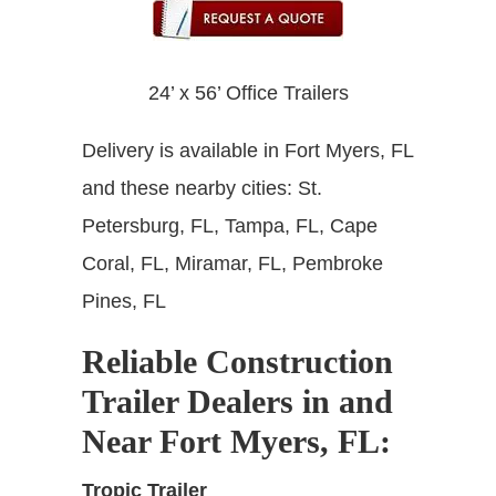
24’ x 56’ Office Trailers
Delivery is available in Fort Myers, FL
and these nearby cities: St.
Petersburg, FL, Tampa, FL, Cape
Coral, FL, Miramar, FL, Pembroke
Pines, FL
Reliable Construction
Trailer Dealers in and
Near Fort Myers, FL
:
Tropic Trailer