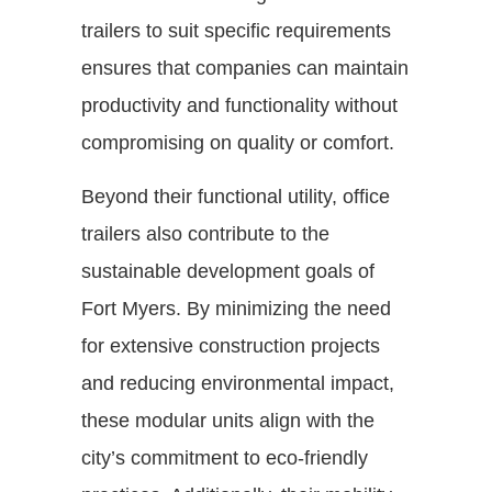
trailers to suit specific requirements
ensures that companies can maintain
productivity and functionality without
compromising on quality or comfort.
Beyond their functional utility, office
trailers also contribute to the
sustainable development goals of
Fort Myers. By minimizing the need
for extensive construction projects
and reducing environmental impact,
these modular units align with the
city’s commitment to eco-friendly