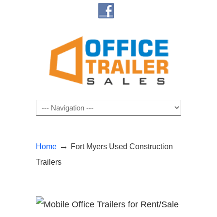
Navigation
→
Home
Fort Myers Used Construction
Trailers