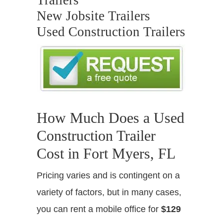
Trailers
New Jobsite Trailers
Used Construction Trailers
How Much Does a Used
Construction Trailer
Cost in Fort Myers, FL
Pricing varies and is contingent on a
variety of factors, but in many cases,
you can rent a mobile office for
$129