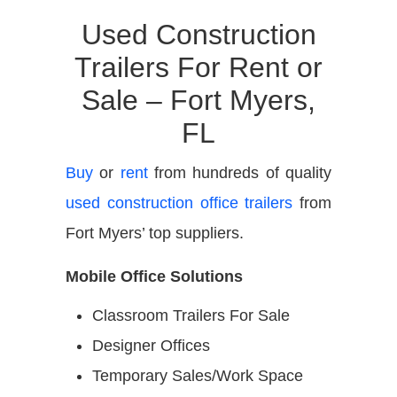
Used Construction
Trailers For Rent or
Sale – Fort Myers,
FL
Buy
or
rent
from hundreds of quality
used construction office trailers
from
Fort Myers’ top suppliers.
Mobile Office Solutions
Classroom Trailers For Sale
Designer Offices
Temporary Sales/Work Space