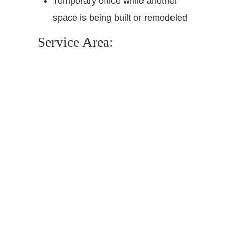
Temporary office while another
space is being built or remodeled
Service Area: