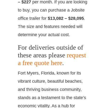
– $227
per month. If you are looking
to buy, you can purchase a Jobsite
office trailer for
$13,082 – $28,095
.
The size and features needed will
determine your actual cost.
For deliveries outside of
these areas please
request
a free quote here
.
Fort Myers, Florida, known for its
vibrant culture, beautiful beaches,
and thriving business community,
stands as a testament to the state’s
economic vitality. As a hub for