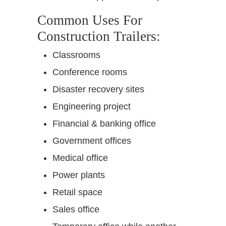
Common Uses For
Construction Trailers:
Classrooms
Conference rooms
Disaster recovery sites
Engineering project
Financial & banking office
Government offices
Medical office
Power plants
Retail space
Sales office