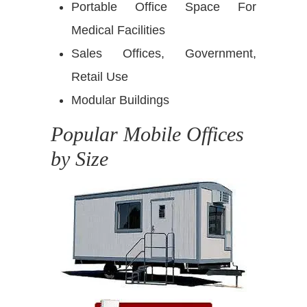
Portable Office Space For
Medical Facilities
Sales Offices, Government,
Retail Use
Modular Buildings
Popular Mobile Offices
by Size