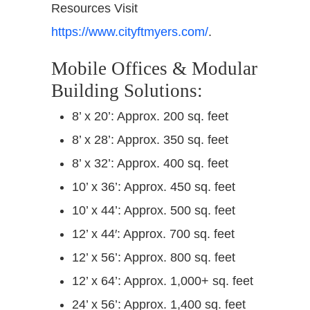
Resources Visit
https://www.cityftmyers.com/
.
Mobile Offices & Modular
Building Solutions:
8’ x 20’: Approx. 200 sq. feet
8’ x 28’: Approx. 350 sq. feet
8’ x 32’: Approx. 400 sq. feet
10’ x 36’: Approx. 450 sq. feet
10’ x 44’: Approx. 500 sq. feet
12’ x 44′: Approx. 700 sq. feet
12’ x 56’: Approx. 800 sq. feet
12’ x 64’: Approx. 1,000+ sq. feet
24’ x 56’: Approx. 1,400 sq. feet