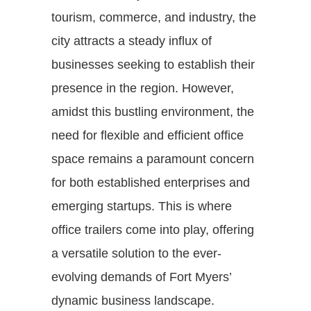
tourism, commerce, and industry, the
city attracts a steady influx of
businesses seeking to establish their
presence in the region. However,
amidst this bustling environment, the
need for flexible and efficient office
space remains a paramount concern
for both established enterprises and
emerging startups. This is where
office trailers come into play, offering
a versatile solution to the ever-
evolving demands of Fort Myers’
dynamic business landscape.