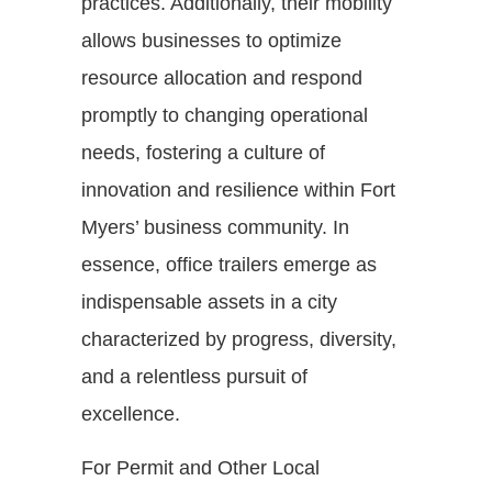
practices. Additionally, their mobility
allows businesses to optimize
resource allocation and respond
promptly to changing operational
needs, fostering a culture of
innovation and resilience within Fort
Myers’ business community. In
essence, office trailers emerge as
indispensable assets in a city
characterized by progress, diversity,
and a relentless pursuit of
excellence.
For Permit and Other Local