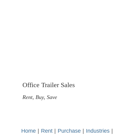
Office Trailer Sales
Rent, Buy, Save
Home
-
|
-
Rent
-
|
-
Purchase
-
|
-
Industries
-
|
-