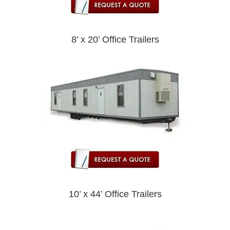
8’ x 20’ Office Trailers
10’ x 44’ Office Trailers