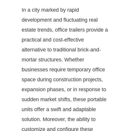
In a city marked by rapid
development and fluctuating real
estate trends, office trailers provide a
practical and cost-effective
alternative to traditional brick-and-
mortar structures. Whether
businesses require temporary office
space during construction projects,
expansion phases, or in response to
sudden market shifts, these portable
units offer a swift and adaptable
solution. Moreover, the ability to
customize and configure these