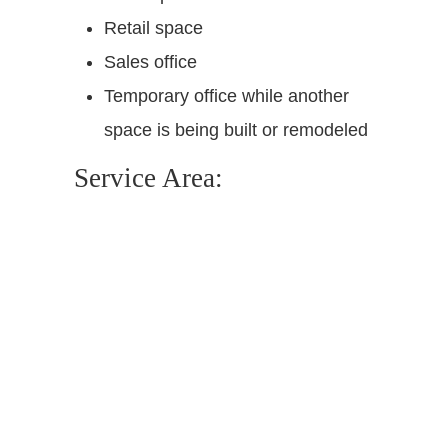
Retail space
Sales office
Temporary office while another
space is being built or remodeled
Service Area: