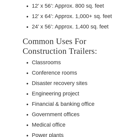
12’ x 56’: Approx. 800 sq. feet
12’ x 64’: Approx. 1,000+ sq. feet
24’ x 56’: Approx. 1,400 sq. feet
Common Uses For
Construction Trailers:
Classrooms
Conference rooms
Disaster recovery sites
Engineering project
Financial & banking office
Government offices
Medical office
Power plants