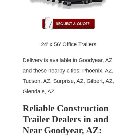
24’ x 56’ Office Trailers
Delivery is available in Goodyear, AZ
and these nearby cities: Phoenix, AZ,
Tucson, AZ, Surprise, AZ, Gilbert, AZ,
Glendale, AZ
Reliable Construction
Trailer Dealers in and
Near Goodyear, AZ
: