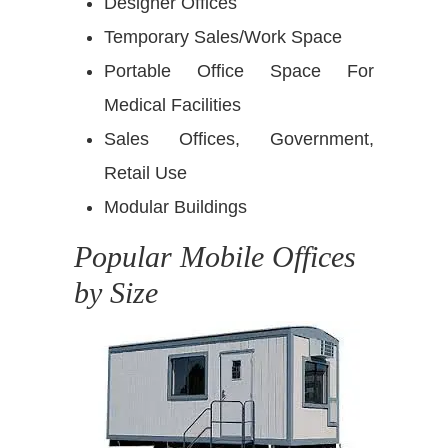
Designer Offices
Temporary Sales/Work Space
Portable Office Space For
Medical Facilities
Sales Offices, Government,
Retail Use
Modular Buildings
Popular Mobile Offices
by Size