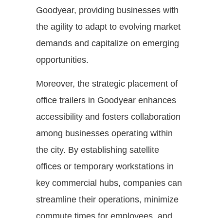
Goodyear, providing businesses with
the agility to adapt to evolving market
demands and capitalize on emerging
opportunities.
Moreover, the strategic placement of
office trailers in Goodyear enhances
accessibility and fosters collaboration
among businesses operating within
the city. By establishing satellite
offices or temporary workstations in
key commercial hubs, companies can
streamline their operations, minimize
commute times for employees, and