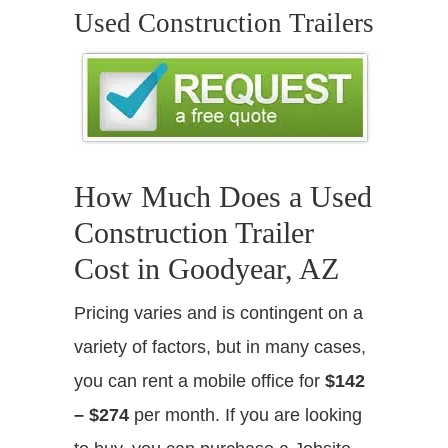
Used Construction Trailers
How Much Does a Used
Construction Trailer
Cost in Goodyear, AZ
Pricing varies and is contingent on a
variety of factors, but in many cases,
you can rent a mobile office for
$142
– $274
per month. If you are looking