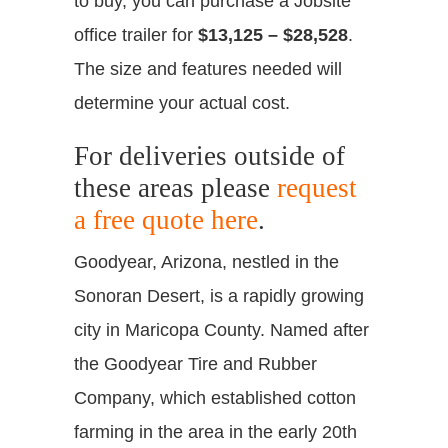
to buy, you can purchase a Jobsite
office trailer for
$13,125 – $28,528
.
The size and features needed will
determine your actual cost.
For deliveries outside of
these areas please
request
a free quote here
.
Goodyear, Arizona, nestled in the
Sonoran Desert, is a rapidly growing
city in Maricopa County. Named after
the Goodyear Tire and Rubber
Company, which established cotton
farming in the area in the early 20th