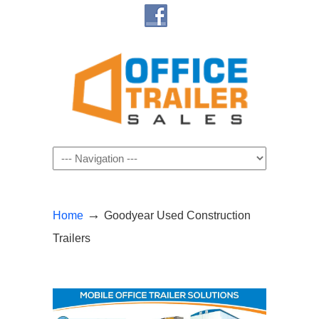
Navigation
→
Home
Goodyear Used Construction
Trailers