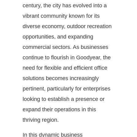
century, the city has evolved into a
vibrant community known for its
diverse economy, outdoor recreation
opportunities, and expanding
commercial sectors. As businesses
continue to flourish in Goodyear, the
need for flexible and efficient office
solutions becomes increasingly
pertinent, particularly for enterprises
looking to establish a presence or
expand their operations in this
thriving region.
In this dynamic business