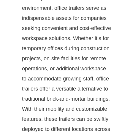
environment, office trailers serve as
indispensable assets for companies
seeking convenient and cost-effective
workspace solutions. Whether it’s for
temporary offices during construction
projects, on-site facilities for remote
operations, or additional workspace
to accommodate growing staff, office
trailers offer a versatile alternative to
traditional brick-and-mortar buildings.
With their mobility and customizable
features, these trailers can be swiftly
deployed to different locations across