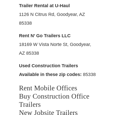
Trailer Rental at U-Haul
1126 N Citrus Rd, Goodyear, AZ
85338
Rent N’ Go Trailers LLC
18169 W Vista Norte St, Goodyear,
AZ 85338
Used Construction Trailers
Available in these zip codes:
85338
Rent Mobile Offices
Buy Construction Office
Trailers
New Jobsite Trailers