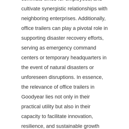
cultivate synergistic relationships with
neighboring enterprises. Additionally,
office trailers can play a pivotal role in
supporting disaster recovery efforts,
serving as emergency command
centers or temporary headquarters in
the event of natural disasters or
unforeseen disruptions. In essence,
the relevance of office trailers in
Goodyear lies not only in their
practical utility but also in their
capacity to facilitate innovation,
resilience, and sustainable growth