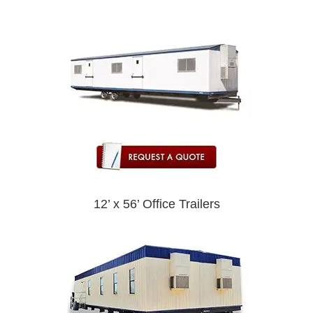
12’ x 56’ Office Trailers