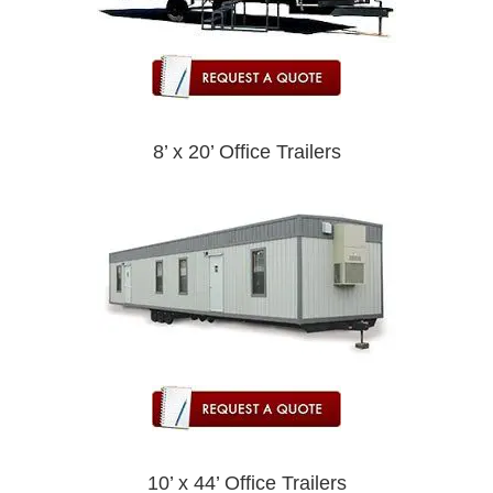
8’ x 20’ Office Trailers
10’ x 44’ Office Trailers