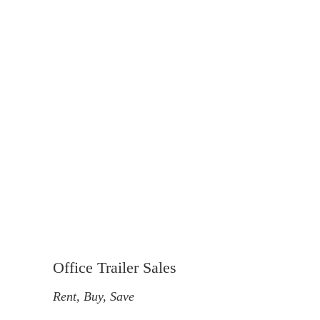
Office Trailer Sales
Rent, Buy, Save