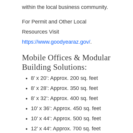
within the local business community.
For Permit and Other Local
Resources Visit
https://www.goodyearaz.gov/
.
Mobile Offices & Modular
Building Solutions:
8’ x 20’: Approx. 200 sq. feet
8’ x 28’: Approx. 350 sq. feet
8’ x 32’: Approx. 400 sq. feet
10’ x 36’: Approx. 450 sq. feet
10’ x 44’: Approx. 500 sq. feet
12’ x 44′: Approx. 700 sq. feet