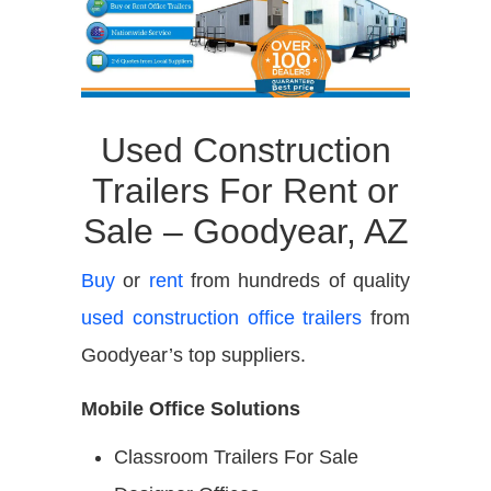
Used Construction
Trailers For Rent or
Sale – Goodyear, AZ
Buy
or
rent
from hundreds of quality
used construction office trailers
from
Goodyear’s top suppliers.
Mobile Office Solutions
Classroom Trailers For Sale