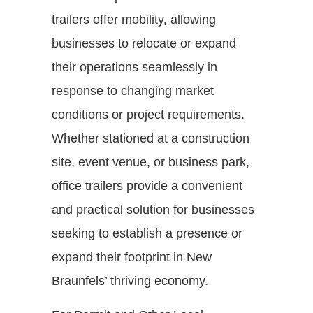
trailers offer mobility, allowing
businesses to relocate or expand
their operations seamlessly in
response to changing market
conditions or project requirements.
Whether stationed at a construction
site, event venue, or business park,
office trailers provide a convenient
and practical solution for businesses
seeking to establish a presence or
expand their footprint in New
Braunfels’ thriving economy.