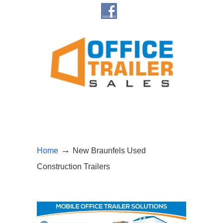
→
Home
New Braunfels Used
Construction Trailers