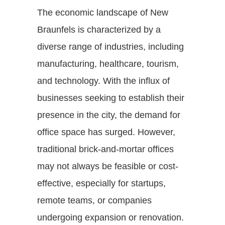
The economic landscape of New
Braunfels is characterized by a
diverse range of industries, including
manufacturing, healthcare, tourism,
and technology. With the influx of
businesses seeking to establish their
presence in the city, the demand for
office space has surged. However,
traditional brick-and-mortar offices
may not always be feasible or cost-
effective, especially for startups,
remote teams, or companies
undergoing expansion or renovation.