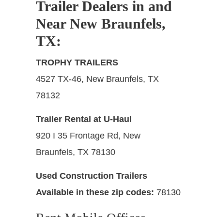
Trailer Dealers in and
Near New Braunfels,
TX
:
TROPHY TRAILERS
4527 TX-46, New Braunfels, TX
78132
Trailer Rental at U-Haul
920 I 35 Frontage Rd, New
Braunfels, TX 78130
Used Construction Trailers
Available in these zip codes:
78130