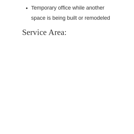
Temporary office while another
space is being built or remodeled
Service Area: