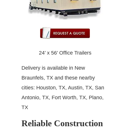
24’ x 56’ Office Trailers
Delivery is available in New
Braunfels, TX and these nearby
cities: Houston, TX, Austin, TX, San
Antonio, TX, Fort Worth, TX, Plano,
TX
Reliable Construction