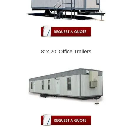
8’ x 20’ Office Trailers