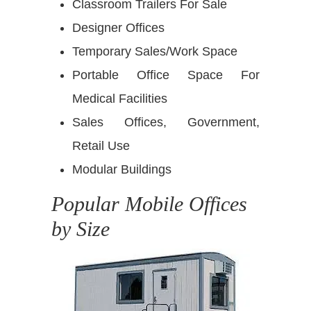
Classroom Trailers For Sale
Designer Offices
Temporary Sales/Work Space
Portable Office Space For
Medical Facilities
Sales Offices, Government,
Retail Use
Modular Buildings
Popular Mobile Offices
by Size