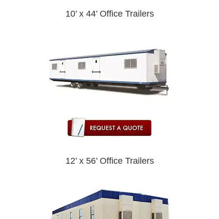
10’ x 44’ Office Trailers
12’ x 56’ Office Trailers