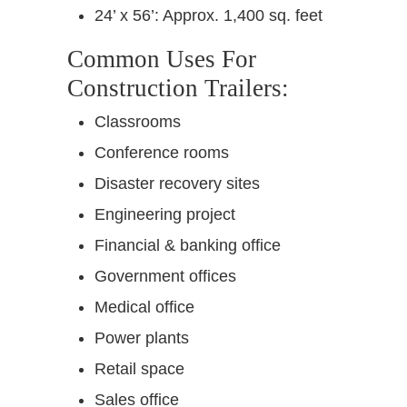
24’ x 56’: Approx. 1,400 sq. feet
Common Uses For
Construction Trailers:
Classrooms
Conference rooms
Disaster recovery sites
Engineering project
Financial & banking office
Government offices
Medical office
Power plants
Retail space
Sales office