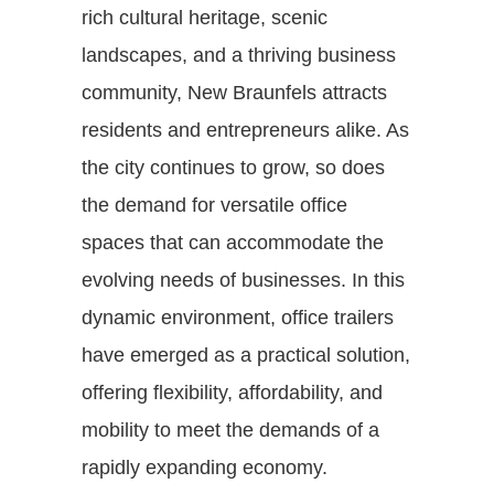
rich cultural heritage, scenic
landscapes, and a thriving business
community, New Braunfels attracts
residents and entrepreneurs alike. As
the city continues to grow, so does
the demand for versatile office
spaces that can accommodate the
evolving needs of businesses. In this
dynamic environment, office trailers
have emerged as a practical solution,
offering flexibility, affordability, and
mobility to meet the demands of a
rapidly expanding economy.