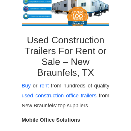
Used Construction
Trailers For Rent or
Sale – New
Braunfels, TX
Buy
or
rent
from hundreds of quality
used construction office trailers
from
New Braunfels’ top suppliers.
Mobile Office Solutions