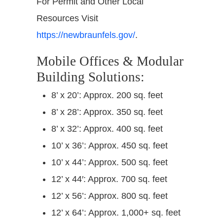
For Permit and Other Local
Resources Visit
https://newbraunfels.gov/
.
Mobile Offices & Modular
Building Solutions:
8’ x 20’: Approx. 200 sq. feet
8’ x 28’: Approx. 350 sq. feet
8’ x 32’: Approx. 400 sq. feet
10’ x 36’: Approx. 450 sq. feet
10’ x 44’: Approx. 500 sq. feet
12’ x 44′: Approx. 700 sq. feet
12’ x 56’: Approx. 800 sq. feet
12’ x 64’: Approx. 1,000+ sq. feet