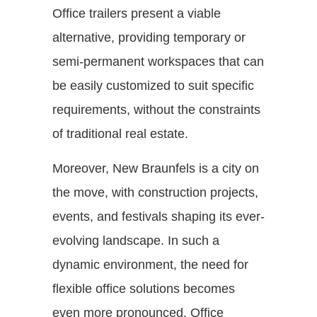
Office trailers present a viable
alternative, providing temporary or
semi-permanent workspaces that can
be easily customized to suit specific
requirements, without the constraints
of traditional real estate.
Moreover, New Braunfels is a city on
the move, with construction projects,
events, and festivals shaping its ever-
evolving landscape. In such a
dynamic environment, the need for
flexible office solutions becomes
even more pronounced. Office