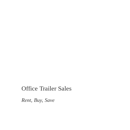
Office Trailer Sales
Rent, Buy, Save