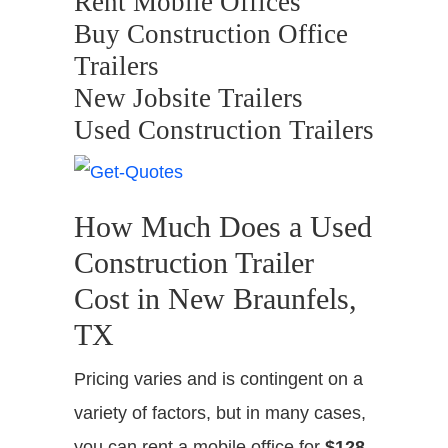
Rent Mobile Offices
Buy Construction Office
Trailers
New Jobsite Trailers
Used Construction Trailers
How Much Does a Used
Construction Trailer
Cost in New Braunfels,
TX
Pricing varies and is contingent on a
variety of factors, but in many cases,
you can rent a mobile office for
$128