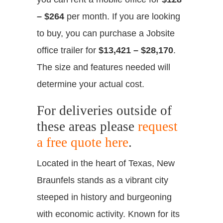
– $264
per month. If you are looking
to buy, you can purchase a Jobsite
office trailer for
$13,421 – $28,170
.
The size and features needed will
determine your actual cost.
For deliveries outside of
these areas please
request
a free quote here
.
Located in the heart of Texas, New
Braunfels stands as a vibrant city
steeped in history and burgeoning
with economic activity. Known for its