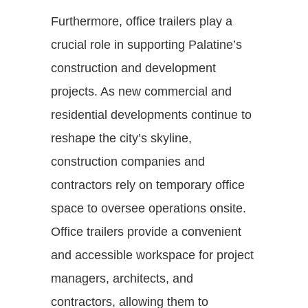
Furthermore, office trailers play a
crucial role in supporting Palatine’s
construction and development
projects. As new commercial and
residential developments continue to
reshape the city’s skyline,
construction companies and
contractors rely on temporary office
space to oversee operations onsite.
Office trailers provide a convenient
and accessible workspace for project
managers, architects, and
contractors, allowing them to