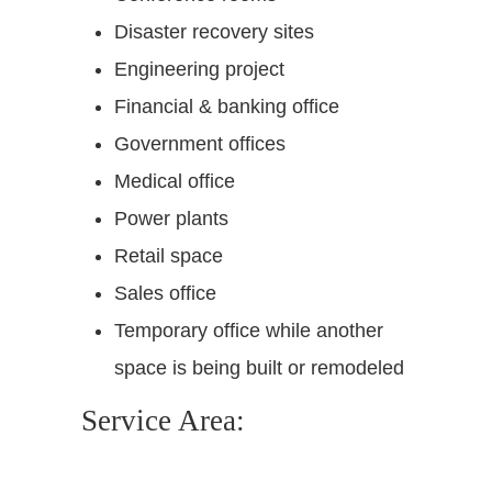
Disaster recovery sites
Engineering project
Financial & banking office
Government offices
Medical office
Power plants
Retail space
Sales office
Temporary office while another
space is being built or remodeled
Service Area: