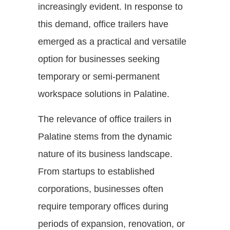
increasingly evident. In response to
this demand, office trailers have
emerged as a practical and versatile
option for businesses seeking
temporary or semi-permanent
workspace solutions in Palatine.
The relevance of office trailers in
Palatine stems from the dynamic
nature of its business landscape.
From startups to established
corporations, businesses often
require temporary offices during
periods of expansion, renovation, or