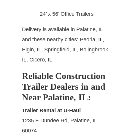
24’ x 56’ Office Trailers
Delivery is available in Palatine, IL
and these nearby cities: Peoria, IL,
Elgin, IL, Springfield, IL, Bolingbrook,
IL, Cicero, IL
Reliable Construction
Trailer Dealers in and
Near Palatine, IL
:
Trailer Rental at U-Haul
1235 E Dundee Rd, Palatine, IL
60074