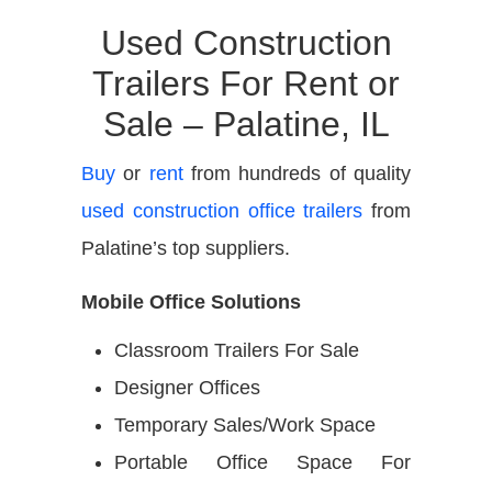
Used Construction
Trailers For Rent or
Sale – Palatine, IL
Buy
or
rent
from hundreds of quality
used construction office trailers
from
Palatine’s top suppliers.
Mobile Office Solutions
Classroom Trailers For Sale
Designer Offices
Temporary Sales/Work Space
Portable Office Space For