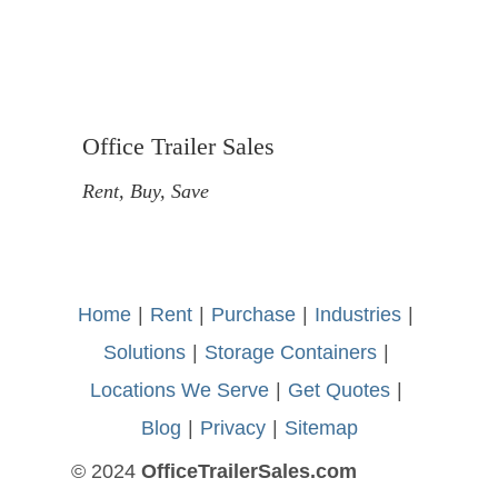
Office Trailer Sales
Rent, Buy, Save
Home
-
|
-
Rent
-
|
-
Purchase
-
|
-
Industries
-
|
-
Solutions
-
|
-
Storage Containers
-
|
-
Locations We Serve
-
|
-
Get Quotes
-
|
-
Blog
-
|
-
Privacy
-
|
-
Sitemap
© 2024
OfficeTrailerSales.com