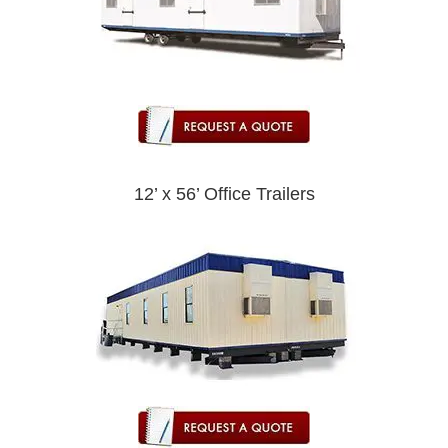
12’ x 56’ Office Trailers