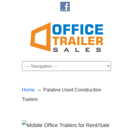
Navigation
→
Home
Palatine Used Construction
Trailers