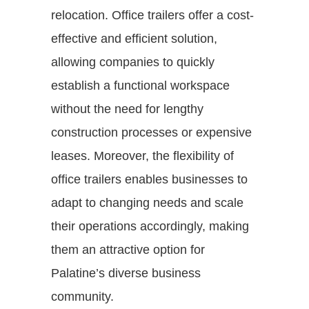
relocation. Office trailers offer a cost-
effective and efficient solution,
allowing companies to quickly
establish a functional workspace
without the need for lengthy
construction processes or expensive
leases. Moreover, the flexibility of
office trailers enables businesses to
adapt to changing needs and scale
their operations accordingly, making
them an attractive option for
Palatine’s diverse business
community.