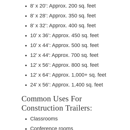
8’ x 20’: Approx. 200 sq. feet
8’ x 28’: Approx. 350 sq. feet
8’ x 32’: Approx. 400 sq. feet
10’ x 36’: Approx. 450 sq. feet
10’ x 44’: Approx. 500 sq. feet
12’ x 44′: Approx. 700 sq. feet
12’ x 56’: Approx. 800 sq. feet
12’ x 64’: Approx. 1,000+ sq. feet
24’ x 56’: Approx. 1,400 sq. feet
Common Uses For
Construction Trailers:
Classrooms
Conference rooms