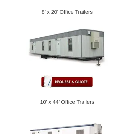
8’ x 20’ Office Trailers
10’ x 44’ Office Trailers