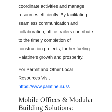
coordinate activities and manage
resources efficiently. By facilitating
seamless communication and
collaboration, office trailers contribute
to the timely completion of
construction projects, further fueling
Palatine’s growth and prosperity.
For Permit and Other Local
Resources Visit
https://www.palatine.il.us/
.
Mobile Offices & Modular
Building Solutions: