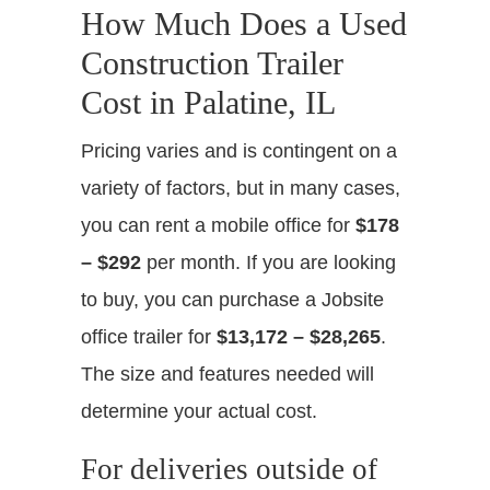
How Much Does a Used
Construction Trailer
Cost in Palatine, IL
Pricing varies and is contingent on a
variety of factors, but in many cases,
you can rent a mobile office for
$178
– $292
per month. If you are looking
to buy, you can purchase a Jobsite
office trailer for
$13,172 – $28,265
.
The size and features needed will
determine your actual cost.
For deliveries outside of