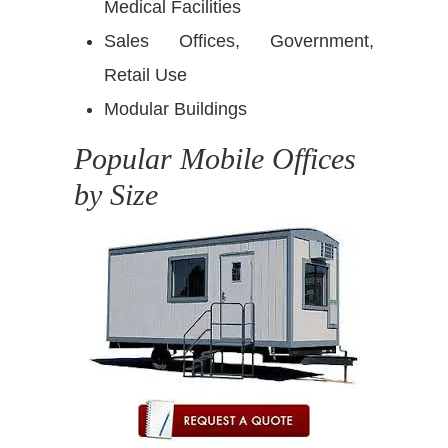
Medical Facilities
Sales Offices, Government,
Retail Use
Modular Buildings
Popular Mobile Offices
by Size