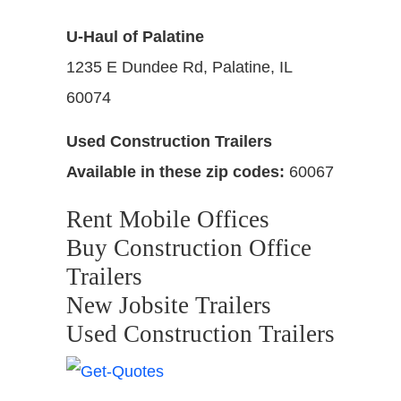
U-Haul of Palatine
1235 E Dundee Rd, Palatine, IL
60074
Used Construction Trailers
Available in these zip codes:
60067
Rent Mobile Offices
Buy Construction Office
Trailers
New Jobsite Trailers
Used Construction Trailers