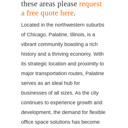
these areas please
request
a free quote here
.
Located in the northwestern suburbs
of Chicago, Palatine, Illinois, is a
vibrant community boasting a rich
history and a thriving economy. With
its strategic location and proximity to
major transportation routes, Palatine
serves as an ideal hub for
businesses of all sizes. As the city
continues to experience growth and
development, the demand for flexible
office space solutions has become