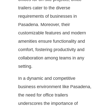
trailers cater to the diverse
requirements of businesses in
Pasadena. Moreover, their
customizable features and modern
amenities ensure functionality and
comfort, fostering productivity and
collaboration among teams in any
setting.
In a dynamic and competitive
business environment like Pasadena,
the need for office trailers
underscores the importance of