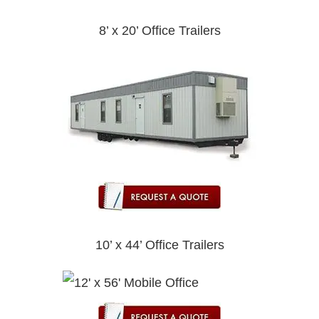
8’ x 20’ Office Trailers
10’ x 44’ Office Trailers