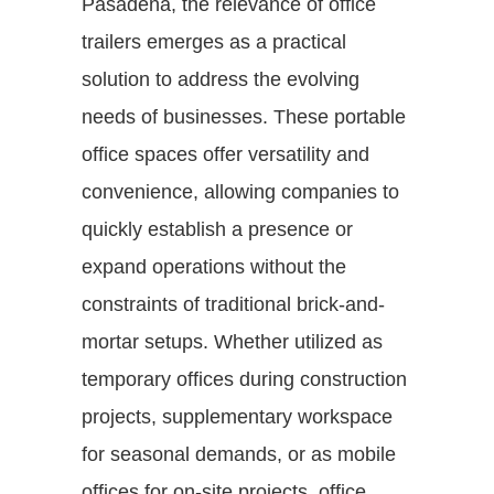
Pasadena, the relevance of office
trailers emerges as a practical
solution to address the evolving
needs of businesses. These portable
office spaces offer versatility and
convenience, allowing companies to
quickly establish a presence or
expand operations without the
constraints of traditional brick-and-
mortar setups. Whether utilized as
temporary offices during construction
projects, supplementary workspace
for seasonal demands, or as mobile
offices for on-site projects, office