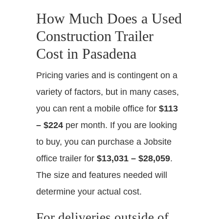
How Much Does a Used
Construction Trailer
Cost in Pasadena
Pricing varies and is contingent on a
variety of factors, but in many cases,
you can rent a mobile office for
$113
– $224
per month. If you are looking
to buy, you can purchase a Jobsite
office trailer for
$13,031 – $28,059
.
The size and features needed will
determine your actual cost.
For deliveries outside of