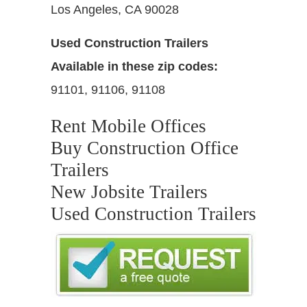
Los Angeles, CA 90028
Used Construction Trailers
Available in these zip codes:
91101, 91106, 91108
Rent Mobile Offices
Buy Construction Office
Trailers
New Jobsite Trailers
Used Construction Trailers