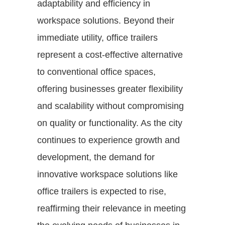
adaptability and efficiency in
workspace solutions. Beyond their
immediate utility, office trailers
represent a cost-effective alternative
to conventional office spaces,
offering businesses greater flexibility
and scalability without compromising
on quality or functionality. As the city
continues to experience growth and
development, the demand for
innovative workspace solutions like
office trailers is expected to rise,
reaffirming their relevance in meeting