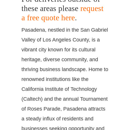
these areas please
request
a free quote here
.
Pasadena, nestled in the San Gabriel
Valley of Los Angeles County, is a
vibrant city known for its cultural
heritage, diverse community, and
thriving business landscape. Home to
renowned institutions like the
California Institute of Technology
(Caltech) and the annual Tournament
of Roses Parade, Pasadena attracts
a steady influx of residents and
businesses seeking opportunity and