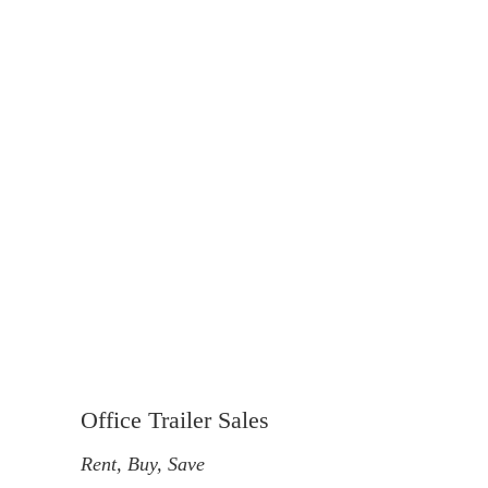
Office Trailer Sales
Rent, Buy, Save