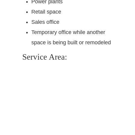
Power plants
Retail space
Sales office
Temporary office while another
space is being built or remodeled
Service Area: