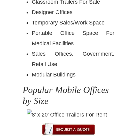
Classroom Trailers For Sale
Designer Offices
Temporary Sales/Work Space
Portable Office Space For
Medical Facilities
Sales Offices, Government,
Retail Use
Modular Buildings
Popular Mobile Offices
by Size