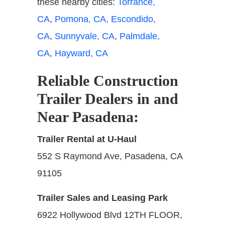
these nearby cities:
Torrance,
CA
,
Pomona, CA,
Escondido,
CA
,
Sunnyvale, CA
,
Palmdale,
CA
,
Hayward, CA
Reliable Construction
Trailer Dealers in and
Near Pasadena
:
Trailer Rental at U-Haul
552 S Raymond Ave, Pasadena, CA
91105
Trailer Sales and Leasing Park
6922 Hollywood Blvd 12TH FLOOR,