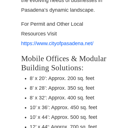
the evolving needs of businesses in
Pasadena’s dynamic landscape.
For Permit and Other Local
Resources Visit
https://www.cityofpasadena.net/
Mobile Offices & Modular
Building Solutions:
8’ x 20’: Approx. 200 sq. feet
8’ x 28’: Approx. 350 sq. feet
8’ x 32’: Approx. 400 sq. feet
10’ x 36’: Approx. 450 sq. feet
10’ x 44’: Approx. 500 sq. feet
12’ x 44′: Approx. 700 sq. feet