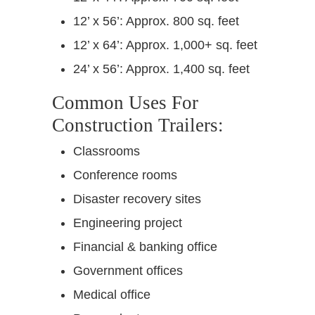
12’ x 56’: Approx. 800 sq. feet
12’ x 64’: Approx. 1,000+ sq. feet
24’ x 56’: Approx. 1,400 sq. feet
Common Uses For
Construction Trailers:
Classrooms
Conference rooms
Disaster recovery sites
Engineering project
Financial & banking office
Government offices
Medical office