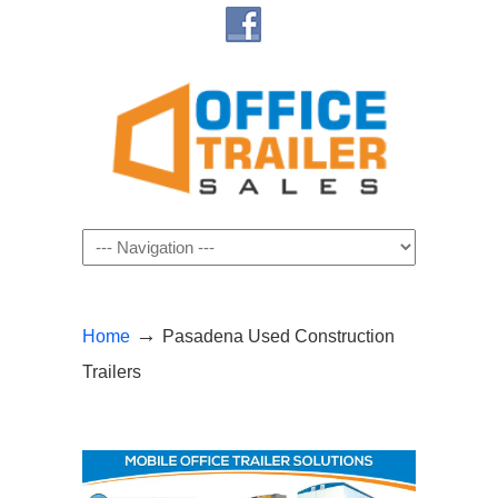
Navigation
→
Home
Pasadena Used Construction
Trailers