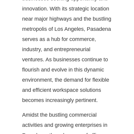
innovation. With its strategic location
near major highways and the bustling
metropolis of Los Angeles, Pasadena
serves as a hub for commerce,
industry, and entrepreneurial
ventures. As businesses continue to
flourish and evolve in this dynamic
environment, the demand for flexible
and efficient workspace solutions
becomes increasingly pertinent.
Amidst the bustling commercial
activities and growing enterprises in