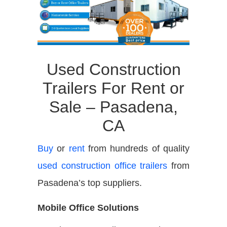
Used Construction
Trailers For Rent or
Sale – Pasadena,
CA
Buy
or
rent
from hundreds of quality
used construction office trailers
from
Pasadena’s top suppliers.
Mobile Office Solutions