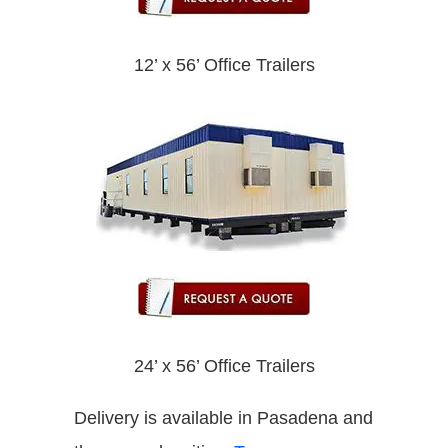
12’ x 56’ Office Trailers
24’ x 56’ Office Trailers
Delivery is available in Pasadena and