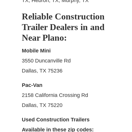
TX; Hebron, TX; Murphy, TX
Reliable Construction
Trailer Dealers in and
Near Plano:
Mobile Mini
3550 Duncanville Rd
Dallas, TX 75236
Pac-Van
2158 California Crossing Rd
Dallas, TX 75220
Used Construction Trailers
Available in these zip codes: