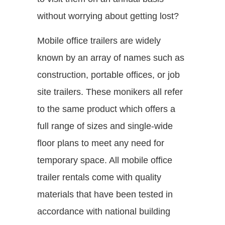
without worrying about getting lost?
Mobile office trailers are widely
known by an array of names such as
construction, portable offices, or job
site trailers. These monikers all refer
to the same product which offers a
full range of sizes and single-wide
floor plans to meet any need for
temporary space. All mobile office
trailer rentals come with quality
materials that have been tested in
accordance with national building