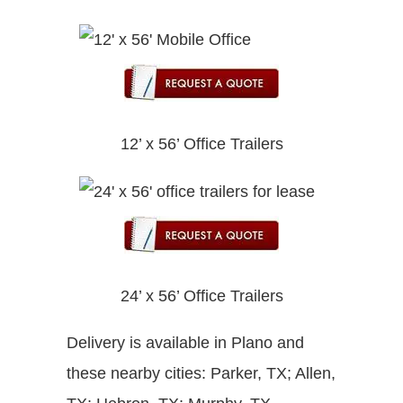
12’ x 56’ Office Trailers
24’ x 56’ Office Trailers
Delivery is available in Plano and
these nearby cities: Parker, TX; Allen,