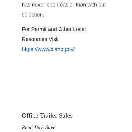
has never been easier than with our
selection.
For Permit and Other Local
Resources Visit
https://www.plano.gov/
Office Trailer Sales
Rent, Buy, Save