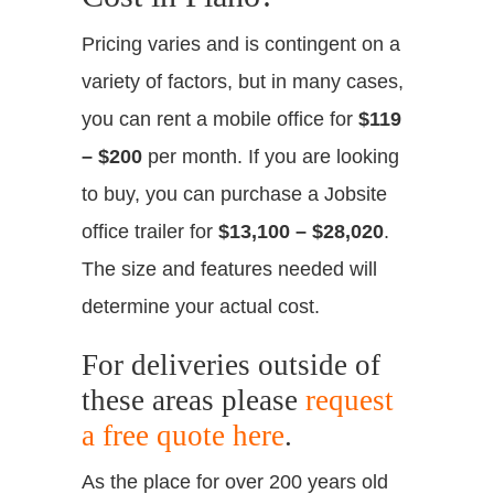
Pricing varies and is contingent on a
variety of factors, but in many cases,
you can rent a mobile office for
$119
– $200
per month. If you are looking
to buy, you can purchase a Jobsite
office trailer for
$13,100 – $28,020
.
The size and features needed will
determine your actual cost.
For deliveries outside of
these areas please
request
a free quote here
.
As the place for over 200 years old