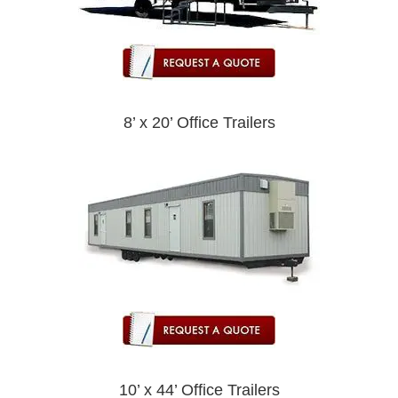
8’ x 20’ Office Trailers
10’ x 44’ Office Trailers