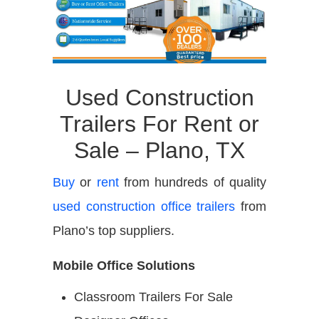
Used Construction
Trailers For Rent or
Sale – Plano, TX
Buy
or
rent
from hundreds of quality
used construction office trailers
from
Plano’s top suppliers.
Mobile Office Solutions
Classroom Trailers For Sale