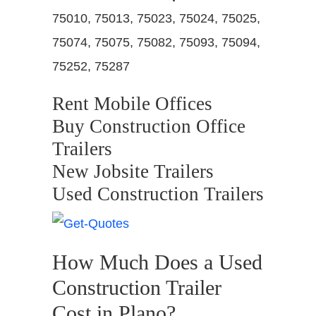
75010, 75013, 75023, 75024, 75025,
75074, 75075, 75082, 75093, 75094,
75252, 75287
Rent Mobile Offices
Buy Construction Office
Trailers
New Jobsite Trailers
Used Construction Trailers
How Much Does a Used
Construction Trailer
Cost in Plano?