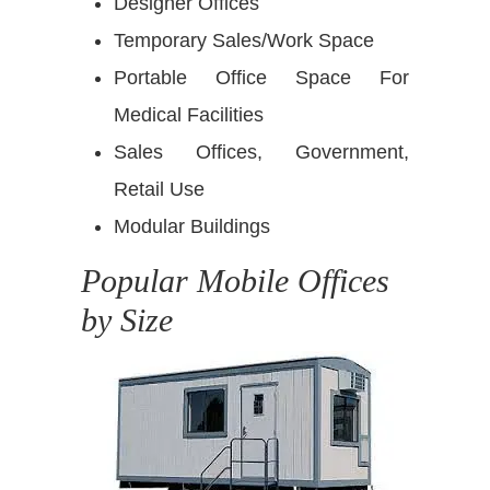
Designer Offices
Temporary Sales/Work Space
Portable Office Space For
Medical Facilities
Sales Offices, Government,
Retail Use
Modular Buildings
Popular Mobile Offices
by Size