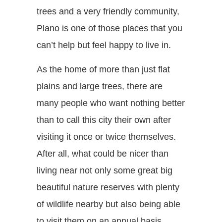
trees and a very friendly community,
Plano is one of those places that you
can’t help but feel happy to live in.
As the home of more than just flat
plains and large trees, there are
many people who want nothing better
than to call this city their own after
visiting it once or twice themselves.
After all, what could be nicer than
living near not only some great big
beautiful nature reserves with plenty
of wildlife nearby but also being able
to visit them on an annual basis