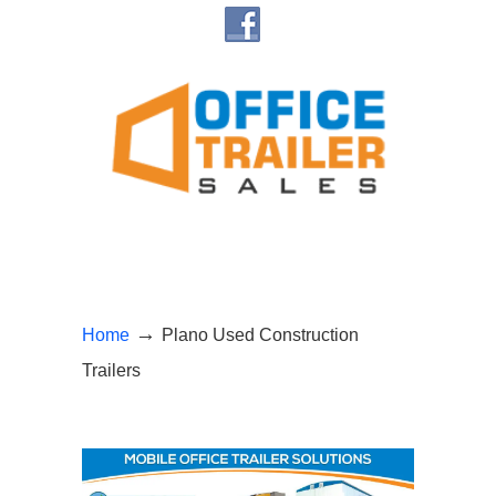
→
Home
Plano Used Construction
Trailers