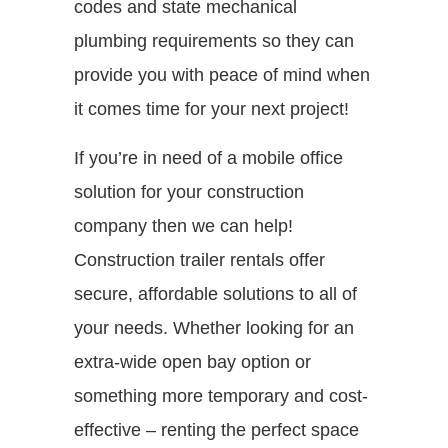
codes and state mechanical
plumbing requirements so they can
provide you with peace of mind when
it comes time for your next project!
If you’re in need of a mobile office
solution for your construction
company then we can help!
Construction trailer rentals offer
secure, affordable solutions to all of
your needs. Whether looking for an
extra-wide open bay option or
something more temporary and cost-
effective – renting the perfect space