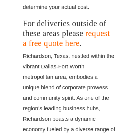
determine your actual cost.
For deliveries outside of
these areas please
request
a free quote here
.
Richardson, Texas, nestled within the
vibrant Dallas-Fort Worth
metropolitan area, embodies a
unique blend of corporate prowess
and community spirit. As one of the
region’s leading business hubs,
Richardson boasts a dynamic
economy fueled by a diverse range of