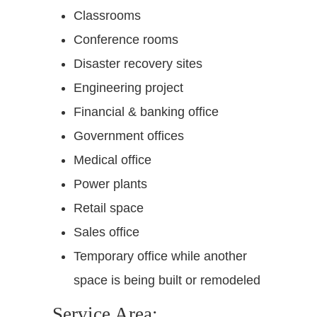
Classrooms
Conference rooms
Disaster recovery sites
Engineering project
Financial & banking office
Government offices
Medical office
Power plants
Retail space
Sales office
Temporary office while another
space is being built or remodeled
Service Area: