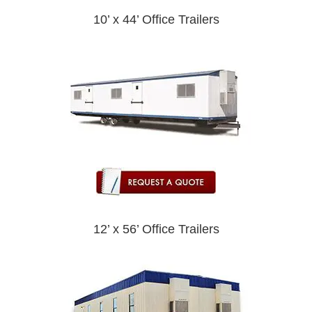
10’ x 44’ Office Trailers
12’ x 56’ Office Trailers