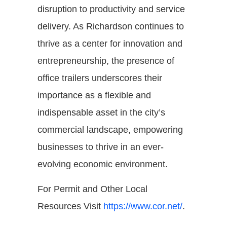
disruption to productivity and service
delivery. As Richardson continues to
thrive as a center for innovation and
entrepreneurship, the presence of
office trailers underscores their
importance as a flexible and
indispensable asset in the city’s
commercial landscape, empowering
businesses to thrive in an ever-
evolving economic environment.
For Permit and Other Local
Resources Visit
https://www.cor.net/
.