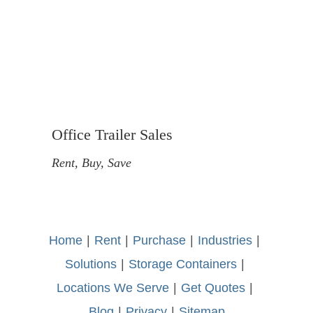
Office Trailer Sales
Rent, Buy, Save
Home
-
|
-
Rent
-
|
-
Purchase
-
|
-
Industries
-
|
-
Solutions
-
|
-
Storage Containers
-
|
-
Locations We Serve
-
|
-
Get Quotes
-
|
-
Blog
-
|
-
Privacy
-
|
-
Sitemap