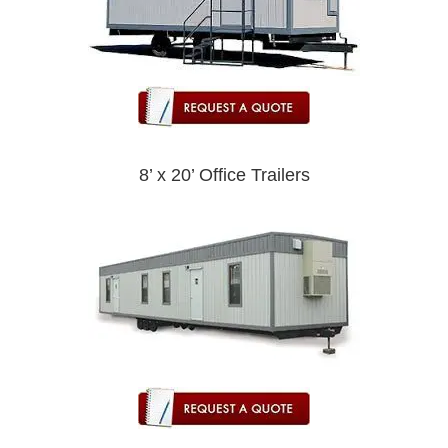
8’ x 20’ Office Trailers