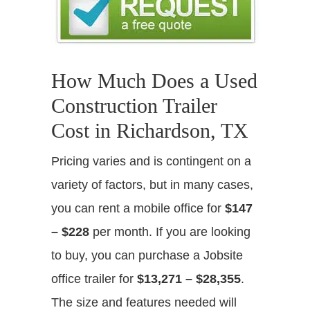
How Much Does a Used
Construction Trailer
Cost in Richardson, TX
Pricing varies and is contingent on a
variety of factors, but in many cases,
you can rent a mobile office for
$147
– $228
per month. If you are looking
to buy, you can purchase a Jobsite
office trailer for
$13,271 – $28,355
.
The size and features needed will