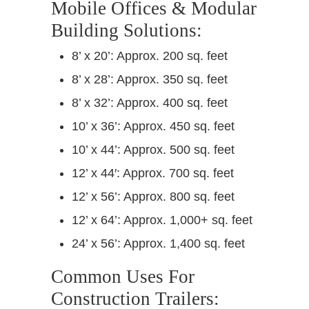
Mobile Offices & Modular
Building Solutions:
8’ x 20’: Approx. 200 sq. feet
8’ x 28’: Approx. 350 sq. feet
8’ x 32’: Approx. 400 sq. feet
10’ x 36’: Approx. 450 sq. feet
10’ x 44’: Approx. 500 sq. feet
12’ x 44′: Approx. 700 sq. feet
12’ x 56’: Approx. 800 sq. feet
12’ x 64’: Approx. 1,000+ sq. feet
24’ x 56’: Approx. 1,400 sq. feet
Common Uses For
Construction Trailers: