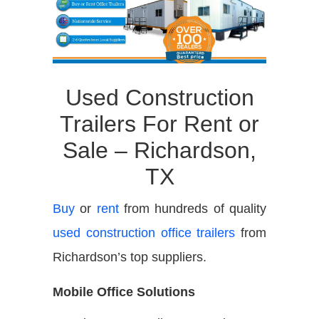
Used Construction
Trailers For Rent or
Sale – Richardson,
TX
Buy
or
rent
from hundreds of quality
used construction office trailers
from
Richardson’s top suppliers.
Mobile Office Solutions