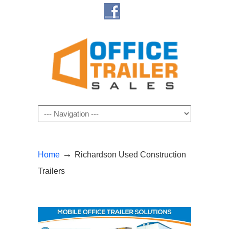
Navigation
→
Home
Richardson Used Construction
Trailers