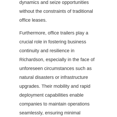
dynamics and seize opportunities
without the constraints of traditional
office leases.
Furthermore, office trailers play a
crucial role in fostering business
continuity and resilience in
Richardson, especially in the face of
unforeseen circumstances such as
natural disasters or infrastructure
upgrades. Their mobility and rapid
deployment capabilities enable
companies to maintain operations
seamlessly, ensuring minimal