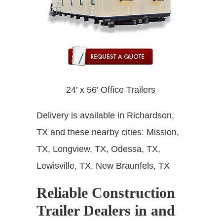
24’ x 56’ Office Trailers
Delivery is available in Richardson,
TX and these nearby cities:
Mission,
TX, Longview, TX, Odessa, TX,
Lewisville, TX, New Braunfels, TX
Reliable Construction
Trailer Dealers in and