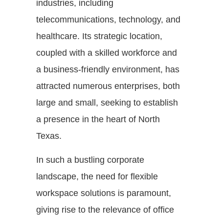
industries, including
telecommunications, technology, and
healthcare. Its strategic location,
coupled with a skilled workforce and
a business-friendly environment, has
attracted numerous enterprises, both
large and small, seeking to establish
a presence in the heart of North
Texas.
In such a bustling corporate
landscape, the need for flexible
workspace solutions is paramount,
giving rise to the relevance of office