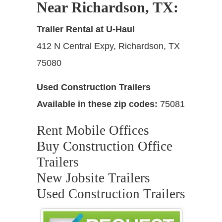
Near Richardson, TX
:
Trailer Rental at U-Haul
412 N Central Expy, Richardson, TX
75080
Used Construction Trailers
Available in these zip codes:
75081
Rent Mobile Offices
Buy Construction Office
Trailers
New Jobsite Trailers
Used Construction Trailers