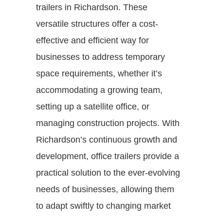
trailers in Richardson. These
versatile structures offer a cost-
effective and efficient way for
businesses to address temporary
space requirements, whether it’s
accommodating a growing team,
setting up a satellite office, or
managing construction projects. With
Richardson’s continuous growth and
development, office trailers provide a
practical solution to the ever-evolving
needs of businesses, allowing them
to adapt swiftly to changing market