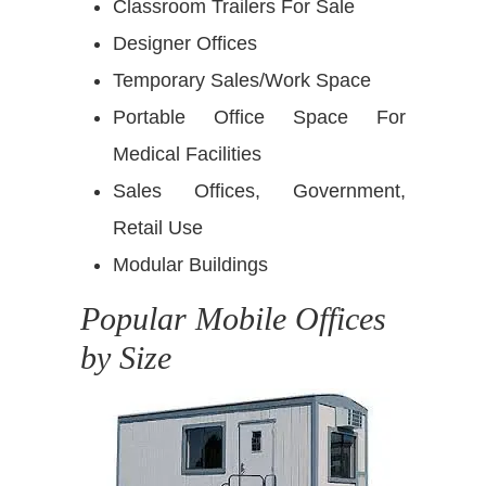
Classroom Trailers For Sale
Designer Offices
Temporary Sales/Work Space
Portable Office Space For
Medical Facilities
Sales Offices, Government,
Retail Use
Modular Buildings
Popular Mobile Offices
by Size