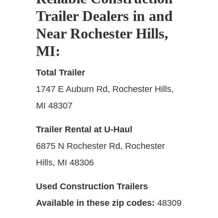
Trailer Dealers in and
Near Rochester Hills,
MI
:
Total Trailer
1747 E Auburn Rd, Rochester Hills,
MI 48307
Trailer Rental at U-Haul
6875 N Rochester Rd, Rochester
Hills, MI 48306
Used Construction Trailers
Available in these zip codes:
48309