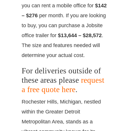
you can rent a mobile office for
$142
– $276
per month. If you are looking
to buy, you can purchase a Jobsite
office trailer for
$13,644 – $28,572
.
The size and features needed will
determine your actual cost.
For deliveries outside of
these areas please
request
a free quote here
.
Rochester Hills, Michigan, nestled
within the Greater Detroit
Metropolitan Area, stands as a