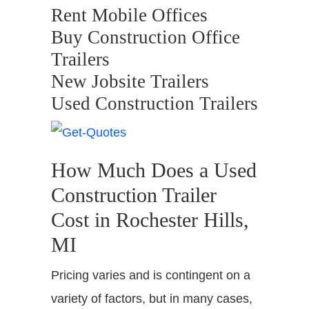
Rent Mobile Offices
Buy Construction Office
Trailers
New Jobsite Trailers
Used Construction Trailers
How Much Does a Used
Construction Trailer
Cost in Rochester Hills,
MI
Pricing varies and is contingent on a
variety of factors, but in many cases,