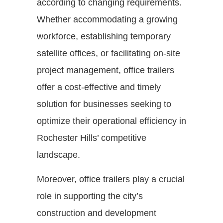
according to changing requirements.
Whether accommodating a growing
workforce, establishing temporary
satellite offices, or facilitating on-site
project management, office trailers
offer a cost-effective and timely
solution for businesses seeking to
optimize their operational efficiency in
Rochester Hills’ competitive
landscape.
Moreover, office trailers play a crucial
role in supporting the city’s
construction and development