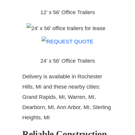
12’ x 56’ Office Trailers
24’ x 56’ Office Trailers
Delivery is available in Rochester
Hills, MI and these nearby cities:
Grand Rapids, MI, Warren, MI,
Dearborn, MI, Ann Arbor, MI, Sterling
Heights, MI
Reliable Construction