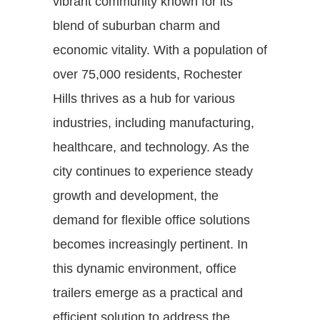
vibrant community known for its
blend of suburban charm and
economic vitality. With a population of
over 75,000 residents, Rochester
Hills thrives as a hub for various
industries, including manufacturing,
healthcare, and technology. As the
city continues to experience steady
growth and development, the
demand for flexible office solutions
becomes increasingly pertinent. In
this dynamic environment, office
trailers emerge as a practical and
efficient solution to address the