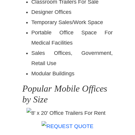
Classroom Trailers For Sale
Designer Offices
Temporary Sales/Work Space
Portable Office Space For
Medical Facilities
Sales Offices, Government,
Retail Use
Modular Buildings
Popular Mobile Offices
by Size