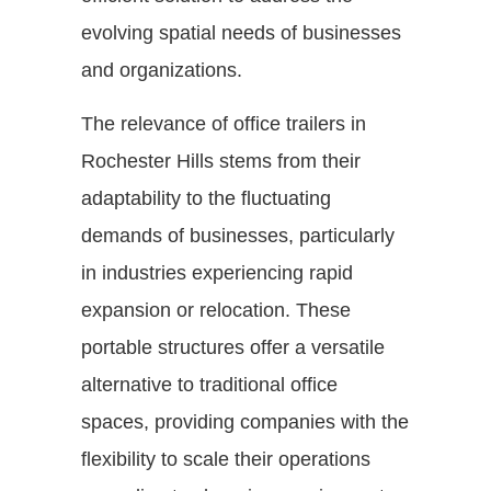
evolving spatial needs of businesses
and organizations.
The relevance of office trailers in
Rochester Hills stems from their
adaptability to the fluctuating
demands of businesses, particularly
in industries experiencing rapid
expansion or relocation. These
portable structures offer a versatile
alternative to traditional office
spaces, providing companies with the
flexibility to scale their operations