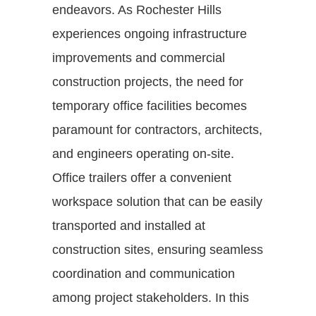
endeavors. As Rochester Hills
experiences ongoing infrastructure
improvements and commercial
construction projects, the need for
temporary office facilities becomes
paramount for contractors, architects,
and engineers operating on-site.
Office trailers offer a convenient
workspace solution that can be easily
transported and installed at
construction sites, ensuring seamless
coordination and communication
among project stakeholders. In this