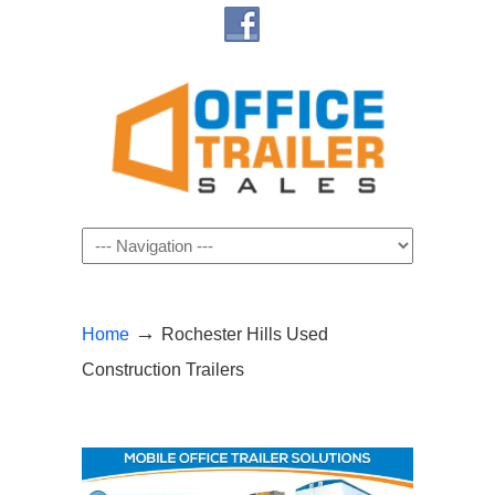
Navigation
→
Home
Rochester Hills Used
Construction Trailers