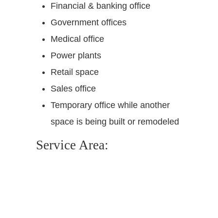
Financial & banking office
Government offices
Medical office
Power plants
Retail space
Sales office
Temporary office while another
space is being built or remodeled
Service Area: