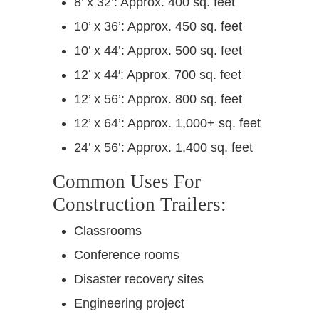
8’ x 32’: Approx. 400 sq. feet
10’ x 36’: Approx. 450 sq. feet
10’ x 44’: Approx. 500 sq. feet
12’ x 44′: Approx. 700 sq. feet
12’ x 56’: Approx. 800 sq. feet
12’ x 64’: Approx. 1,000+ sq. feet
24’ x 56’: Approx. 1,400 sq. feet
Common Uses For
Construction Trailers:
Classrooms
Conference rooms
Disaster recovery sites
Engineering project