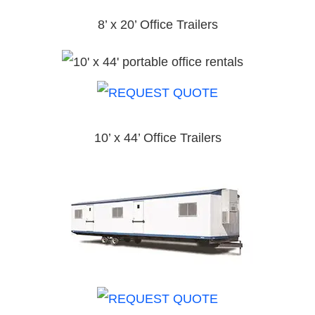
8’ x 20’ Office Trailers
10’ x 44’ Office Trailers