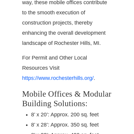
way, these mobile offices contribute
to the smooth execution of
construction projects, thereby
enhancing the overall development
landscape of Rochester Hills, MI.
For Permit and Other Local
Resources Visit
https://www.rochesterhills.org/
.
Mobile Offices & Modular
Building Solutions:
8’ x 20’: Approx. 200 sq. feet
8’ x 28’: Approx. 350 sq. feet