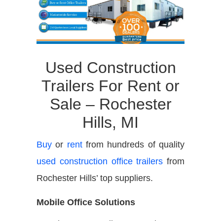
Used Construction
Trailers For Rent or
Sale – Rochester
Hills, MI
Buy
or
rent
from hundreds of quality
used construction office trailers
from
Rochester Hills’ top suppliers.
Mobile Office Solutions