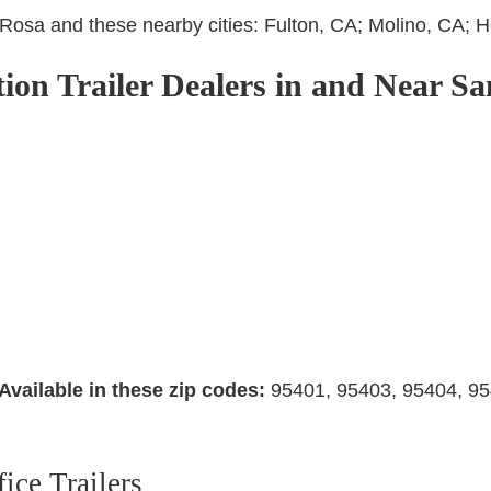
a Rosa and these nearby cities: Fulton, CA; Molino, CA;
tion Trailer Dealers in and Near S
Available in these zip codes:
95401, 95403, 95404, 95
ice Trailers