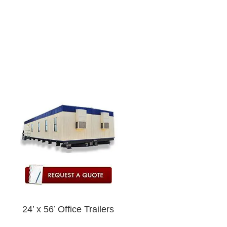
24’ x 56’ Office Trailers