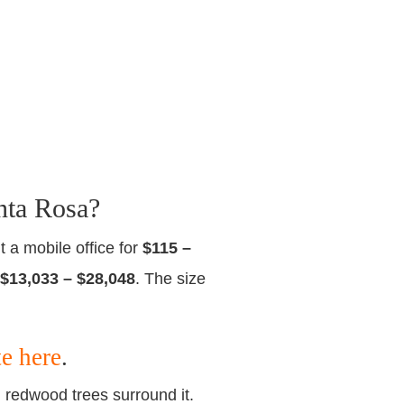
nta Rosa?
t a mobile office for
$115 –
$13,033 – $28,048
. The size
te here
.
d redwood trees surround it.