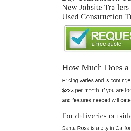
New Jobsite Trailers
Used Construction Tr
How Much Does a Us
Pricing varies and is continge
$223
per month. If you are loo
and features needed will dete
For deliveries outsid
Santa Rosa is a city in Calif