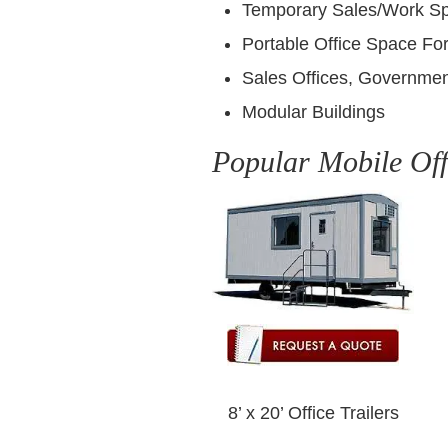
Temporary Sales/Work S
Portable Office Space For
Sales Offices, Governmen
Modular Buildings
Popular Mobile Off
8’ x 20’ Office Trailers