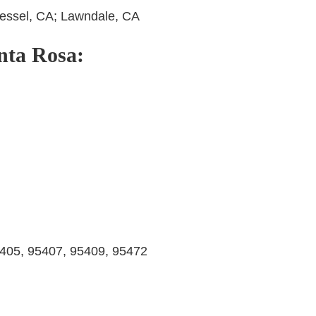
 Hessel, CA; Lawndale, CA
anta Rosa:
405, 95407, 95409, 95472