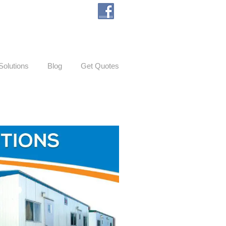
Solutions
Blog
Get Quotes