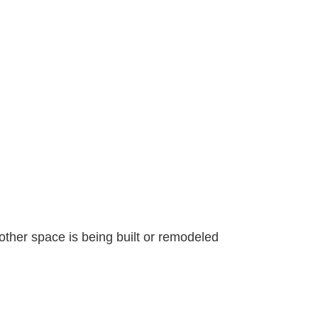
other space is being built or remodeled