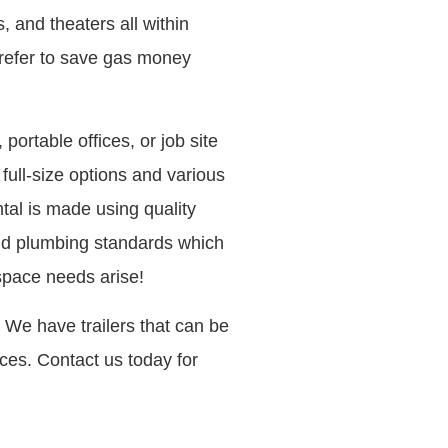
and theaters all within
 prefer to save gas money
 portable offices, or job site
 full-size options and various
ntal is made using quality
and plumbing standards which
space needs arise!
 We have trailers that can be
ices. Contact us today for