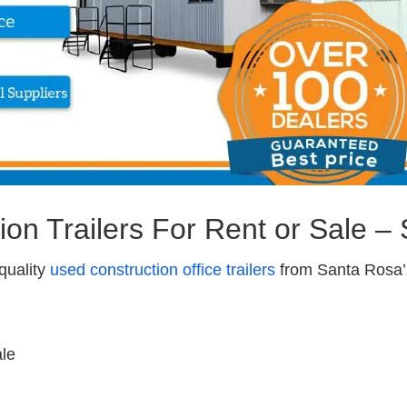
ion Trailers For Rent or Sale –
quality
used construction office trailers
from Santa Rosa’s
ale