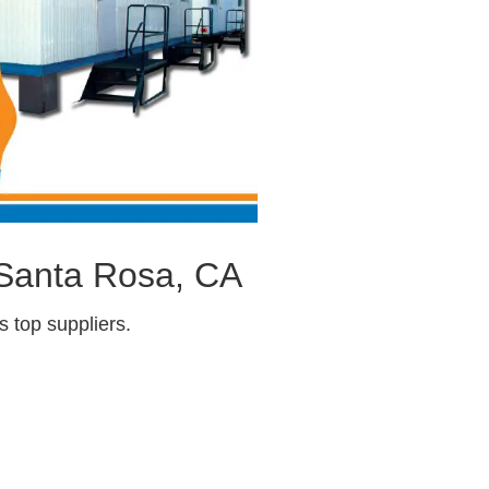
 Santa Rosa, CA
 top suppliers.