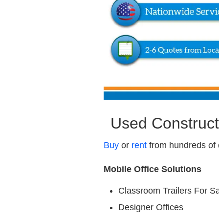
Used Construct
Buy
or
rent
from hundreds of 
Mobile Office Solutions
Classroom Trailers For S
Designer Offices