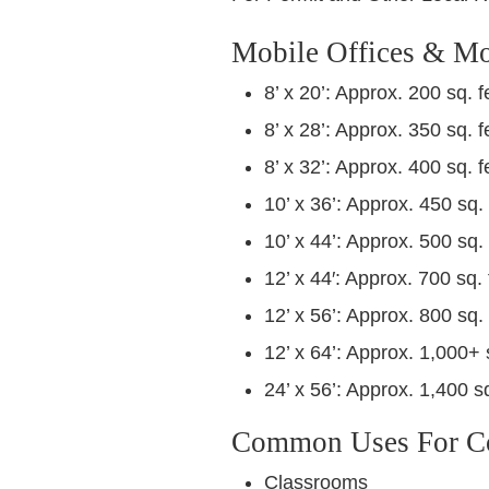
Mobile Offices & Mo
8’ x 20’: Approx. 200 sq. f
8’ x 28’: Approx. 350 sq. f
8’ x 32’: Approx. 400 sq. f
10’ x 36’: Approx. 450 sq. 
10’ x 44’: Approx. 500 sq. 
12’ x 44′: Approx. 700 sq. 
12’ x 56’: Approx. 800 sq. 
12’ x 64’: Approx. 1,000+ 
24’ x 56’: Approx. 1,400 sq
Common Uses For Con
Classrooms