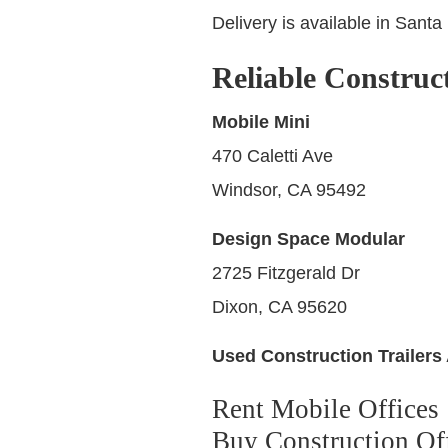
Delivery is available in Sant
Reliable Construc
Mobile Mini
470 Caletti Ave
Windsor, CA 95492
Design Space Modular
2725 Fitzgerald Dr
Dixon, CA 95620
Used Construction Trailers 
Rent Mobile Offices
Buy Construction Off