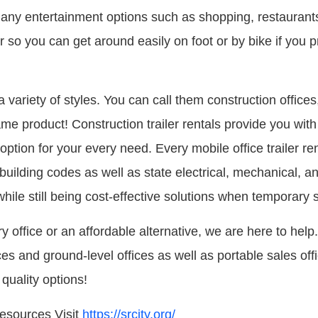
 entertainment options such as shopping, restaurants, 
r so you can get around easily on foot or by bike if you
a variety of styles. You can call them construction offices,
same product! Construction trailer rentals provide you with
 option for your every need. Every mobile office trailer re
building codes as well as state electrical, mechanical, 
ile still being cost-effective solutions when temporary 
office or an affordable alternative, we are here to help.
ices and ground-level offices as well as portable sales off
quality options!
esources Visit
https://srcity.org/