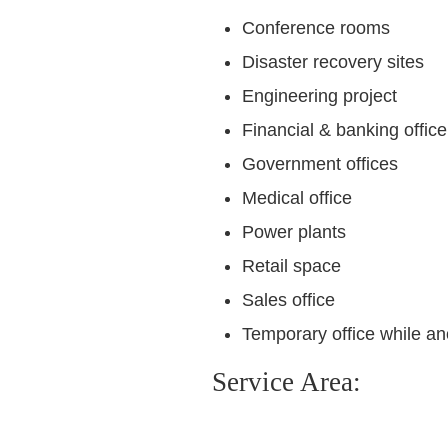
Conference rooms
Disaster recovery sites
Engineering project
Financial & banking office
Government offices
Medical office
Power plants
Retail space
Sales office
Temporary office while an
Service Area: