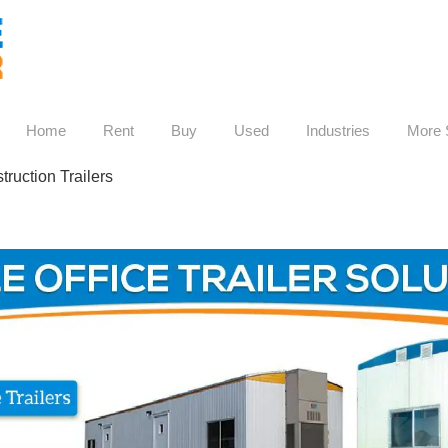
Home
Rent
Buy
Used
Industries
More 
ruction Trailers