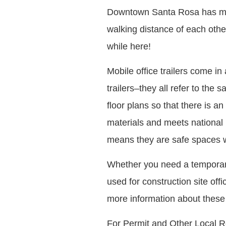
Downtown Santa Rosa has many
walking distance of each othe
while here!
Mobile office trailers come in 
trailers–they all refer to the 
floor plans so that there is an
materials and meets national 
means they are safe spaces wh
Whether you need a temporary 
used for construction site off
more information about these 
For Permit and Other Local R