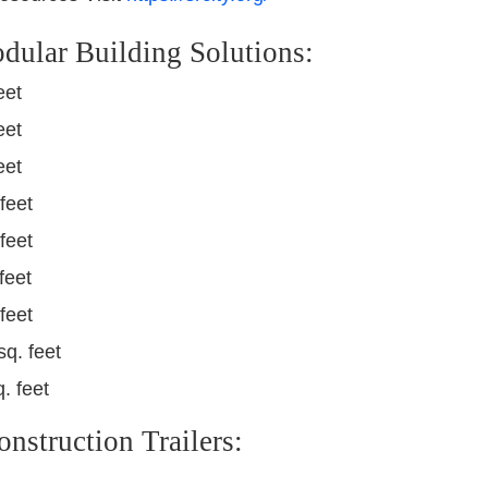
dular Building Solutions:
eet
eet
eet
feet
feet
feet
feet
sq. feet
. feet
struction Trailers: