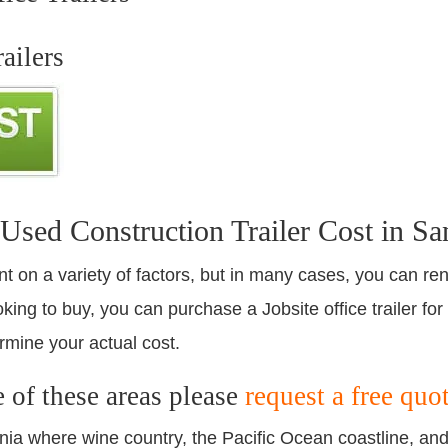
ailers
ed Construction Trailer Cost in Sa
nt on a variety of factors, but in many cases, you can ren
king to buy, you can purchase a Jobsite office trailer for
rmine your actual cost.
e of these areas please
request a free quo
ornia where wine country, the Pacific Ocean coastline, an