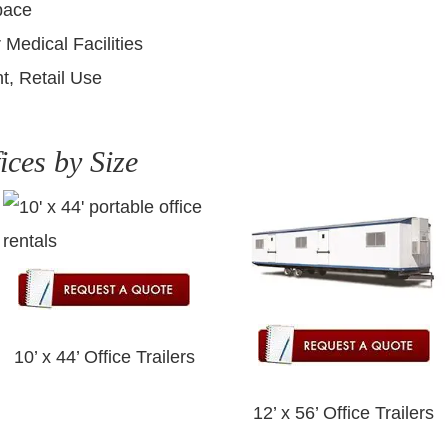
pace
 Medical Facilities
t, Retail Use
ices by Size
10’ x 44’ Office Trailers
12’ x 56’ Office Trailers