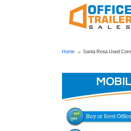
→
Home
Santa Rosa Used Const