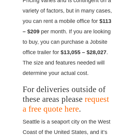
Pricing varies and is contingent on a
variety of factors, but in many cases,
you can rent a mobile office for
$113
– $209
per month. If you are looking
to buy, you can purchase a Jobsite
office trailer for
$13,055 – $28,027
.
The size and features needed will
determine your actual cost.
For deliveries outside of
these areas please
request
a free quote here
.
Seattle is a seaport city on the West
Coast of the United States, and it’s