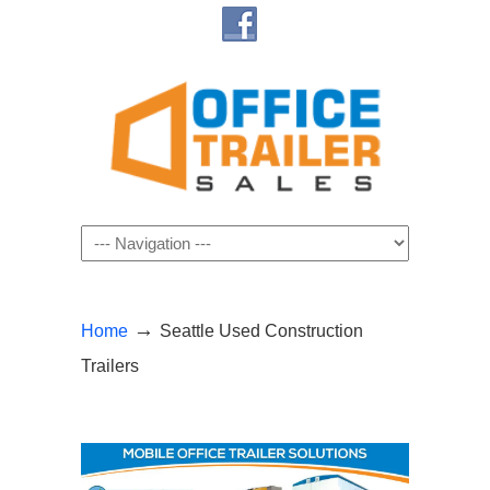
Navigation
→
Home
Seattle Used Construction
Trailers