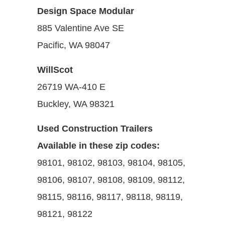
Design Space Modular
885 Valentine Ave SE
Pacific, WA 98047
WillScot
26719 WA-410 E
Buckley, WA 98321
Used Construction Trailers
Available in these zip codes:
98101, 98102, 98103, 98104, 98105,
98106, 98107, 98108, 98109, 98112,
98115, 98116, 98117, 98118, 98119,
98121, 98122