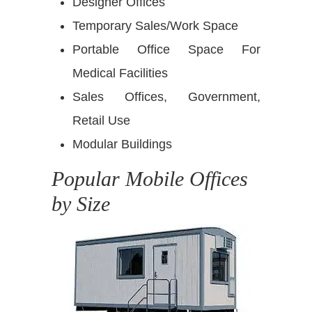
Designer Offices
Temporary Sales/Work Space
Portable Office Space For
Medical Facilities
Sales Offices, Government,
Retail Use
Modular Buildings
Popular Mobile Offices
by Size