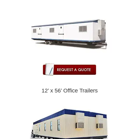
12’ x 56’ Office Trailers