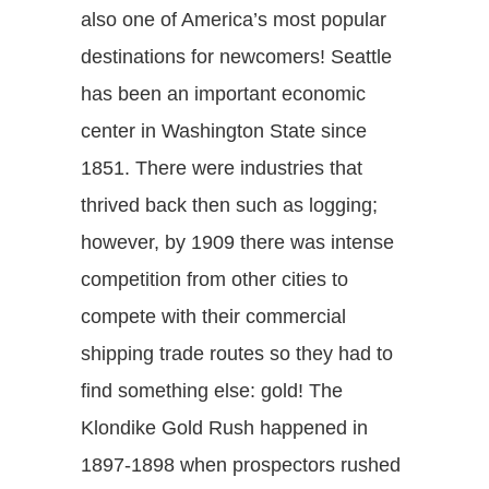
also one of America’s most popular
destinations for newcomers! Seattle
has been an important economic
center in Washington State since
1851. There were industries that
thrived back then such as logging;
however, by 1909 there was intense
competition from other cities to
compete with their commercial
shipping trade routes so they had to
find something else: gold! The
Klondike Gold Rush happened in
1897-1898 when prospectors rushed