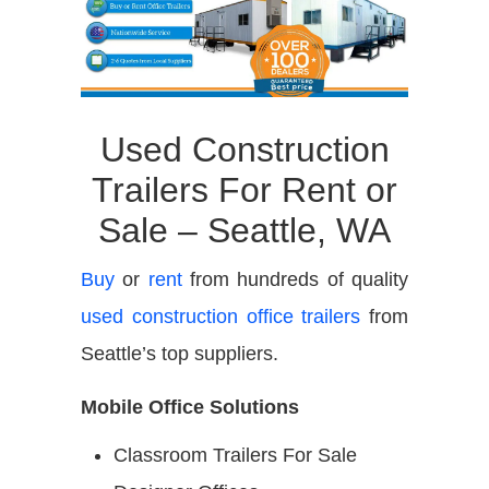
Used Construction
Trailers For Rent or
Sale – Seattle, WA
Buy
or
rent
from hundreds of quality
used construction office trailers
from
Seattle’s top suppliers.
Mobile Office Solutions
Classroom Trailers For Sale