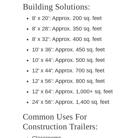
Building Solutions:
8’ x 20’: Approx. 200 sq. feet
8’ x 28’: Approx. 350 sq. feet
8’ x 32’: Approx. 400 sq. feet
10’ x 36’: Approx. 450 sq. feet
10’ x 44’: Approx. 500 sq. feet
12’ x 44′: Approx. 700 sq. feet
12’ x 56’: Approx. 800 sq. feet
12’ x 64’: Approx. 1,000+ sq. feet
24’ x 56’: Approx. 1,400 sq. feet
Common Uses For
Construction Trailers:
Classrooms