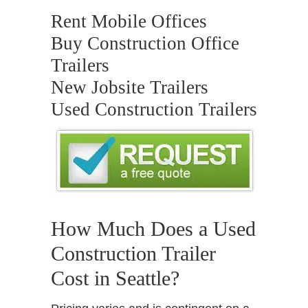
Rent Mobile Offices
Buy Construction Office
Trailers
New Jobsite Trailers
Used Construction Trailers
How Much Does a Used
Construction Trailer
Cost in Seattle?