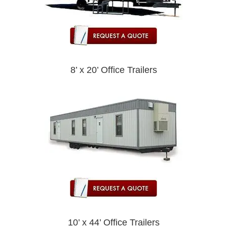
8’ x 20’ Office Trailers
10’ x 44’ Office Trailers