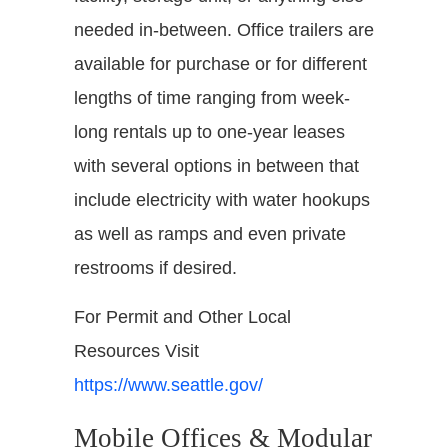
needed in-between. Office trailers are
available for purchase or for different
lengths of time ranging from week-
long rentals up to one-year leases
with several options in between that
include electricity with water hookups
as well as ramps and even private
restrooms if desired.
For Permit and Other Local
Resources Visit
https://www.seattle.gov/
Mobile Offices & Modular