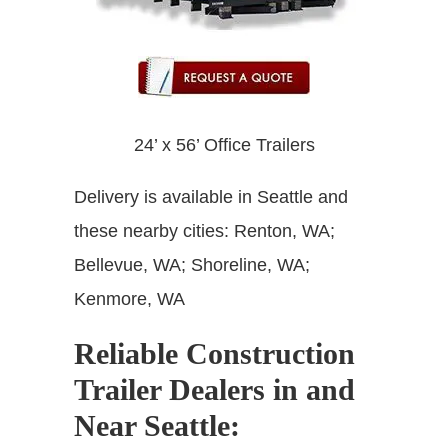
24’ x 56’ Office Trailers
Delivery is available in Seattle and
these nearby cities: Renton, WA;
Bellevue, WA; Shoreline, WA;
Kenmore, WA
Reliable Construction
Trailer Dealers in and
Near Seattle: