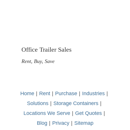
Office Trailer Sales
Rent, Buy, Save
Home
-
|
-
Rent
-
|
-
Purchase
-
|
-
Industries
-
|
-
Solutions
-
|
-
Storage Containers
-
|
-
Locations We Serve
-
|
-
Get Quotes
-
|
-
Blog
-
|
-
Privacy
-
|
-
Sitemap