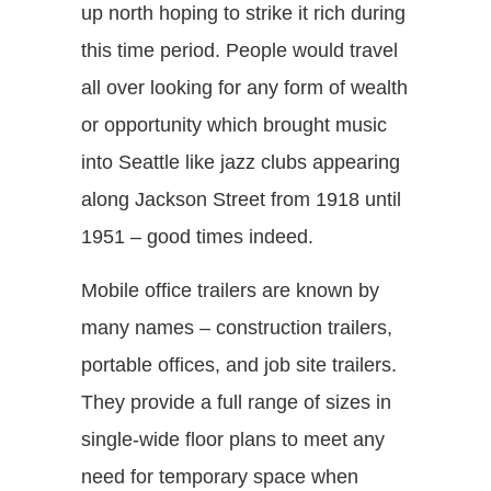
up north hoping to strike it rich during
this time period. People would travel
all over looking for any form of wealth
or opportunity which brought music
into Seattle like jazz clubs appearing
along Jackson Street from 1918 until
1951 – good times indeed.
Mobile office trailers are known by
many names – construction trailers,
portable offices, and job site trailers.
They provide a full range of sizes in
single-wide floor plans to meet any
need for temporary space when