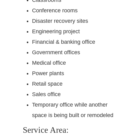
Conference rooms
Disaster recovery sites
Engineering project
Financial & banking office
Government offices
Medical office
Power plants
Retail space
Sales office
Temporary office while another
space is being built or remodeled
Service Area: