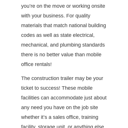
you’re on the move or working onsite
with your business. For quality
materials that match national building
codes as well as state electrical,
mechanical, and plumbing standards
there is no better value than mobile
office rentals!
The construction trailer may be your
ticket to success! These mobile
facilities can accommodate just about
any need you have on the job site
whether it’s a sales office, training
facility, storage unit, or anything else