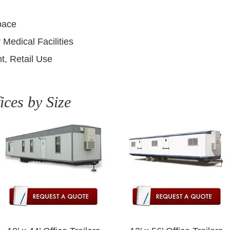
pace
 Medical Facilities
t, Retail Use
ices by Size