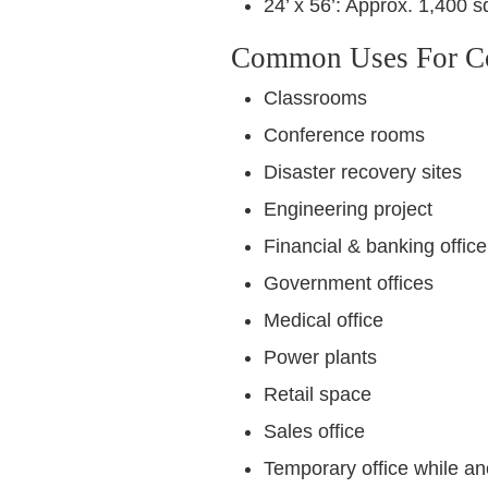
24’ x 56’: Approx. 1,400 sq
Common Uses For Con
Classrooms
Conference rooms
Disaster recovery sites
Engineering project
Financial & banking office
Government offices
Medical office
Power plants
Retail space
Sales office
Temporary office while an