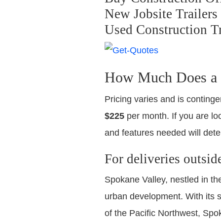
New Jobsite Trailers
Used Construction Tr
How Much Does a U
Pricing varies and is continge
$225
per month. If you are loo
and features needed will dete
For deliveries outsid
Spokane Valley, nestled in th
urban development. With its s
of the Pacific Northwest, Spo