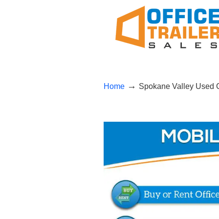
→
Home
Spokane Valley Used Co