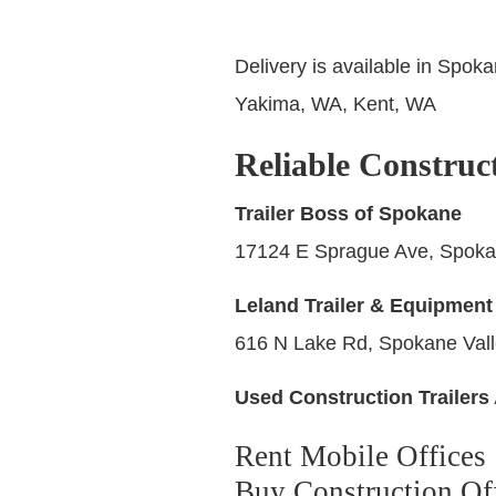
Delivery is available in Spok
Yakima, WA, Kent, WA
Reliable Construc
Trailer Boss of Spokane
17124 E Sprague Ave, Spoka
Leland Trailer & Equipment
616 N Lake Rd, Spokane Val
Used Construction Trailers 
Rent Mobile Offices
Buy Construction Off