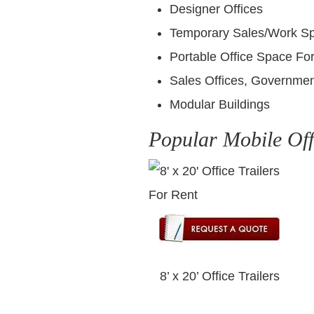
Designer Offices
Temporary Sales/Work S
Portable Office Space For
Sales Offices, Governmen
Modular Buildings
Popular Mobile Off
8’ x 20’ Office Trailers