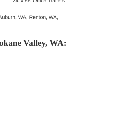
24’ x 56’ Office Trailers
Auburn, WA, Renton, WA,
pokane Valley, WA
: