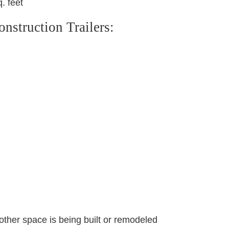
. feet
struction Trailers:
other space is being built or remodeled