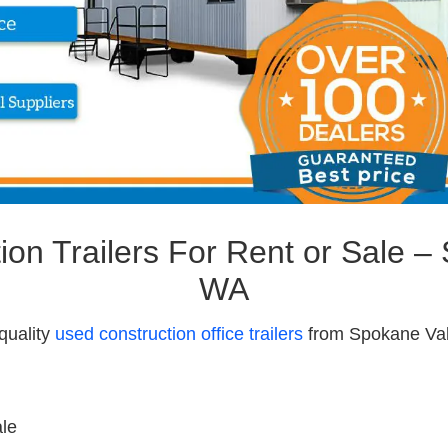
on Trailers For Rent or Sale –
WA
quality
used construction office trailers
from Spokane Vall
ale