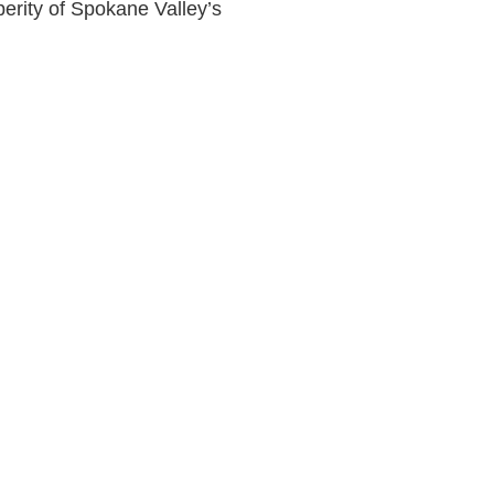
perity of Spokane Valley’s