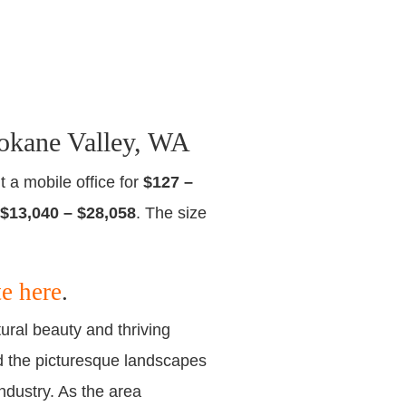
okane Valley, WA
t a mobile office for
$127 –
$13,040 – $28,058
. The size
te here
.
ural beauty and thriving
nd the picturesque landscapes
ndustry. As the area