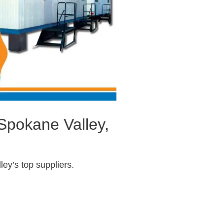
 Spokane Valley,
ey’s top suppliers.