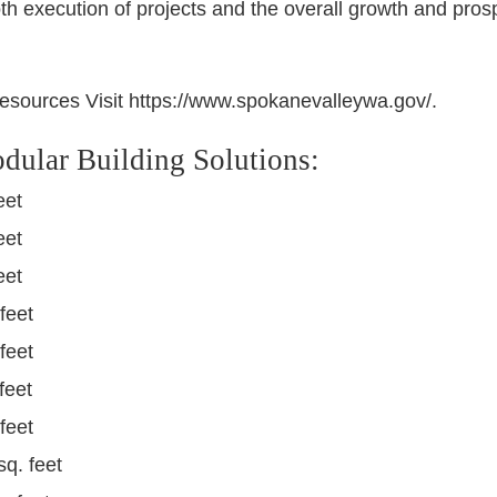
oth execution of projects and the overall growth and pros
esources Visit https://www.spokanevalleywa.gov/.
dular Building Solutions:
eet
eet
eet
feet
feet
feet
feet
sq. feet