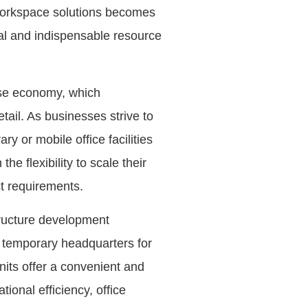
 workspace solutions becomes
cal and indispensable resource
erse economy, which
ail. As businesses strive to
 or mobile office facilities
he flexibility to scale their
ct requirements.
structure development
, temporary headquarters for
nits offer a convenient and
ional efficiency, office