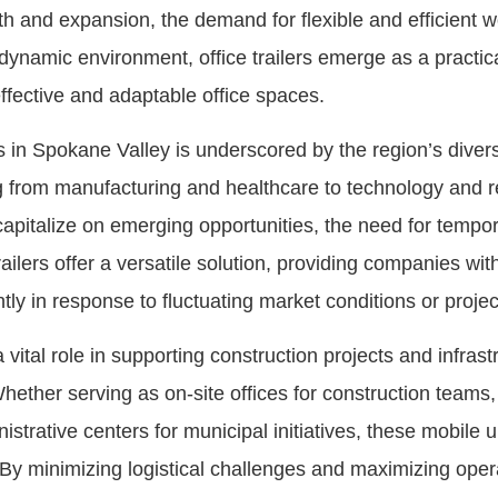
th and expansion, the demand for flexible and efficient
s dynamic environment, office trailers emerge as a practi
ffective and adaptable office spaces.
ers in Spokane Valley is underscored by the region’s div
from manufacturing and healthcare to technology and ret
italize on emerging opportunities, the need for temporary
ers offer a versatile solution, providing companies with t
ntly in response to fluctuating market conditions or proje
 a vital role in supporting construction projects and infra
ether serving as on-site offices for construction teams
trative centers for municipal initiatives, these mobile u
By minimizing logistical challenges and maximizing operat