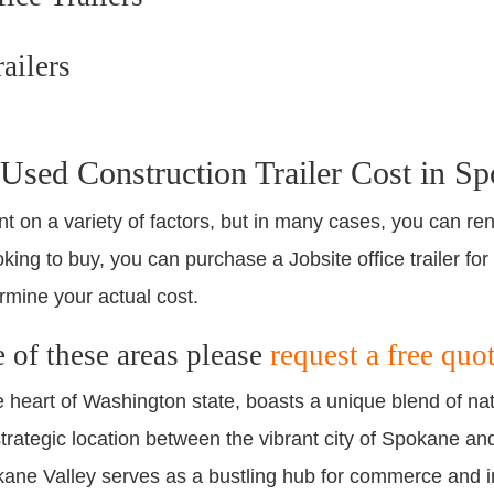
ailers
sed Construction Trailer Cost in Sp
nt on a variety of factors, but in many cases, you can ren
king to buy, you can purchase a Jobsite office trailer for
rmine your actual cost.
e of these areas please
request a free quo
e heart of Washington state, boasts a unique blend of nat
trategic location between the vibrant city of Spokane a
kane Valley serves as a bustling hub for commerce and i