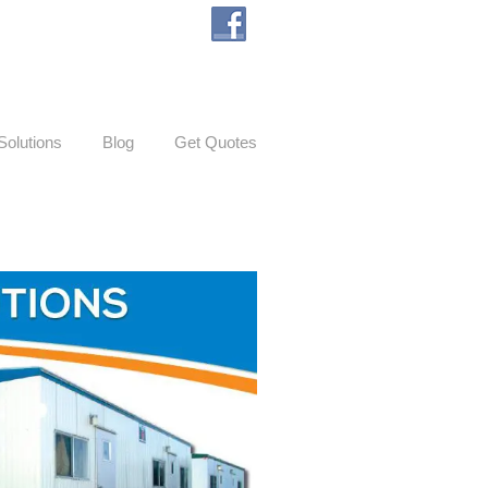
Solutions
Blog
Get Quotes