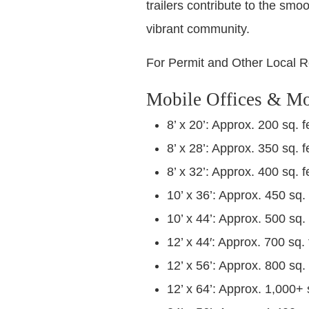
trailers contribute to the smo
vibrant community.
For Permit and Other Local R
Mobile Offices & Mo
8’ x 20’: Approx. 200 sq. f
8’ x 28’: Approx. 350 sq. f
8’ x 32’: Approx. 400 sq. f
10’ x 36’: Approx. 450 sq. 
10’ x 44’: Approx. 500 sq. 
12’ x 44′: Approx. 700 sq. 
12’ x 56’: Approx. 800 sq. 
12’ x 64’: Approx. 1,000+ 