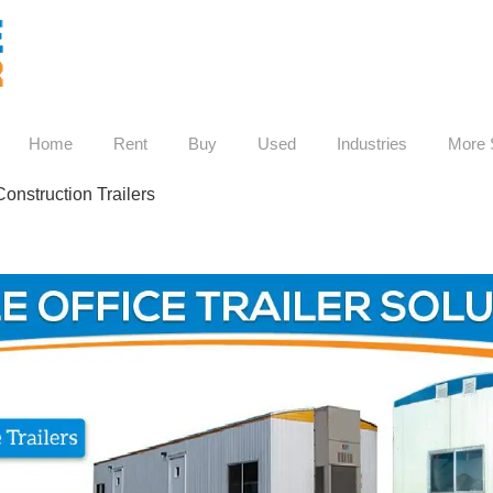
Home
Rent
Buy
Used
Industries
More 
nstruction Trailers