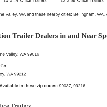
10’ x 44’ Office Trailers
12’ x 56’ Office Trailers
ane Valley, WA and these nearby cities:
Bellingham, WA, 
tion Trailer Dealers in and Near S
ne Valley, WA 99016
 Co
ley, WA 99212
Available in these zip codes:
99037, 99216
ice Trailers