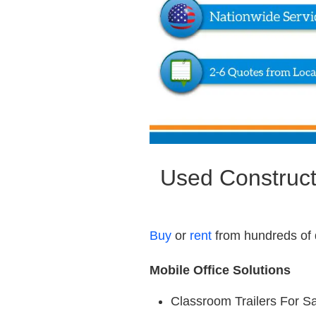
Used Constructi
Buy
or
rent
from hundreds of 
Mobile Office Solutions
Classroom Trailers For S