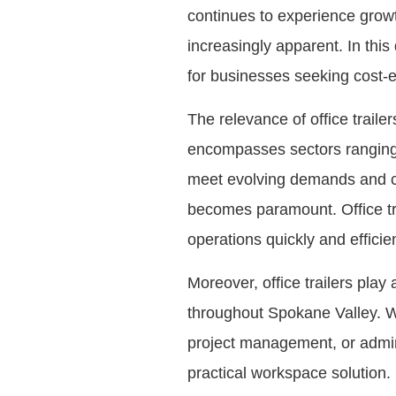
continues to experience grow
increasingly apparent. In thi
for businesses seeking cost-e
The relevance of office trail
encompasses sectors ranging 
meet evolving demands and cap
becomes paramount. Office trail
operations quickly and efficie
Moreover, office trailers play
throughout Spokane Valley. Wh
project management, or adminis
practical workspace solution. 