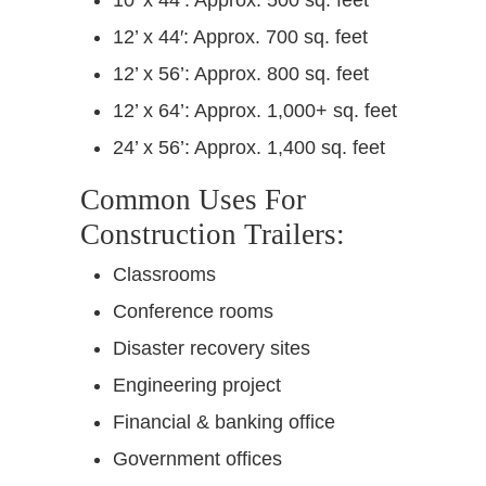
12’ x 44′: Approx. 700 sq. feet
12’ x 56’: Approx. 800 sq. feet
12’ x 64’: Approx. 1,000+ sq. feet
24’ x 56’: Approx. 1,400 sq. feet
Common Uses For
Construction Trailers:
Classrooms
Conference rooms
Disaster recovery sites
Engineering project
Financial & banking office
Government offices