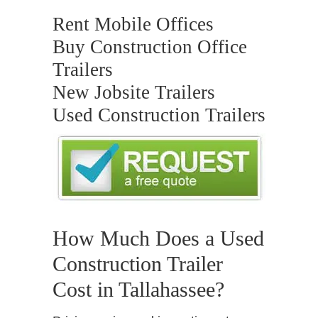
Rent Mobile Offices
Buy Construction Office
Trailers
New Jobsite Trailers
Used Construction Trailers
How Much Does a Used
Construction Trailer
Cost in
Tallahassee
?