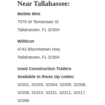
Near Tallahassee:
Mobile Mini
7579 W Tennessee St
Tallahassee, FL 32304
WillScot
4742 Blountstown Hwy
Tallahassee, FL 32304
Used Construction Trailers
Available in these zip codes:
32301, 32303, 32304, 32305, 32308,
32309, 32310, 32311, 32312, 32317,
32399