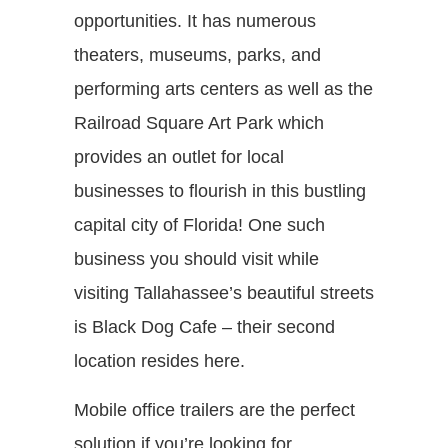
opportunities. It has numerous
theaters, museums, parks, and
performing arts centers as well as the
Railroad Square Art Park which
provides an outlet for local
businesses to flourish in this bustling
capital city of Florida! One such
business you should visit while
visiting Tallahassee’s beautiful streets
is Black Dog Cafe – their second
location resides here.
Mobile office trailers are the perfect
solution if you’re looking for