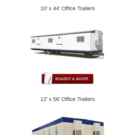
10’ x 44’ Office Trailers
12’ x 56’ Office Trailers