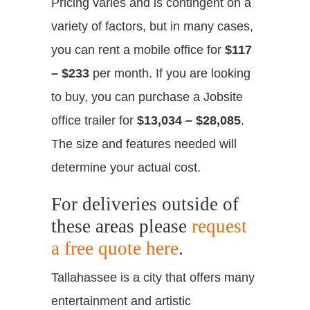
Pricing varies and is contingent on a
variety of factors, but in many cases,
you can rent a mobile office for
$117
– $233
per month. If you are looking
to buy, you can purchase a Jobsite
office trailer for
$13,034 – $28,085
.
The size and features needed will
determine your actual cost.
For deliveries outside of
these areas please
request
a free quote here
.
Tallahassee is a city that offers many
entertainment and artistic