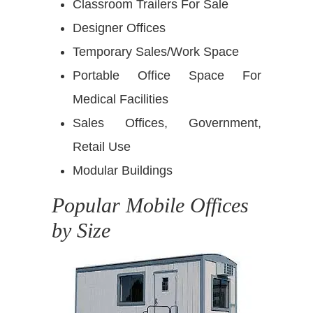
Classroom Trailers For Sale
Designer Offices
Temporary Sales/Work Space
Portable Office Space For
Medical Facilities
Sales Offices, Government,
Retail Use
Modular Buildings
Popular Mobile Offices
by Size