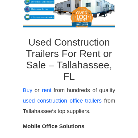
Used Construction
Trailers For Rent or
Sale –
Tallahassee,
FL
Buy
or
rent
from hundreds of quality
used construction office trailers
from
Tallahassee
‘s top suppliers.
Mobile Office Solutions