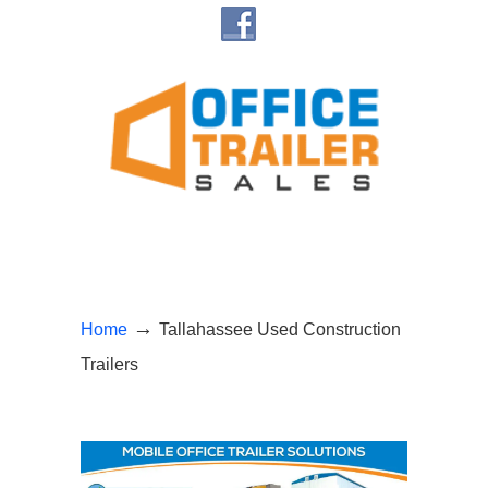
Navigation
→
Home
Tallahassee Used Construction
Trailers