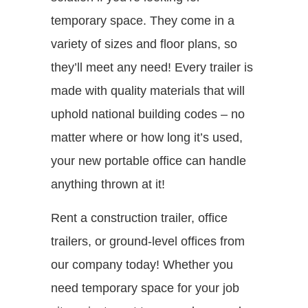
temporary space. They come in a
variety of sizes and floor plans, so
they’ll meet any need! Every trailer is
made with quality materials that will
uphold national building codes – no
matter where or how long it’s used,
your new portable office can handle
anything thrown at it!
Rent a construction trailer, office
trailers, or ground-level offices from
our company today! Whether you
need temporary space for your job