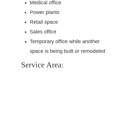
Medical office
Power plants
Retail space
Sales office
Temporary office while another
space is being built or remodeled
Service Area: