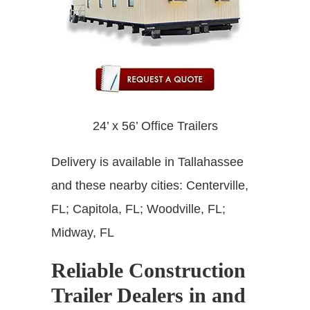
24’ x 56’ Office Trailers
Delivery is available in
Tallahassee
and these nearby cities: Centerville,
FL; Capitola, FL; Woodville, FL;
Midway, FL
Reliable Construction
Trailer Dealers in and