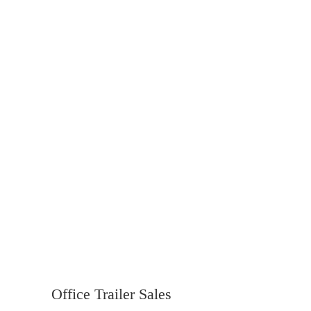
Office Trailer Sales