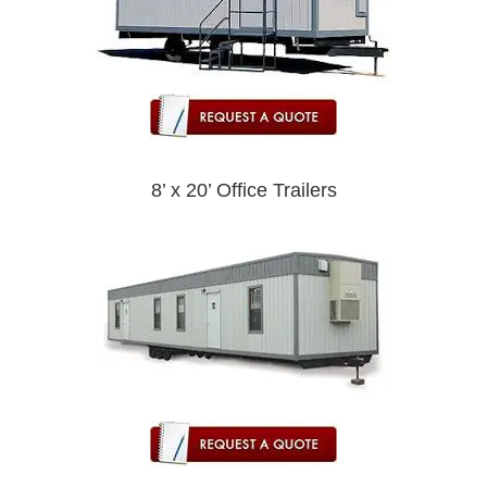
8’ x 20’ Office Trailers