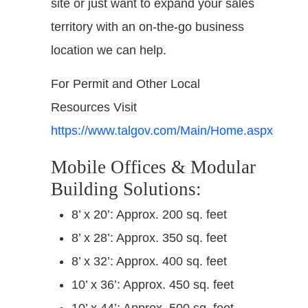
site or just want to expand your sales
territory with an on-the-go business
location we can help.
For Permit and Other Local
Resources Visit
https://www.talgov.com/Main/Home.aspx
Mobile Offices & Modular
Building Solutions:
8’ x 20’: Approx. 200 sq. feet
8’ x 28’: Approx. 350 sq. feet
8’ x 32’: Approx. 400 sq. feet
10’ x 36’: Approx. 450 sq. feet
10’ x 44’: Approx. 500 sq. feet