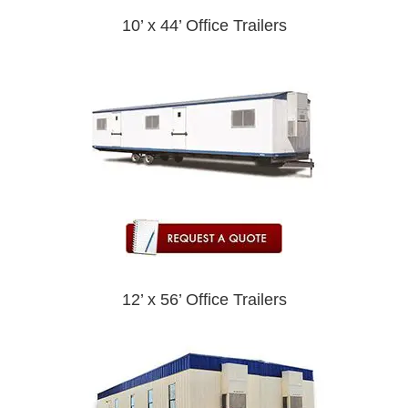
10’ x 44’ Office Trailers
12’ x 56’ Office Trailers