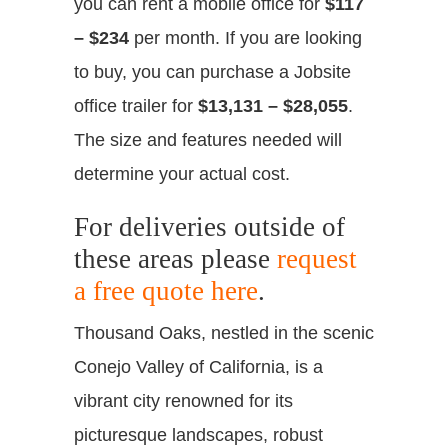
you can rent a mobile office for
$117
– $234
per month. If you are looking
to buy, you can purchase a Jobsite
office trailer for
$13,131 – $28,055
.
The size and features needed will
determine your actual cost.
For deliveries outside of
these areas please
request
a free quote here
.
Thousand Oaks, nestled in the scenic
Conejo Valley of California, is a
vibrant city renowned for its
picturesque landscapes, robust