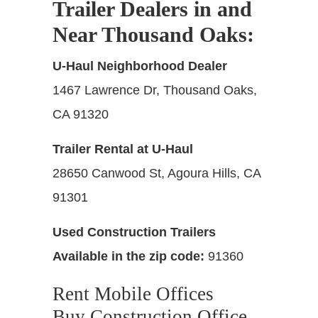
Trailer Dealers in and
Near Thousand Oaks
:
U-Haul Neighborhood Dealer
1467 Lawrence Dr, Thousand Oaks,
CA 91320
Trailer Rental at U-Haul
28650 Canwood St, Agoura Hills, CA
91301
Used Construction Trailers
Available in the zip code:
91360
Rent Mobile Offices
Buy Construction Office