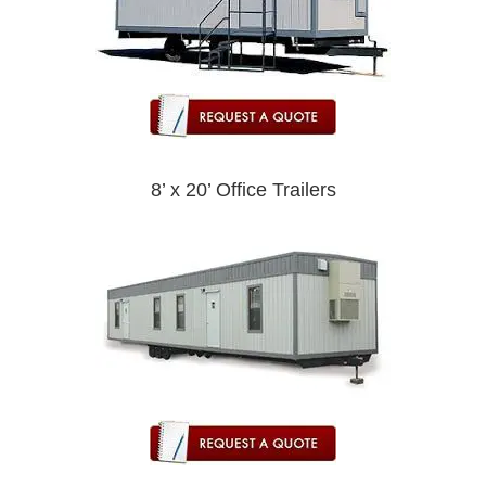
8’ x 20’ Office Trailers