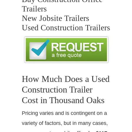
Trailers
New Jobsite Trailers
Used Construction Trailers
How Much Does a Used
Construction Trailer
Cost in Thousand Oaks
Pricing varies and is contingent on a
variety of factors, but in many cases,