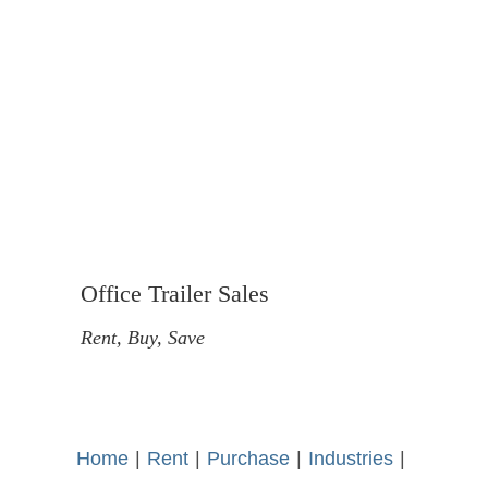
Office Trailer Sales
Rent, Buy, Save
Home
-
|
-
Rent
-
|
-
Purchase
-
|
-
Industries
-
|
-