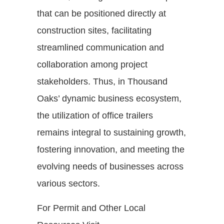
that can be positioned directly at
construction sites, facilitating
streamlined communication and
collaboration among project
stakeholders. Thus, in Thousand
Oaks’ dynamic business ecosystem,
the utilization of office trailers
remains integral to sustaining growth,
fostering innovation, and meeting the
evolving needs of businesses across
various sectors.
For Permit and Other Local