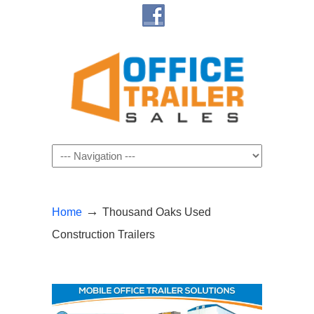
Navigation
→
Home
Thousand Oaks Used
Construction Trailers