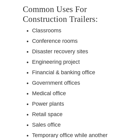
Common Uses For
Construction Trailers:
Classrooms
Conference rooms
Disaster recovery sites
Engineering project
Financial & banking office
Government offices
Medical office
Power plants
Retail space
Sales office
Temporary office while another