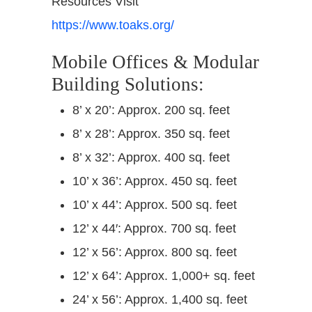
Resources Visit
https://www.toaks.org/
Mobile Offices & Modular
Building Solutions:
8’ x 20’: Approx. 200 sq. feet
8’ x 28’: Approx. 350 sq. feet
8’ x 32’: Approx. 400 sq. feet
10’ x 36’: Approx. 450 sq. feet
10’ x 44’: Approx. 500 sq. feet
12’ x 44′: Approx. 700 sq. feet
12’ x 56’: Approx. 800 sq. feet
12’ x 64’: Approx. 1,000+ sq. feet
24’ x 56’: Approx. 1,400 sq. feet