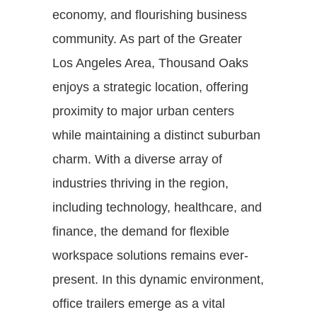
economy, and flourishing business
community. As part of the Greater
Los Angeles Area, Thousand Oaks
enjoys a strategic location, offering
proximity to major urban centers
while maintaining a distinct suburban
charm. With a diverse array of
industries thriving in the region,
including technology, healthcare, and
finance, the demand for flexible
workspace solutions remains ever-
present. In this dynamic environment,
office trailers emerge as a vital