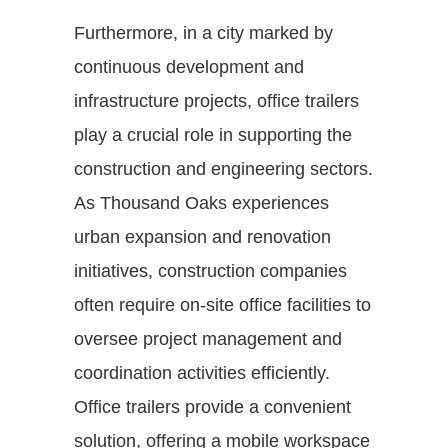
Furthermore, in a city marked by
continuous development and
infrastructure projects, office trailers
play a crucial role in supporting the
construction and engineering sectors.
As Thousand Oaks experiences
urban expansion and renovation
initiatives, construction companies
often require on-site office facilities to
oversee project management and
coordination activities efficiently.
Office trailers provide a convenient
solution, offering a mobile workspace