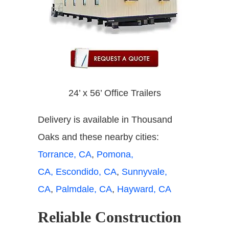
24’ x 56’ Office Trailers
Delivery is available in Thousand
Oaks and these nearby cities:
Torrance, CA
,
Pomona,
CA,
Escondido, CA
,
Sunnyvale,
CA
,
Palmdale, CA
,
Hayward, CA
Reliable Construction