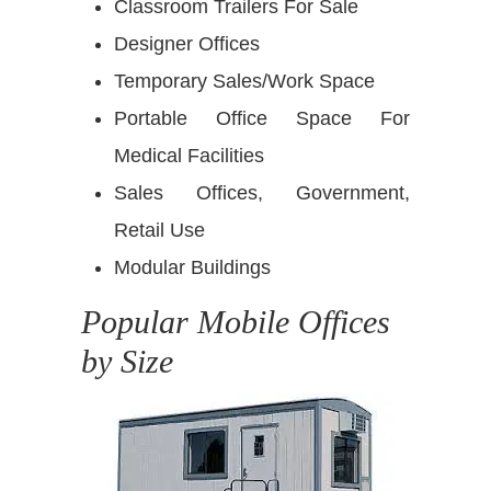
Classroom Trailers For Sale
Designer Offices
Temporary Sales/Work Space
Portable Office Space For
Medical Facilities
Sales Offices, Government,
Retail Use
Modular Buildings
Popular Mobile Offices
by Size