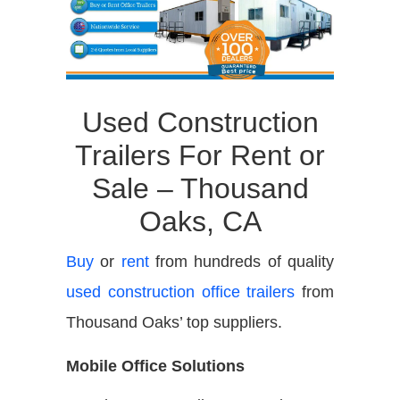
Used Construction
Trailers For Rent or
Sale – Thousand
Oaks, CA
Buy
or
rent
from hundreds of quality
used construction office trailers
from
Thousand Oaks’ top suppliers.
Mobile Office Solutions