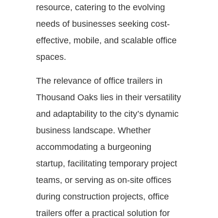
resource, catering to the evolving
needs of businesses seeking cost-
effective, mobile, and scalable office
spaces.
The relevance of office trailers in
Thousand Oaks lies in their versatility
and adaptability to the city’s dynamic
business landscape. Whether
accommodating a burgeoning
startup, facilitating temporary project
teams, or serving as on-site offices
during construction projects, office
trailers offer a practical solution for