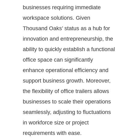
businesses requiring immediate
workspace solutions. Given
Thousand Oaks’ status as a hub for
innovation and entrepreneurship, the
ability to quickly establish a functional
office space can significantly
enhance operational efficiency and
support business growth. Moreover,
the flexibility of office trailers allows
businesses to scale their operations
seamlessly, adjusting to fluctuations
in workforce size or project
requirements with ease.