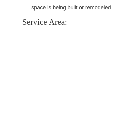
space is being built or remodeled
Service Area: