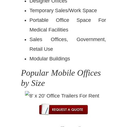
Designer Offices
Temporary Sales/Work Space
Portable Office Space For
Medical Facilities
Sales Offices, Government,
Retail Use
Modular Buildings
Popular Mobile Offices
by Size