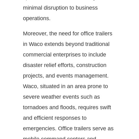
minimal disruption to business
operations.
Moreover, the need for office trailers
in Waco extends beyond traditional
commercial enterprises to include
disaster relief efforts, construction
projects, and events management.
Waco, situated in an area prone to
severe weather events such as
tornadoes and floods, requires swift
and efficient responses to
emergencies. Office trailers serve as
mobile command centers and