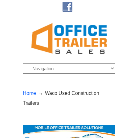
Navigation
→
Home
Waco Used Construction
Trailers