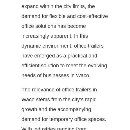
expand within the city limits, the
demand for flexible and cost-effective
office solutions has become
increasingly apparent. In this
dynamic environment, office trailers
have emerged as a practical and
efficient solution to meet the evolving
needs of businesses in Waco.
The relevance of office trailers in
Waco stems from the city’s rapid
growth and the accompanying
demand for temporary office spaces.
With industries ranging from