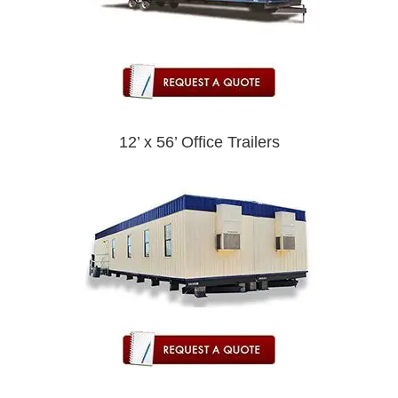
12’ x 56’ Office Trailers