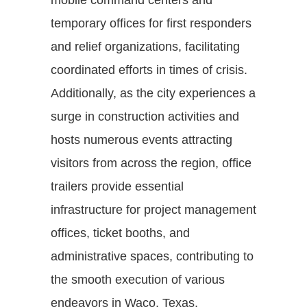
temporary offices for first responders
and relief organizations, facilitating
coordinated efforts in times of crisis.
Additionally, as the city experiences a
surge in construction activities and
hosts numerous events attracting
visitors from across the region, office
trailers provide essential
infrastructure for project management
offices, ticket booths, and
administrative spaces, contributing to
the smooth execution of various
endeavors in Waco, Texas.