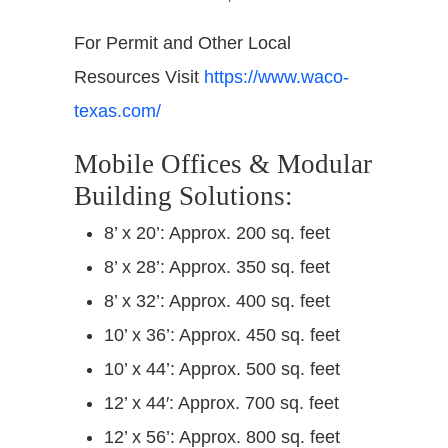
For Permit and Other Local
Resources Visit
https://www.waco-
texas.com/
Mobile Offices & Modular
Building Solutions:
8’ x 20’: Approx. 200 sq. feet
8’ x 28’: Approx. 350 sq. feet
8’ x 32’: Approx. 400 sq. feet
10’ x 36’: Approx. 450 sq. feet
10’ x 44’: Approx. 500 sq. feet
12’ x 44′: Approx. 700 sq. feet
12’ x 56’: Approx. 800 sq. feet