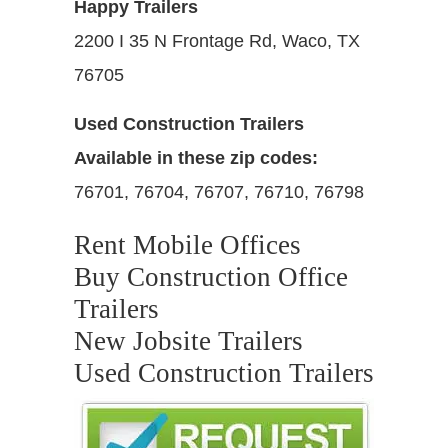
Happy Trailers
2200 I 35 N Frontage Rd, Waco, TX
76705
Used Construction Trailers
Available in these zip codes:
76701, 76704, 76707, 76710, 76798
Rent Mobile Offices
Buy Construction Office
Trailers
New Jobsite Trailers
Used Construction Trailers