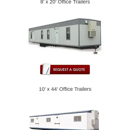
8’ x 20’ Office Trailers
10’ x 44’ Office Trailers