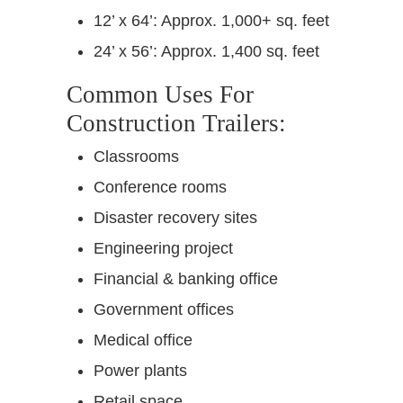
12’ x 64’: Approx. 1,000+ sq. feet
24’ x 56’: Approx. 1,400 sq. feet
Common Uses For
Construction Trailers:
Classrooms
Conference rooms
Disaster recovery sites
Engineering project
Financial & banking office
Government offices
Medical office
Power plants
Retail space