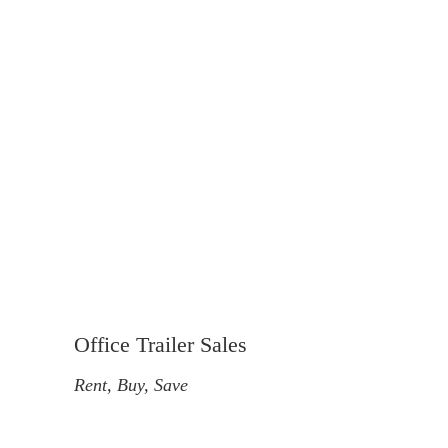
Office Trailer Sales
Rent, Buy, Save