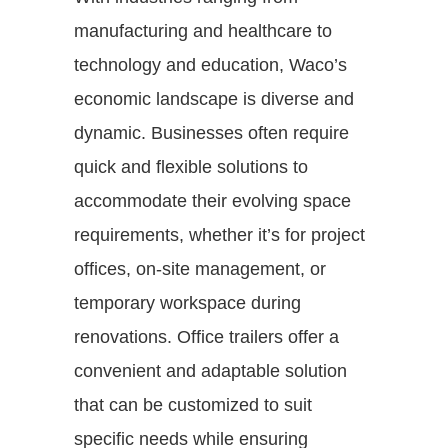
manufacturing and healthcare to
technology and education, Waco’s
economic landscape is diverse and
dynamic. Businesses often require
quick and flexible solutions to
accommodate their evolving space
requirements, whether it’s for project
offices, on-site management, or
temporary workspace during
renovations. Office trailers offer a
convenient and adaptable solution
that can be customized to suit
specific needs while ensuring