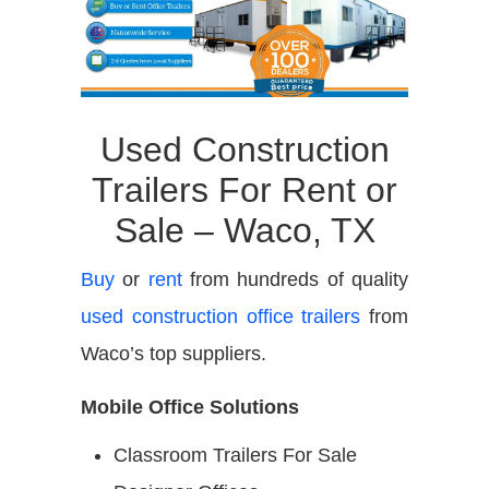
Used Construction
Trailers For Rent or
Sale – Waco, TX
Buy
or
rent
from hundreds of quality
used construction office trailers
from
Waco’s top suppliers.
Mobile Office Solutions
Classroom Trailers For Sale