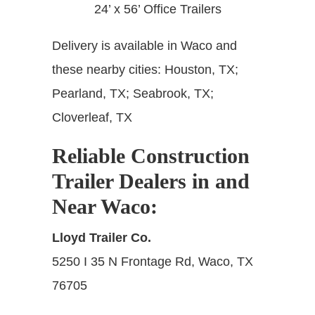
24’ x 56’ Office Trailers
Delivery is available in Waco and
these nearby cities:
Houston, TX;
Pearland, TX; Seabrook, TX;
Cloverleaf, TX
Reliable Construction
Trailer Dealers in and
Near Waco
:
Lloyd Trailer Co.
5250 I 35 N Frontage Rd, Waco, TX
76705