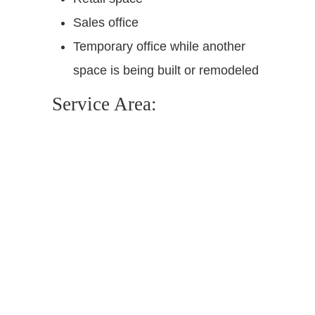
Sales office
Temporary office while another
space is being built or remodeled
Service Area: