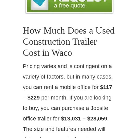
How Much Does a Used
Construction Trailer
Cost in Waco
Pricing varies and is contingent on a
variety of factors, but in many cases,
you can rent a mobile office for
$117
– $229
per month. If you are looking
to buy, you can purchase a Jobsite
office trailer for
$13,031 – $28,059
.
The size and features needed will