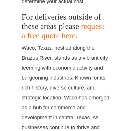
determine your actual cost.
For deliveries outside of
these areas please
request
a free quote here
.
Waco, Texas, nestled along the
Brazos River, stands as a vibrant city
teeming with economic activity and
burgeoning industries. Known for its
rich history, diverse culture, and
strategic location, Waco has emerged
as a hub for commerce and
development in central Texas. As
businesses continue to thrive and