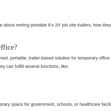
about renting portable 8’x 20′ job site trailers, how the
ffice?
ained, portable, trailer-based solution for temporary off
y can fulfill several functions, like:
rary space for government, schools, or healthcare facilit