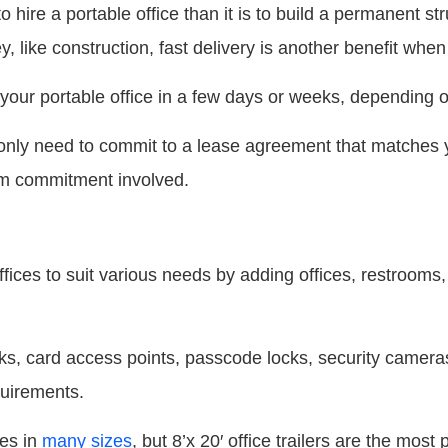
 hire a portable office than it is to build a permanent str
 like construction, fast delivery is another benefit when i
our portable office in a few days or weeks, depending o
ou only need to commit to a lease agreement that matches y
rm commitment involved.
fices to suit various needs by adding offices, restrooms,
cks, card access points, passcode locks, security camera
quirements.
ces in
many sizes
, but 8’x 20′ office trailers are the most 