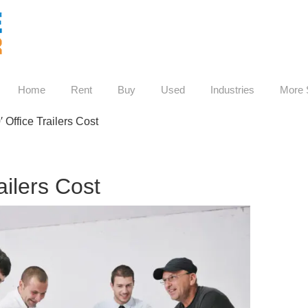
Home
Rent
Buy
Used
Industries
More 
0′ Office Trailers Cost
railers Cost