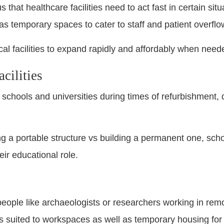
hat healthcare facilities need to act fast in certain situa
as temporary spaces to cater to staff and patient overflo
cal facilities to expand rapidly and affordably when need
cilities
 schools and universities during times of refurbishment,
ing a portable structure vs building a permanent one, sch
heir educational role.
 people like archaeologists or researchers working in remo
rs suited to workspaces as well as temporary housing for t