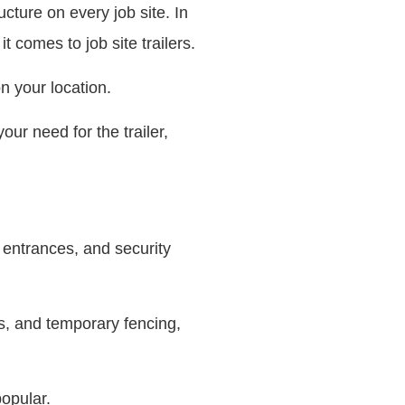
ucture on every job site. In
t comes to job site trailers.
n your location.
our need for the trailer,
 entrances, and security
s, and temporary fencing,
popular.