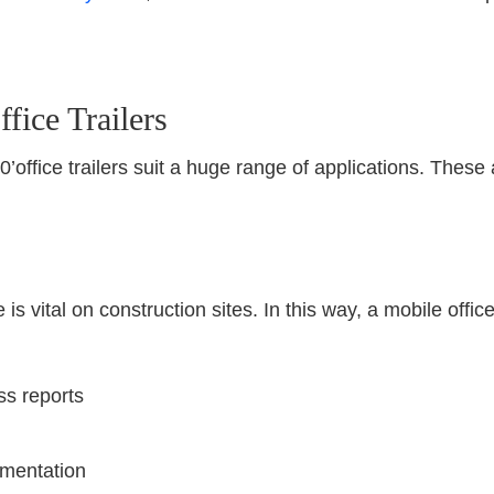
fice Trailers
x20’office trailers suit a huge range of applications. Th
is vital on construction sites. In this way, a mobile office
ss reports
umentation