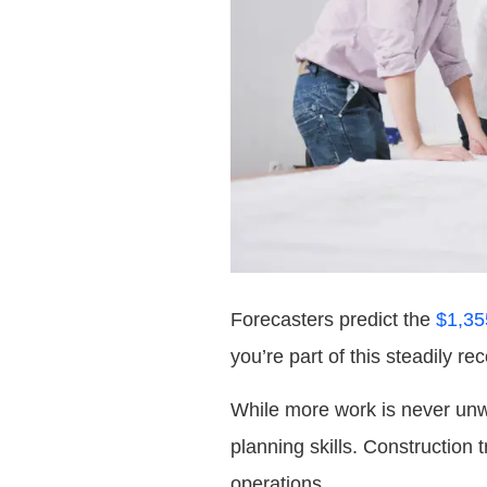
Forecasters predict the
$1,35
you’re part of this steadily r
While more work is never unwe
planning skills. Construction t
operations.