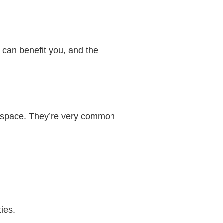
y can benefit you, and the
ice space. They’re very common
ies.