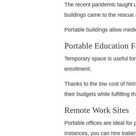
The recent pandemic taught us t
buildings came to the rescue 
Portable buildings allow medi
Portable Education Fa
Temporary space is useful for
enrollment.
Thanks to the low cost of hir
their budgets while fulfilling t
Remote Work Sites
Portable offices are ideal for
instances, you can hire traile