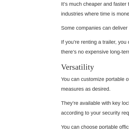
It’s much cheaper and faster to
industries where time is money,
Some companies can deliver y
If you’re renting a trailer, y
there’s no expensive long-te
Versatility
You can customize portable of
measures as desired.
They’re available with key lo
according to your security re
You can choose portable offi