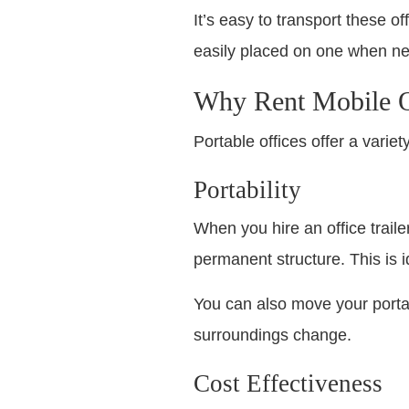
It’s easy to transport these o
easily placed on one when ne
Why Rent Mobile O
Portable offices offer a varie
Portability
When you hire an office trail
permanent structure. This is 
You can also move your portab
surroundings change.
Cost Effectiveness