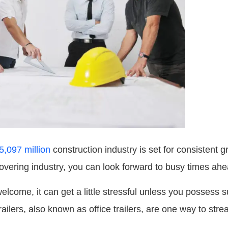
5,097 million
construction industry is set for consistent g
ecovering industry, you can look forward to busy times ahe
lcome, it can get a little stressful unless you possess
railers, also known as office trailers, are one way to stre