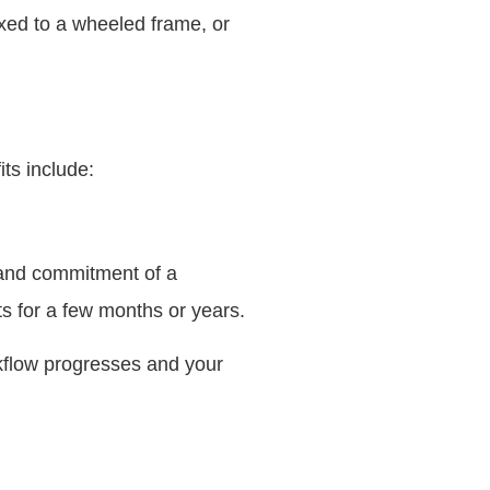
fixed to a wheeled frame, or
its include:
 and commitment of a
ts for a few months or years.
rkflow progresses and your