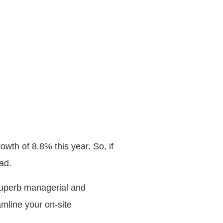
rowth of 8.8% this year. So, if
ad.
 superb managerial and
amline your on-site