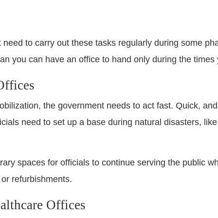
t need to carry out these tasks regularly during some pha
an you can have an office to hand only during the times 
ffices
lization, the government needs to act fast. Quick, and ea
ials need to set up a base during natural disasters, lik
ary spaces for officials to continue serving the public w
or refurbishments.
lthcare Offices