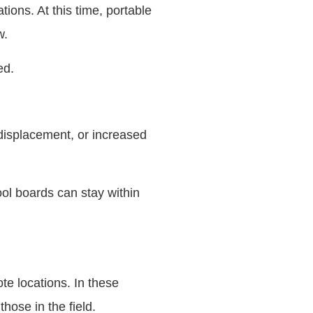
tions. At this time, portable
w.
ed.
 displacement, or increased
ool boards can stay within
te locations. In these
hose in the field.