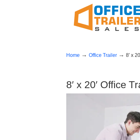
→
→
Home
Office Trailer
8′ x 2
8′ x 20′ Office T