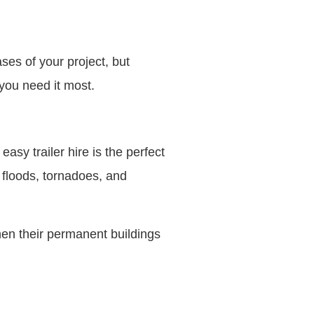
ses of your project, but
you need it most.
sy trailer hire is the perfect
e floods, tornadoes, and
hen their permanent buildings