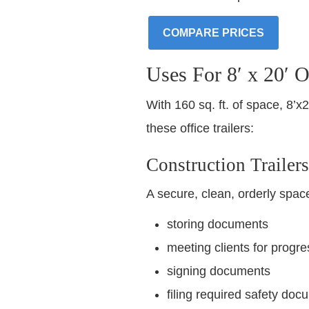
COMPARE PRICES
Uses For 8′ x 20′ Of
With 160 sq. ft. of space, 8’
these office trailers:
Construction Trailers
A secure, clean, orderly space 
storing documents
meeting clients for progre
signing documents
filing required safety doc