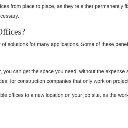
ffices from place to place, as they’re either permanently 
cessary.
ffices?
ty of solutions for many applications. Some of these benef
er, you can get the space you need, without the expense
ideal for construction companies that only work on projec
le offices to a new location on your job site, as the wo