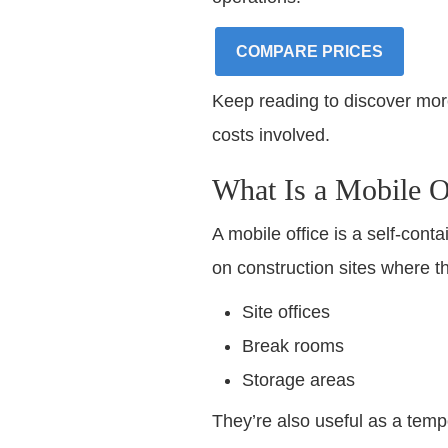
COMPARE PRICES
Keep reading to discover more 
costs involved.
What Is a Mobile O
A mobile office is a self-cont
on construction sites where the
Site offices
Break rooms
Storage areas
They’re also useful as a tempo