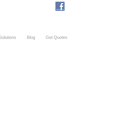
Solutions
Blog
Get Quotes