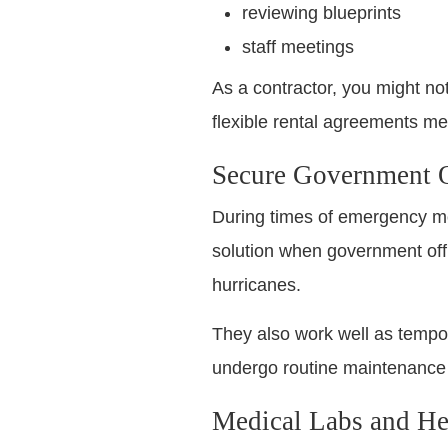
reviewing blueprints
staff meetings
As a contractor, you might no
flexible rental agreements me
Secure Government O
During times of emergency mobi
solution when government offic
hurricanes.
They also work well as tempor
undergo routine maintenance 
Medical Labs and Hea