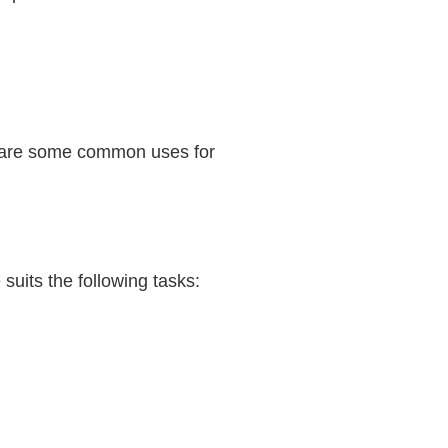
ese are some common uses for
 suits the following tasks: