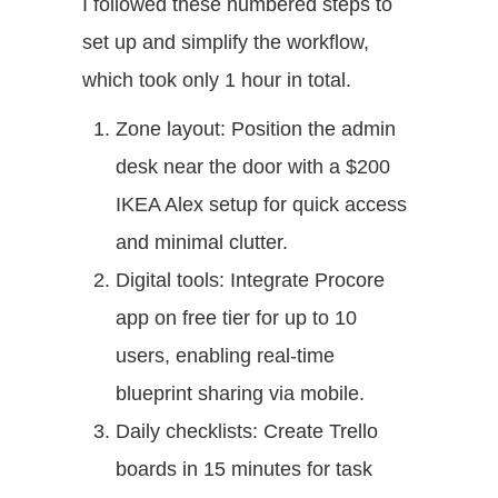
I followed these numbered steps to
set up and simplify the workflow,
which took only 1 hour in total.
Zone layout: Position the admin
desk near the door with a $200
IKEA Alex setup for quick access
and minimal clutter.
Digital tools: Integrate Procore
app on free tier for up to 10
users, enabling real-time
blueprint sharing via mobile.
Daily checklists: Create Trello
boards in 15 minutes for task