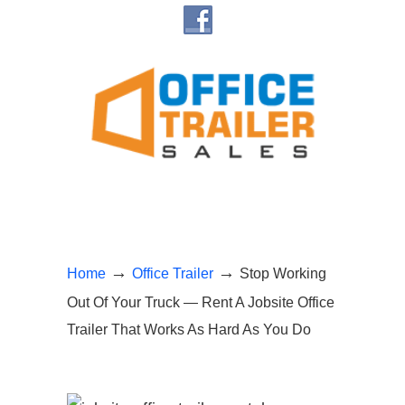
→
→
Home
Office Trailer
Stop Working
Out Of Your Truck — Rent A Jobsite Office
Trailer That Works As Hard As You Do