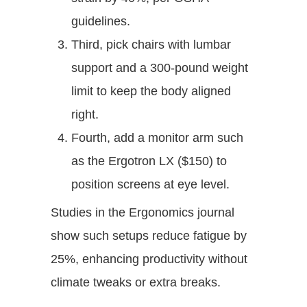
guidelines.
Third, pick chairs with lumbar
support and a 300-pound weight
limit to keep the body aligned
right.
Fourth, add a monitor arm such
as the Ergotron LX ($150) to
position screens at eye level.
Studies in the Ergonomics journal
show such setups reduce fatigue by
25%, enhancing productivity without
climate tweaks or extra breaks.