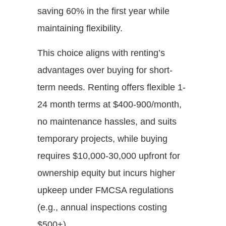
saving 60% in the first year while
maintaining flexibility.
This choice aligns with renting’s
advantages over buying for short-
term needs. Renting offers flexible 1-
24 month terms at $400-900/month,
no maintenance hassles, and suits
temporary projects, while buying
requires $10,000-30,000 upfront for
ownership equity but incurs higher
upkeep under FMCSA regulations
(e.g., annual inspections costing
$500+).