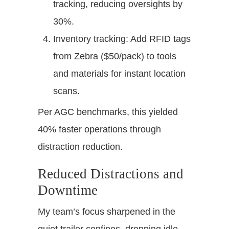
tracking, reducing oversights by
30%.
Inventory tracking: Add RFID tags
from Zebra ($50/pack) to tools
and materials for instant location
scans.
Per AGC benchmarks, this yielded
40% faster operations through
distraction reduction.
Reduced Distractions and
Downtime
My team’s focus sharpened in the