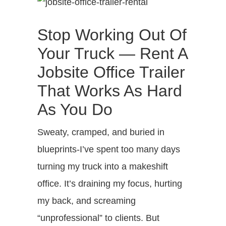
Stop Working Out Of
Your Truck — Rent A
Jobsite Office Trailer
That Works As Hard
As You Do
Sweaty, cramped, and buried in
blueprints-I’ve spent too many days
turning my truck into a makeshift
office. It’s draining my focus, hurting
my back, and screaming
“unprofessional” to clients. But