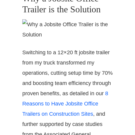
Trailer is the Solution
Switching to a 12×20 ft jobsite trailer
from my truck transformed my
operations, cutting setup time by 70%
and boosting team efficiency through
proven benefits, as detailed in our
8
Reasons to Have Jobsite Office
Trailers on Construction Sites
, and
further supported by case studies
from the Associated General