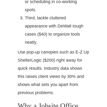
or scheduling in co-working
spots.
Third, tackle cluttered
appearance with DeWalt tough
cases ($40) to organize tools
neatly.
Use pop-up canopies such as E-Z Up
ShelterLogic ($200) right away for
quick results. Industry data shows
this raises client views by 30% and
shows what sets you apart from
previous problems.
Why a Jobsite Office