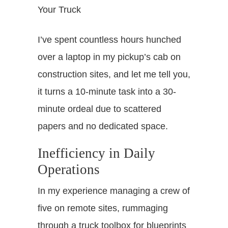
I’ve spent countless hours hunched
over a laptop in my pickup’s cab on
construction sites, and let me tell you,
it turns a 10-minute task into a 30-
minute ordeal due to scattered
papers and no dedicated space.
Inefficiency in Daily
Operations
In my experience managing a crew of
five on remote sites, rummaging
through a truck toolbox for blueprints