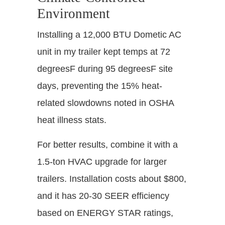
Environment
Installing a 12,000 BTU Dometic AC
unit in my trailer kept temps at 72
degreesF during 95 degreesF site
days, preventing the 15% heat-
related slowdowns noted in OSHA
heat illness stats.
For better results, combine it with a
1.5-ton HVAC upgrade for larger
trailers. Installation costs about $800,
and it has 20-30 SEER efficiency
based on ENERGY STAR ratings,