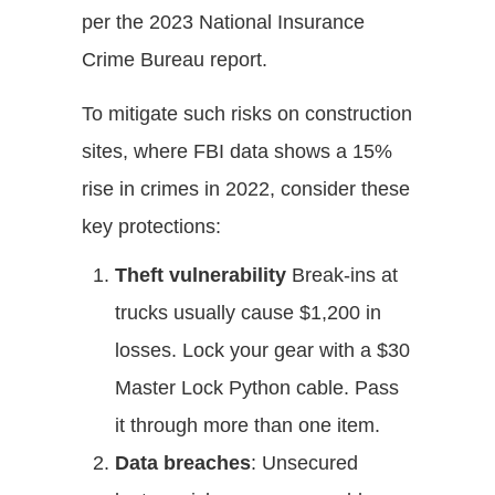
per the 2023 National Insurance
Crime Bureau report.
To mitigate such risks on construction
sites, where FBI data shows a 15%
rise in crimes in 2022, consider these
key protections:
Theft vulnerability
Break-ins at
trucks usually cause $1,200 in
losses. Lock your gear with a $30
Master Lock Python cable. Pass
it through more than one item.
Data breaches
: Unsecured