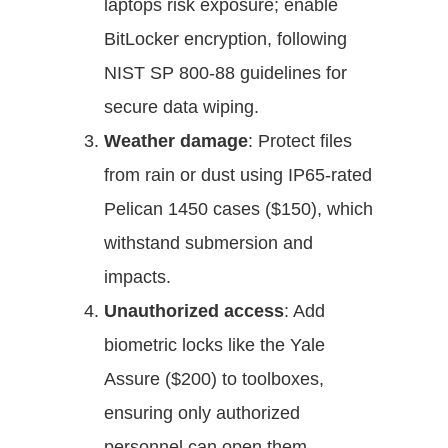
laptops risk exposure; enable
BitLocker encryption, following
NIST SP 800-88 guidelines for
secure data wiping.
Weather damage
: Protect files
from rain or dust using IP65-rated
Pelican 1450 cases ($150), which
withstand submersion and
impacts.
Unauthorized access
: Add
biometric locks like the Yale
Assure ($200) to toolboxes,
ensuring only authorized
personnel can open them.