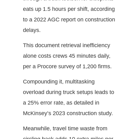
eats up 1.5 hours per shift, according
to a 2022 AGC report on construction
delays.
This document retrieval inefficiency
alone costs crews 45 minutes daily,
per a Procore survey of 1,200 firms.
Compounding it, multitasking
overload during truck setups leads to
a 25% error rate, as detailed in
McKinsey’s 2023 construction study.
Meanwhile, travel time waste from