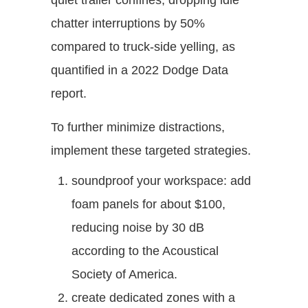
quiet trailer confines, dropping idle
chatter interruptions by 50%
compared to truck-side yelling, as
quantified in a 2022 Dodge Data
report.
To further minimize distractions,
implement these targeted strategies.
soundproof your workspace: add
foam panels for about $100,
reducing noise by 30 dB
according to the Acoustical
Society of America.
create dedicated zones with a