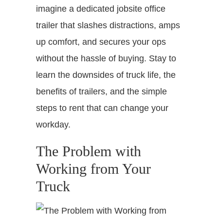
imagine a dedicated jobsite office
trailer that slashes distractions, amps
up comfort, and secures your ops
without the hassle of buying. Stay to
learn the downsides of truck life, the
benefits of trailers, and the simple
steps to rent that can change your
workday.
The Problem with
Working from Your
Truck