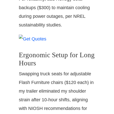
backups ($300) to maintain cooling
during power outages, per NREL
sustainability studies.
Ergonomic Setup for Long
Hours
Swapping truck seats for adjustable
Flash Furniture chairs ($120 each) in
my trailer eliminated my shoulder
strain after 10-hour shifts, aligning
with NIOSH recommendations for