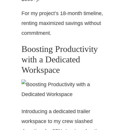
For my project’s 18-month timeline,
renting maximized savings without
commitment.
Boosting Productivity
with a Dedicated
Workspace
Introducing a dedicated trailer
workspace to my crew slashed