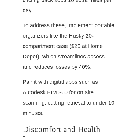
circling back adds 10 extra miles per
day.
To address these, implement portable
organizers like the Husky 20-
compartment case ($25 at Home
Depot), which streamlines access
and reduces losses by 40%.
Pair it with digital apps such as
Autodesk BIM 360 for on-site
scanning, cutting retrieval to under 10
minutes.
Discomfort and Health