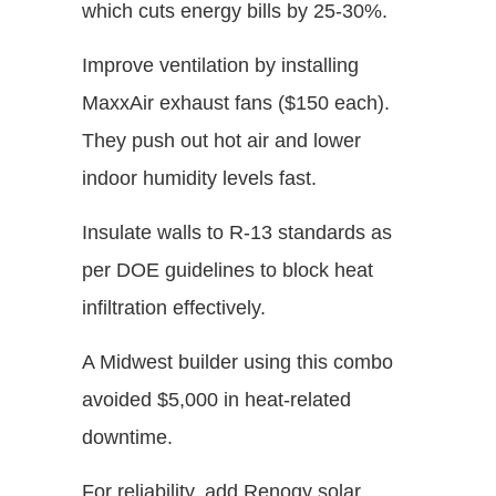
which cuts energy bills by 25-30%.
Improve ventilation by installing
MaxxAir exhaust fans ($150 each).
They push out hot air and lower
indoor humidity levels fast.
Insulate walls to R-13 standards as
per DOE guidelines to block heat
infiltration effectively.
A Midwest builder using this combo
avoided $5,000 in heat-related
downtime.
For reliability, add Renogy solar