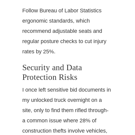
Follow Bureau of Labor Statistics
ergonomic standards, which
recommend adjustable seats and
regular posture checks to cut injury
rates by 25%.
Security and Data
Protection Risks
I once left sensitive bid documents in
my unlocked truck overnight on a
site, only to find them rifled through-
a common issue where 28% of
construction thefts involve vehicles,