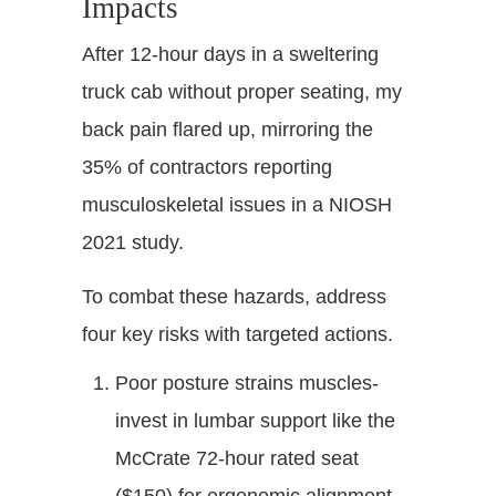
Impacts
After 12-hour days in a sweltering
truck cab without proper seating, my
back pain flared up, mirroring the
35% of contractors reporting
musculoskeletal issues in a NIOSH
2021 study.
To combat these hazards, address
four key risks with targeted actions.
Poor posture strains muscles-
invest in lumbar support like the
McCrate 72-hour rated seat