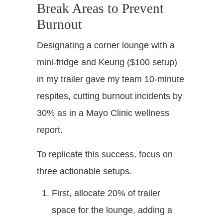
Break Areas to Prevent
Burnout
Designating a corner lounge with a
mini-fridge and Keurig ($100 setup)
in my trailer gave my team 10-minute
respites, cutting burnout incidents by
30% as in a Mayo Clinic wellness
report.
To replicate this success, focus on
three actionable setups.
First, allocate 20% of trailer
space for the lounge, adding a