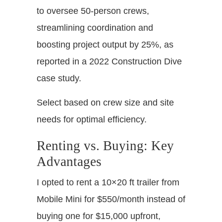
to oversee 50-person crews,
streamlining coordination and
boosting project output by 25%, as
reported in a 2022 Construction Dive
case study.
Select based on crew size and site
needs for optimal efficiency.
Renting vs. Buying: Key
Advantages
I opted to rent a 10×20 ft trailer from
Mobile Mini for $550/month instead of
buying one for $15,000 upfront,