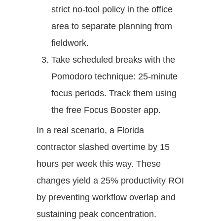
strict no-tool policy in the office
area to separate planning from
fieldwork.
Take scheduled breaks with the
Pomodoro technique: 25-minute
focus periods. Track them using
the free Focus Booster app.
In a real scenario, a Florida
contractor slashed overtime by 15
hours per week this way. These
changes yield a 25% productivity ROI
by preventing workflow overlap and
sustaining peak concentration.