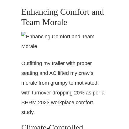
Enhancing Comfort and
Team Morale
Outfitting my trailer with proper
seating and AC lifted my crew’s
morale from grumpy to motivated,
with turnover dropping 20% as per a
SHRM 2023 workplace comfort
study.
Climate-Controlled