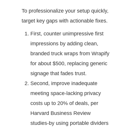
To professionalize your setup quickly,
target key gaps with actionable fixes.
First, counter unimpressive first
impressions by adding clean,
branded truck wraps from Wrapify
for about $500, replacing generic
signage that fades trust.
Second, improve inadequate
meeting space-lacking privacy
costs up to 20% of deals, per
Harvard Business Review
studies-by using portable dividers