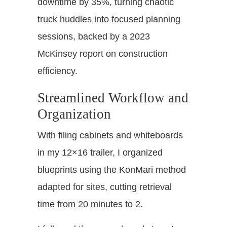
downtime by 35%, turning chaotic
truck huddles into focused planning
sessions, backed by a 2023
McKinsey report on construction
efficiency.
Streamlined Workflow and
Organization
With filing cabinets and whiteboards
in my 12×16 trailer, I organized
blueprints using the KonMari method
adapted for sites, cutting retrieval
time from 20 minutes to 2.