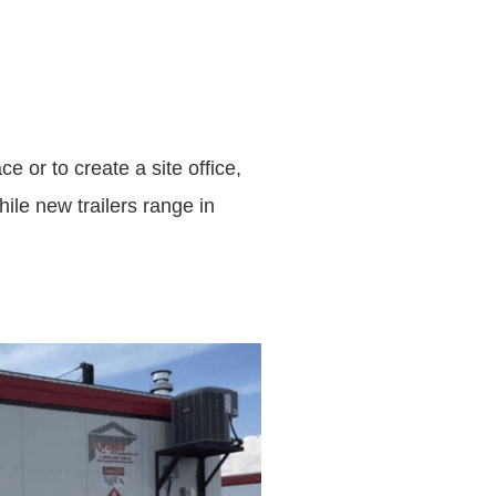
e or to create a site office,
ile new trailers range in