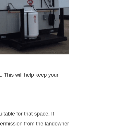
t. This will help keep your
table for that space. If
e permission from the landowner