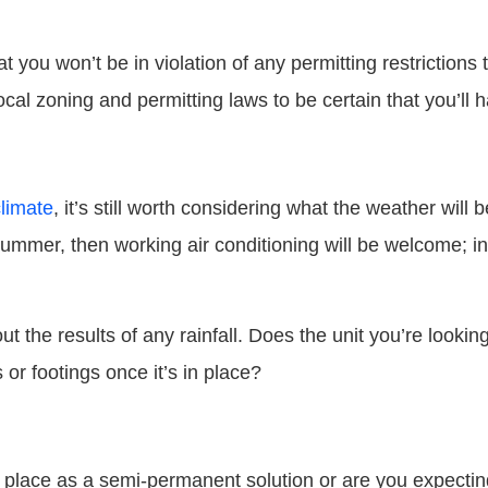
t you won’t be in violation of any permitting restrictions 
ocal zoning and permitting laws to be certain that you’ll 
limate
, it’s still worth considering what the weather will be
e summer, then working air conditioning will be welcome; in
ut the results of any rainfall. Does the unit you’re looki
or footings once it’s in place?
n place as a semi-permanent solution or are you expecting