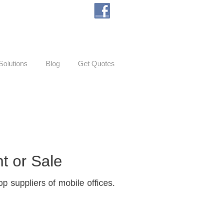
Solutions
Blog
Get Quotes
t or Sale
p suppliers of mobile offices.