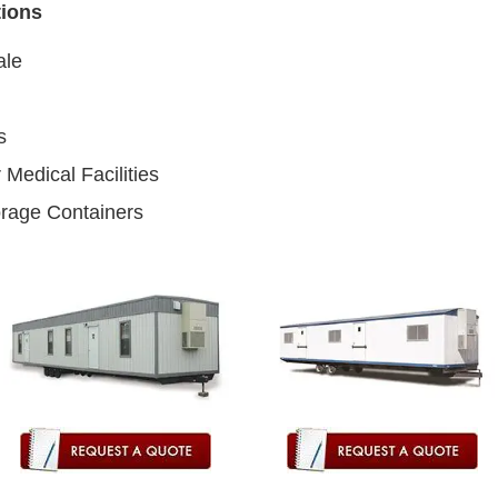
tions
ale
s
 Medical Facilities
orage Containers