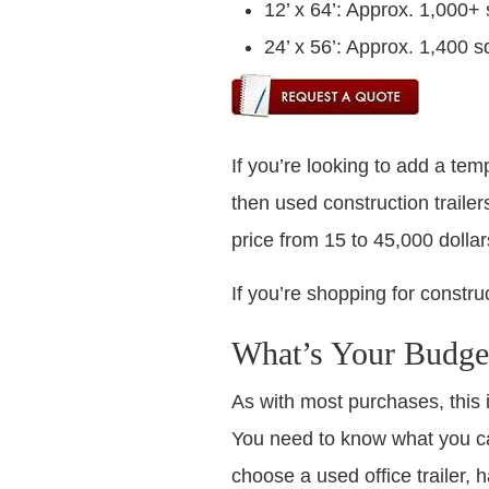
12’ x 64’: Approx. 1,000+ 
24’ x 56’: Approx. 1,400 sq
If you’re looking to add a temp
then used construction trailer
price from 15 to 45,000 dollars
If you’re shopping for construc
What’s Your Budge
As with most purchases, this 
You need to know what you ca
choose a used office trailer, 