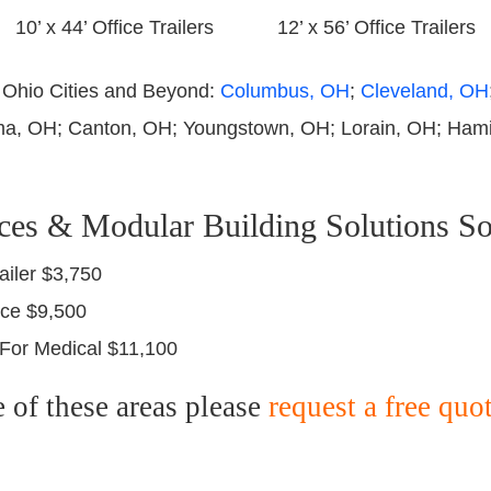
10’ x 44’ Office Trailers
12’ x 56’ Office Trailers
e Ohio Cities and Beyond:
Columbus, OH
;
Cleveland, OH
ma, OH; Canton, OH; Youngstown, OH; Lorain, OH; Hamil
ces & Modular Building Solutions So
ailer $3,750
fice $9,500
r For Medical $11,100
e of these areas please
request a free quo