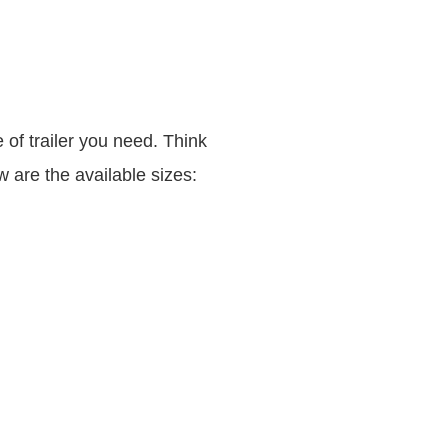
e of trailer you need. Think
 are the available sizes: