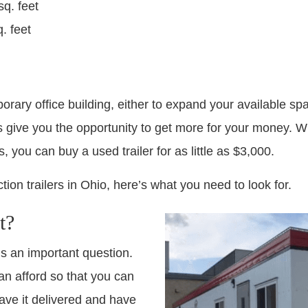
sq. feet
. feet
orary office building, either to expand your available spac
s give you the opportunity to get more for your money. Wh
, you can buy a used trailer for as little as $3,000.
tion trailers in Ohio, here’s what you need to look for.
t?
is an important question.
n afford so that you can
have it delivered and have