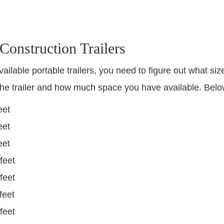
 Construction Trailers
vailable portable trailers, you need to figure out what siz
he trailer and how much space you have available. Below
eet
eet
eet
feet
feet
feet
feet