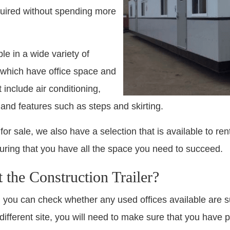
quired without spending more
ble in a wide variety of
c which have office space and
 include air conditioning,
 and features such as steps and skirting.
 for sale, we also have a selection that is available to ren
 ensuring that you have all the space you need to succeed.
the Construction Trailer?
 you can check whether any used offices available are sui
a different site, you will need to make sure that you hav