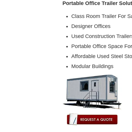
Portable Office Trailer Solu
Class Room Trailer For S
Designer Offices
Used Construction Trailer
Portable Office Space For
Affordable Used Steel St
Modular Buildings