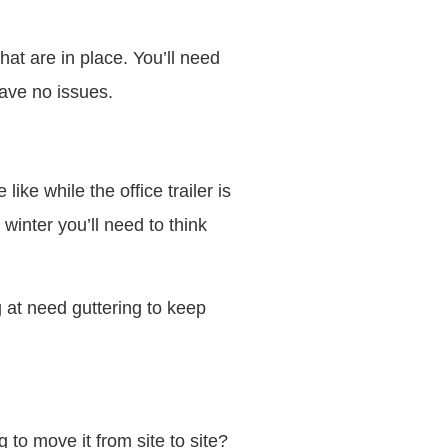
that are in place. You’ll need
have no issues.
 like while the office trailer is
 winter you’ll need to think
ng at need guttering to keep
 to move it from site to site?